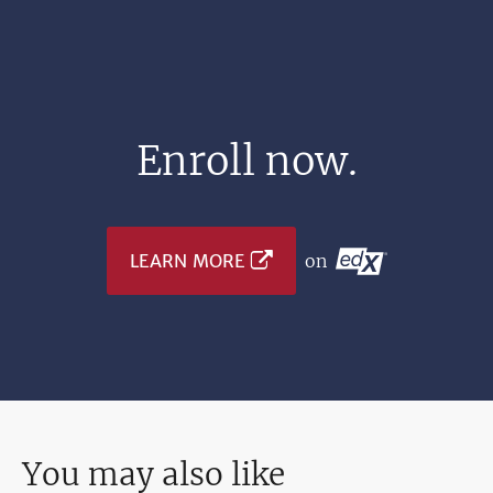
Enroll now.
LEARN MORE
on
You may also like