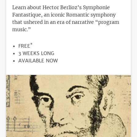
Learn about Hector Berlioz’s Symphonie
Fantastique, an iconic Romantic symphony
that ushered in an era of narrative “program
music.”
*
PRICE
FREE
DURATION
3 WEEKS LONG
REGISTRATION
AVAILABLE NOW
DEADLINE