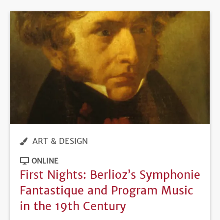
ART & DESIGN
ONLINE
First Nights: Berlioz’s Symphonie
Fantastique and Program Music
in the 19th Century