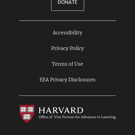
DONATE
Accessibility
Footer
Links
Privacy Policy
Terms of Use
EEA Privacy Disclosures