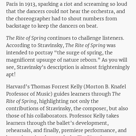
Paris in 1913, sparking a riot and screaming so loud
that the dancers could not hear the orchestra, and
the choreographer had to shout numbers from
backstage to keep the dancers on beat.
The Rite of Spring
continues to challenge listeners.
According to Stravinsky,
The Rite of Spring
was
intended to portray “the surge of spring, the
magnificent upsurge of nature reborn.” As you will
see, Stravinsky’s description is almost frighteningly
apt!
Harvard’s Thomas Forrest Kelly (Morton B. Knafel
Professor of Music) guides learners through
The
Rite of Spring
, highlighting not only the
contributions of Stravinsky, the composer, but also
those of his collaborators. Professor Kelly takes
learners through the ballet’s development,
rehearsals, and finally, premiere performance, and