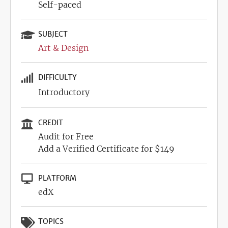
Self-paced
SUBJECT
Art & Design
DIFFICULTY
Introductory
CREDIT
Audit for Free
Add a Verified Certificate for $149
PLATFORM
edX
TOPICS