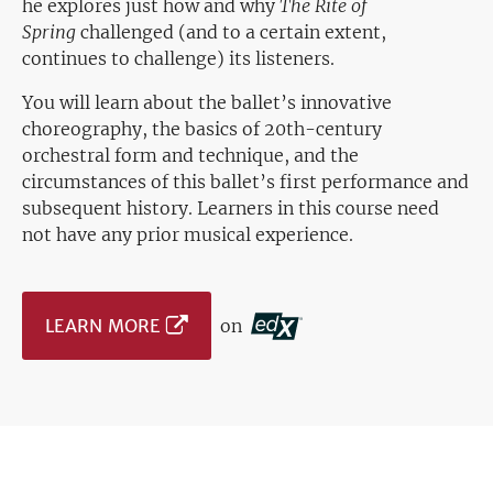
he explores just how and why
The Rite of
Spring
challenged (and to a certain extent,
continues to challenge) its listeners.
You will learn about the ballet’s innovative
choreography, the basics of 20th-century
orchestral form and technique, and the
circumstances of this ballet’s first performance and
subsequent history. Learners in this course need
not have any prior musical experience.
LEARN MORE
on