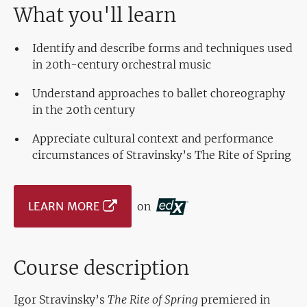
What you'll learn
Identify and describe forms and techniques used
in 20th-century orchestral music
Understand approaches to ballet choreography
in the 20th century
Appreciate cultural context and performance
circumstances of Stravinsky’s The Rite of Spring
LEARN MORE
on
Course description
Igor Stravinsky’s
The Rite of Spring
premiered in