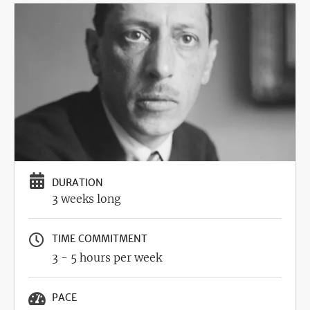
Image
DURATION
3 weeks long
TIME COMMITMENT
3 - 5 hours per week
PACE