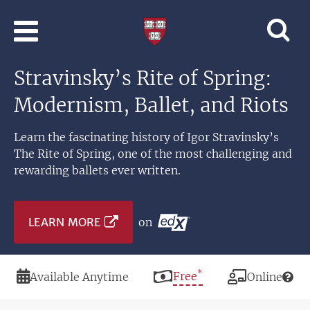
Skip to main content
Professional
and
Lifelong
Stravinsky’s Rite of Spring:
Learning
|
Modernism, Ballet, and Riots
Harvard
University
Learn the fascinating history of Igor Stravinsky’s
The Rite of Spring, one of the most challenging and
rewarding ballets ever written.
LEARN MORE
on
*
Duration
Price
Free
Modality
Available Anytime
Online