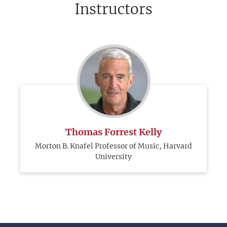
Instructors
Thomas Forrest Kelly
Morton B. Knafel Professor of Music, Harvard
University