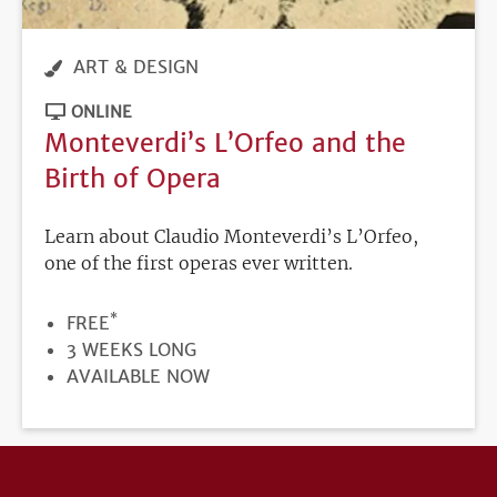
ART & DESIGN
ONLINE
Monteverdi’s L’Orfeo and the
Birth of Opera
Learn about Claudio Monteverdi’s L’Orfeo,
one of the first operas ever written.
*
PRICE
FREE
DURATION
3 WEEKS LONG
REGISTRATION
AVAILABLE NOW
DEADLINE