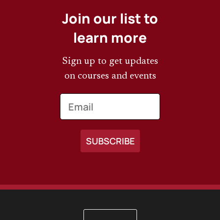
Join our list to
learn more
Sign up to get updates
on courses and events
Email