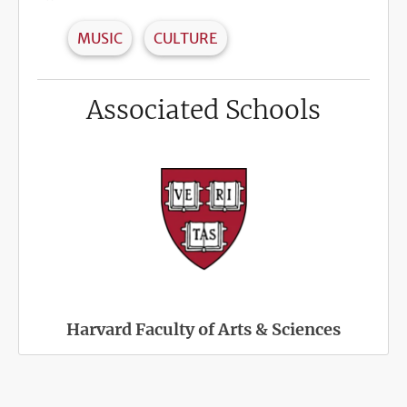
MUSIC
CULTURE
Associated Schools
Harvard Faculty of Arts & Sciences