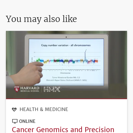
You may also like
HEALTH & MEDICINE
ONLINE
Cancer Genomics and Precision