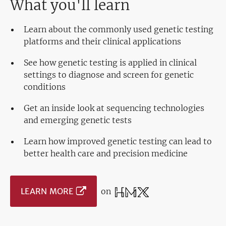
What you'll learn
Learn about the commonly used genetic testing
platforms and their clinical applications
See how genetic testing is applied in clinical
settings to diagnose and screen for genetic
conditions
Get an inside look at sequencing technologies
and emerging genetic tests
Learn how improved genetic testing can lead to
better health care and precision medicine
LEARN MORE
on