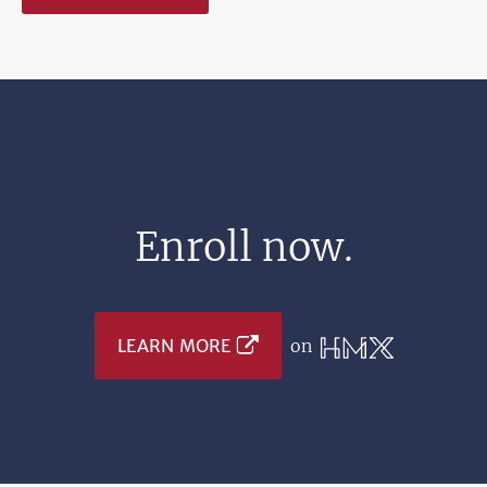
Enroll now.
LEARN MORE
on