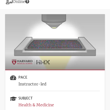
Modality
Online
Image
PACE
Instructor-led
SUBJECT
Health & Medicine