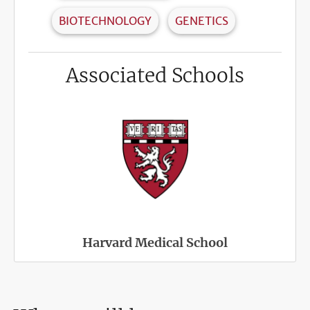
BIOTECHNOLOGY
GENETICS
Associated Schools
Harvard Medical School