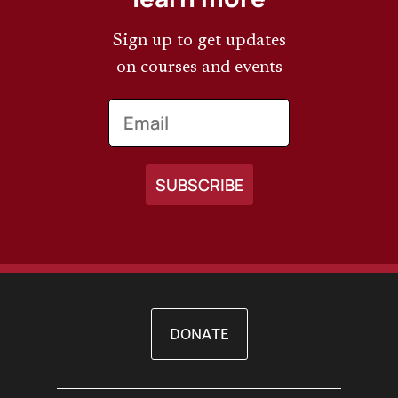
Sign up to get updates
on courses and events
Email
DONATE