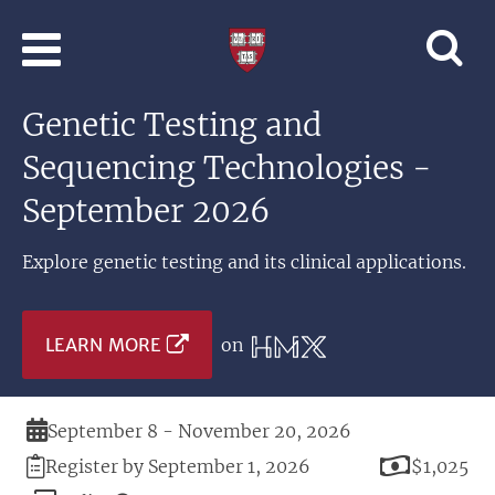
Skip to main content
Professional
and
Lifelong
Genetic Testing and
Learning
|
Sequencing Technologies -
Harvard
University
September 2026
Explore genetic testing and its clinical applications.
LEARN MORE
on
Duration
September 8 - November 20, 2026
Registration
Price
Register by September 1, 2026
$1,025
Deadline