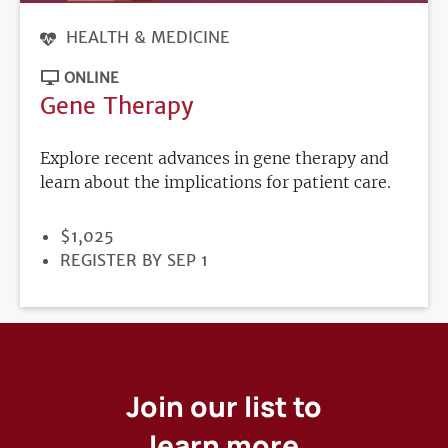
HEALTH & MEDICINE
ONLINE
Gene Therapy
Explore recent advances in gene therapy and
learn about the implications for patient care.
PRICE
$1,025
REGISTRATION
REGISTER BY SEP 1
DEADLINE
Join our list to
learn more