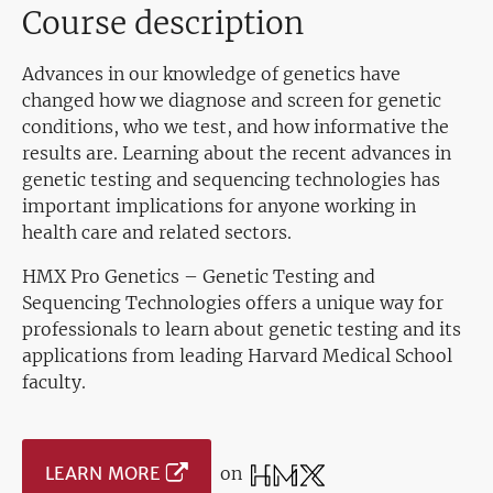
Course description
Advances in our knowledge of genetics have
changed how we diagnose and screen for genetic
conditions, who we test, and how informative the
results are. Learning about the recent advances in
genetic testing and sequencing technologies has
important implications for anyone working in
health care and related sectors.
HMX Pro Genetics – Genetic Testing and
Sequencing Technologies offers a unique way for
professionals to learn about genetic testing and its
applications from leading Harvard Medical School
faculty.
LEARN MORE
on