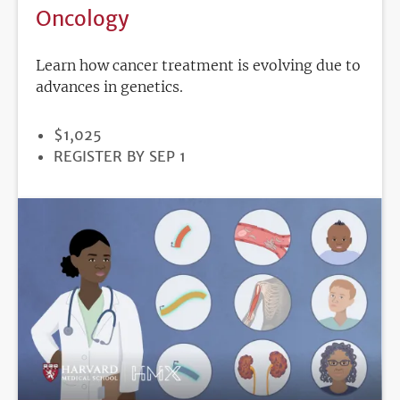
Oncology
Learn how cancer treatment is evolving due to
advances in genetics.
PRICE
$1,025
REGISTRATION
REGISTER BY SEP 1
DEADLINE