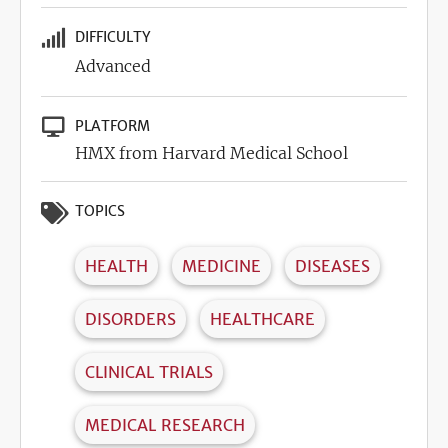
DIFFICULTY
Advanced
PLATFORM
HMX from Harvard Medical School
TOPICS
HEALTH
MEDICINE
DISEASES
DISORDERS
HEALTHCARE
CLINICAL TRIALS
MEDICAL RESEARCH