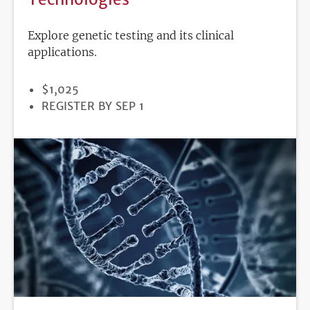
Explore genetic testing and its clinical
applications.
PRICE
$1,025
REGISTRATION
REGISTER BY SEP 1
DEADLINE