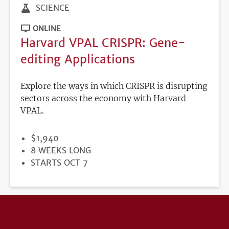
SCIENCE
ONLINE
Harvard VPAL CRISPR: Gene-
editing Applications
Explore the ways in which CRISPR is disrupting
sectors across the economy with Harvard
VPAL.
PRICE
$1,940
DURATION
8 WEEKS LONG
REGISTRATION
STARTS OCT 7
DEADLINE