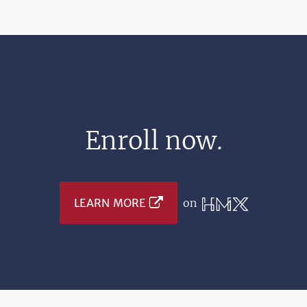
Enroll now.
LEARN MORE
on