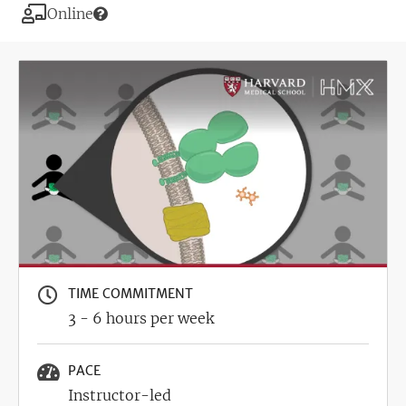
Modality
Online
Image
TIME COMMITMENT
3 - 6 hours per week
PACE
Instructor-led