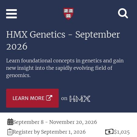
Skip to main content
Professional
and
Lifelong
HMX Genetics - September
Learning
|
2026
Harvard
University
Learn foundational concepts in genetics and gain
new insight into the rapidly evolving field of
genomics.
LEARN MORE
on
Duration
September 8 - November 20, 2026
Registration
Price
Register by September 1, 2026
$1,025
Deadline