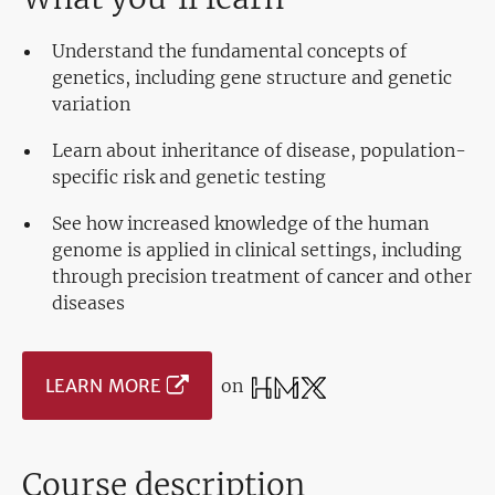
Understand the fundamental concepts of
genetics, including gene structure and genetic
variation
Learn about inheritance of disease, population-
specific risk and genetic testing
See how increased knowledge of the human
genome is applied in clinical settings, including
through precision treatment of cancer and other
diseases
LEARN MORE
on
Course description