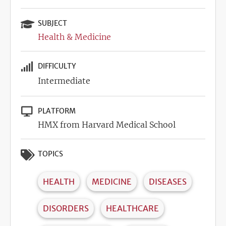
SUBJECT
Health & Medicine
DIFFICULTY
Intermediate
PLATFORM
HMX from Harvard Medical School
TOPICS
HEALTH
MEDICINE
DISEASES
DISORDERS
HEALTHCARE