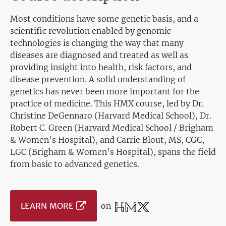
Most conditions have some genetic basis, and a
scientific revolution enabled by genomic
technologies is changing the way that many
diseases are diagnosed and treated as well as
providing insight into health, risk factors, and
disease prevention. A solid understanding of
genetics has never been more important for the
practice of medicine. This HMX course, led by Dr.
Christine DeGennaro (Harvard Medical School), Dr.
Robert C. Green (Harvard Medical School / Brigham
& Women's Hospital), and Carrie Blout, MS, CGC,
LGC (Brigham & Women's Hospital), spans the field
from basic to advanced genetics.
LEARN MORE
on