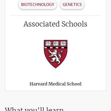
BIOTECHNOLOGY
GENETICS
Associated Schools
Harvard Medical School
What you'll learn