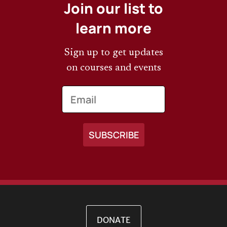
Join our list to
learn more
Sign up to get updates
on courses and events
Email
DONATE