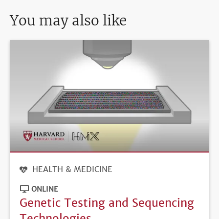
You may also like
HEALTH & MEDICINE
ONLINE
Genetic Testing and Sequencing
Technologies