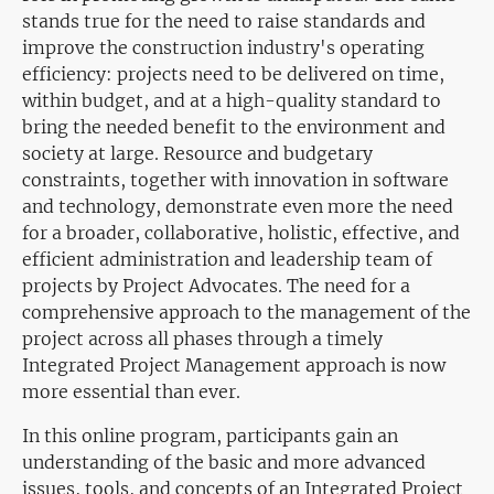
stands true for the need to raise standards and
improve the construction industry's operating
efficiency: projects need to be delivered on time,
within budget, and at a high-quality standard to
bring the needed benefit to the environment and
society at large. Resource and budgetary
constraints, together with innovation in software
and technology, demonstrate even more the need
for a broader, collaborative, holistic, effective, and
efficient administration and leadership team of
projects by Project Advocates. The need for a
comprehensive approach to the management of the
project across all phases through a timely
Integrated Project Management approach is now
more essential than ever.
In this online program, participants gain an
understanding of the basic and more advanced
issues, tools, and concepts of an Integrated Project