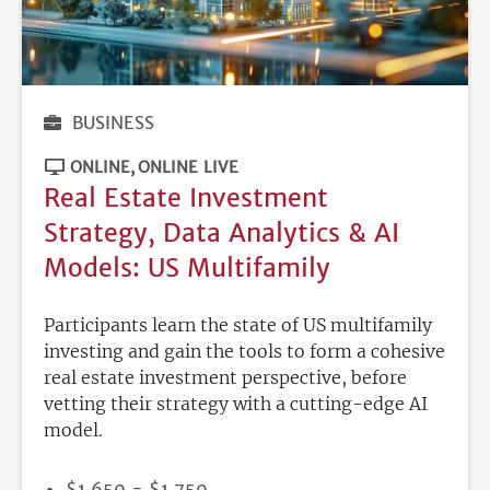
BUSINESS
ONLINE
ONLINE LIVE
Real Estate Investment
Strategy, Data Analytics & AI
Models: US Multifamily
Participants learn the state of US multifamily
investing and gain the tools to form a cohesive
real estate investment perspective, before
vetting their strategy with a cutting-edge AI
model.
PRICE
$1,650 - $1,750