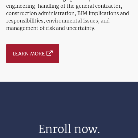
engineering, handling of the general contractor,
construction administration, BIM implications and
responsibilities, environmental issues, and
management of risk and uncertainty.
LEARN MORE
Enroll now.