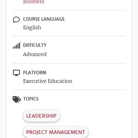
Business
COURSE LANGUAGE
English
DIFFICULTY
Advanced
PLATFORM
Executive Education
TOPICS
LEADERSHIP
PROJECT MANAGEMENT