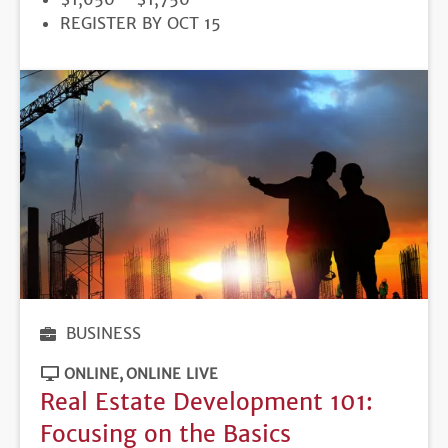
REGISTRATION
REGISTER BY OCT 15
DEADLINE
BUSINESS
ONLINE
ONLINE LIVE
Real Estate Development 101:
Focusing on the Basics