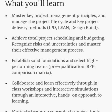
What you'll learn
Master key project management principles, and
manage the project life cycle and key project
delivery methods (IPD, LEAN, Design Build).
Achieve total project scheduling and budgeting.
Recognize risks and uncertainties and master
their effective management process.
Establish solid foundations and select high-
performing teams (pre-qualification, RFP,
comparison matrix).
Collaborate and learn effectively through in-
class workshops and interactive simulations
through an interactive, hands-on approach to
learning.
Motivate teams on concept, strategies, tools,