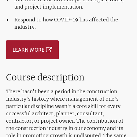
and project implementation.
Respond to how COVID-19 has affected the
industry.
LEARN MORE
Course description
There hasn't been a period in the construction
industry's history where management of one's
particular discipline wasn't a core skill for every
successful architect, planner, consultant,
contractor, or project owner. The contribution of
the construction industry in our economy and its
role in promoting growth is undisputed. The same