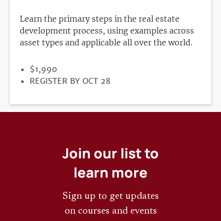
Learn the primary steps in the real estate
development process, using examples across
asset types and applicable all over the world.
PRICE
$1,990
REGISTRATION
REGISTER BY OCT 28
DEADLINE
Join our list to
learn more
Sign up to get updates
on courses and events