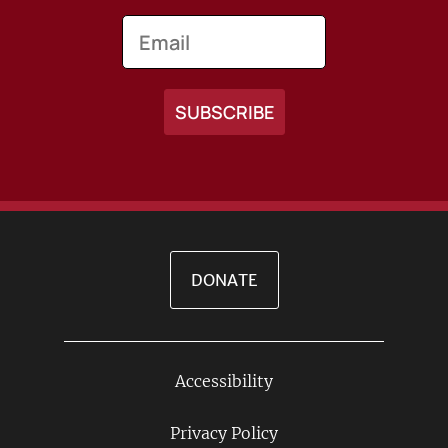
Email
DONATE
Accessibility
Footer
Links
Privacy Policy