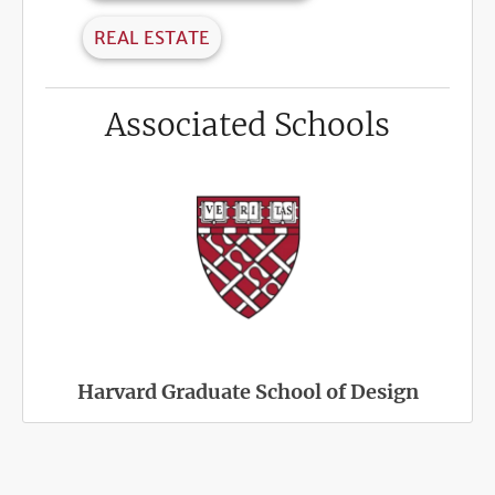
REAL ESTATE
Associated Schools
Harvard Graduate School of Design