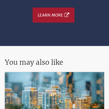
LEARN MORE
You may also like