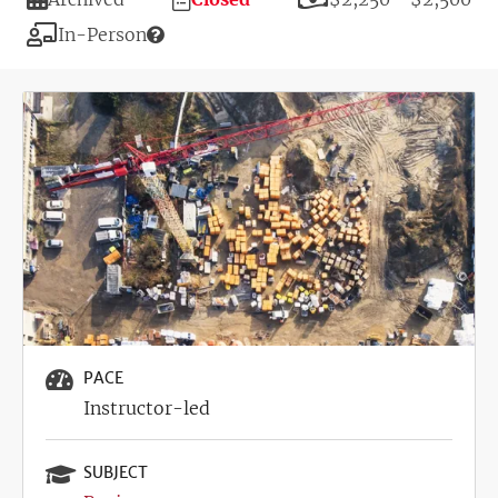
Deadline
Modality
In-Person
Image
PACE
Instructor-led
SUBJECT