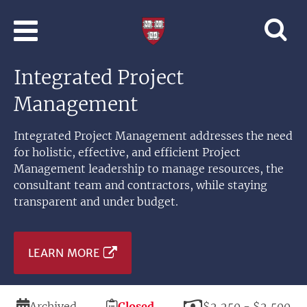
Skip to main content
Professional
and
Lifelong
Integrated Project
Learning
|
Management
Harvard
University
Integrated Project Management addresses the need
for holistic, effective, and efficient Project
Management leadership to manage resources, the
consultant team and contractors, while staying
transparent and under budget.
LEARN MORE
Duration
Registration
Price
Archived
Closed
$2,250 - $2,500