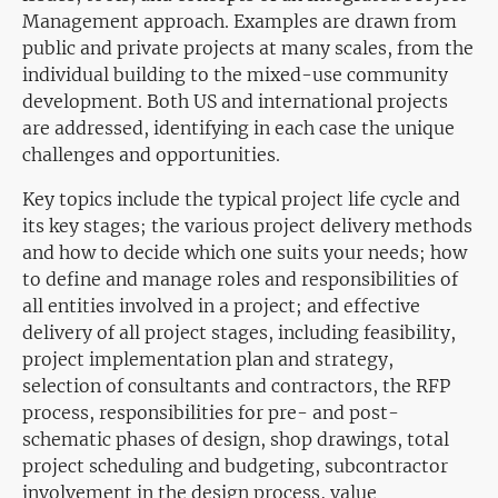
Management approach. Examples are drawn from
public and private projects at many scales, from the
individual building to the mixed-use community
development. Both US and international projects
are addressed, identifying in each case the unique
challenges and opportunities.
Key topics include the typical project life cycle and
its key stages; the various project delivery methods
and how to decide which one suits your needs; how
to define and manage roles and responsibilities of
all entities involved in a project; and effective
delivery of all project stages, including feasibility,
project implementation plan and strategy,
selection of consultants and contractors, the RFP
process, responsibilities for pre- and post-
schematic phases of design, shop drawings, total
project scheduling and budgeting, subcontractor
involvement in the design process, value