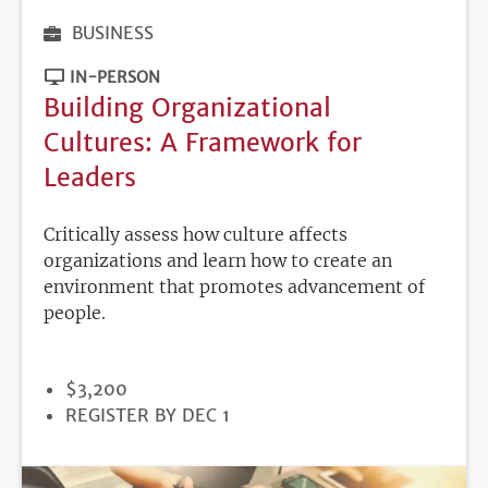
BUSINESS
IN-PERSON
Building Organizational
Cultures: A Framework for
Leaders
Critically assess how culture affects
organizations and learn how to create an
environment that promotes advancement of
people.
PRICE
$3,200
REGISTRATION
REGISTER BY DEC 1
DEADLINE