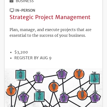
BUSINESS
IN-PERSON
Strategic Project Management
Plan, manage, and execute projects that are
essential to the success of your business.
PRICE
$3,200
REGISTRATION
REGISTER BY AUG 9
DEADLINE