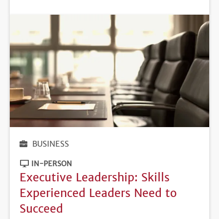
DEADLINE
BUSINESS
IN-PERSON
Executive Leadership: Skills
Experienced Leaders Need to
Succeed