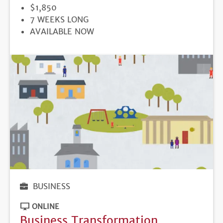
PRICE
$1,850
DURATION
7 WEEKS LONG
REGISTRATION
AVAILABLE NOW
DEADLINE
BUSINESS
ONLINE
Business Transformation