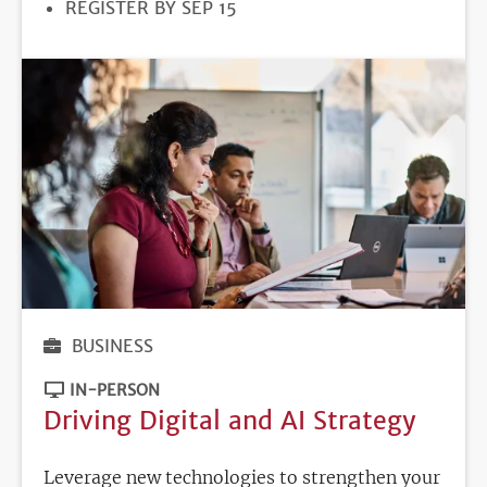
REGISTRATION
REGISTER BY SEP 15
DEADLINE
BUSINESS
IN-PERSON
Driving Digital and AI Strategy
Leverage new technologies to strengthen your