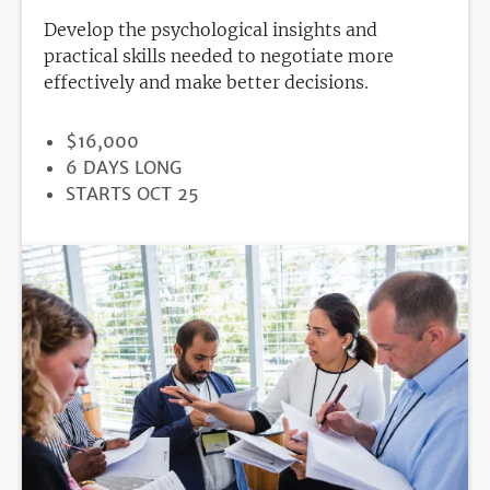
Develop the psychological insights and
practical skills needed to negotiate more
effectively and make better decisions.
PRICE
$16,000
DURATION
6 DAYS LONG
REGISTRATION
STARTS OCT 25
DEADLINE