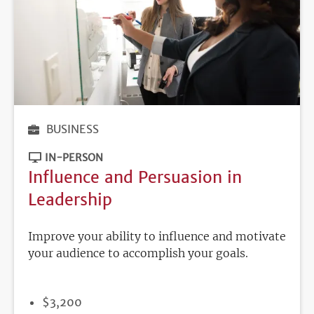
BUSINESS
IN-PERSON
Influence and Persuasion in
Leadership
Improve your ability to influence and motivate
your audience to accomplish your goals.
PRICE
$3,200