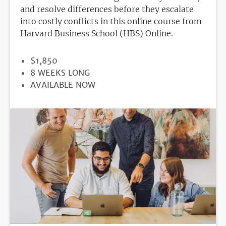
and resolve differences before they escalate
into costly conflicts in this online course from
Harvard Business School (HBS) Online.
PRICE
$1,850
DURATION
8 WEEKS LONG
REGISTRATION
AVAILABLE NOW
DEADLINE