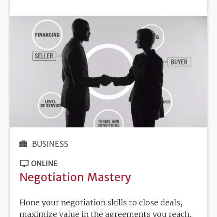
DEADLINE
BUSINESS
ONLINE
Negotiation Mastery
Hone your negotiation skills to close deals,
maximize value in the agreements you reach,