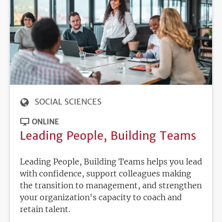
SOCIAL SCIENCES
ONLINE
Leading People, Building Teams
Leading People, Building Teams helps you lead
with confidence, support colleagues making
the transition to management, and strengthen
your organization's capacity to coach and
retain talent.