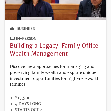
BUSINESS
IN-PERSON
Building a Legacy: Family Office
Wealth Management
Discover new approaches for managing and
preserving family wealth and explore unique
investment opportunities for high-net-worth
families.
PRICE
$13,500
DURATION
4 DAYS LONG
REGISTRATION
STARTS OCT 4