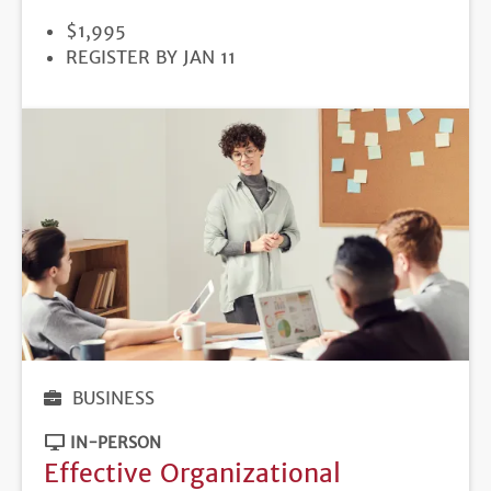
PRICE
$1,995
REGISTRATION
REGISTER BY JAN 11
DEADLINE
BUSINESS
IN-PERSON
Effective Organizational