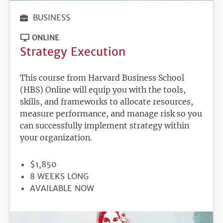
BUSINESS
ONLINE
Strategy Execution
This course from Harvard Business School
(HBS) Online will equip you with the tools,
skills, and frameworks to allocate resources,
measure performance, and manage risk so you
can successfully implement strategy within
your organization.
PRICE
$1,850
DURATION
8 WEEKS LONG
REGISTRATION
AVAILABLE NOW
DEADLINE