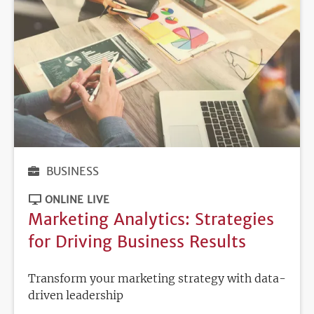
BUSINESS
ONLINE LIVE
Marketing Analytics: Strategies
for Driving Business Results
Transform your marketing strategy with data-
driven leadership