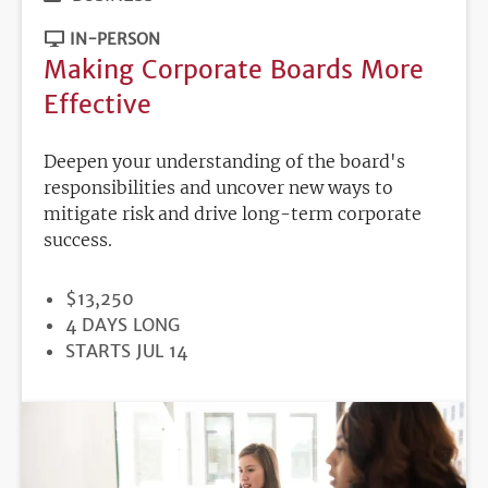
IN-PERSON
Making Corporate Boards More
Effective
Deepen your understanding of the board's
responsibilities and uncover new ways to
mitigate risk and drive long-term corporate
success.
PRICE
$13,250
DURATION
4 DAYS LONG
REGISTRATION
STARTS JUL 14
DEADLINE