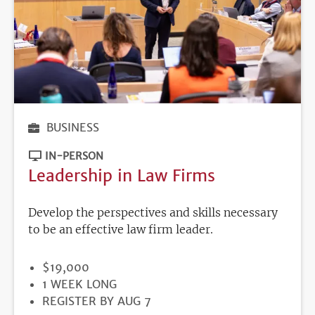
BUSINESS
IN-PERSON
Leadership in Law Firms
Develop the perspectives and skills necessary
to be an effective law firm leader.
PRICE
$19,000
DURATION
1 WEEK LONG
REGISTRATION
REGISTER BY AUG 7