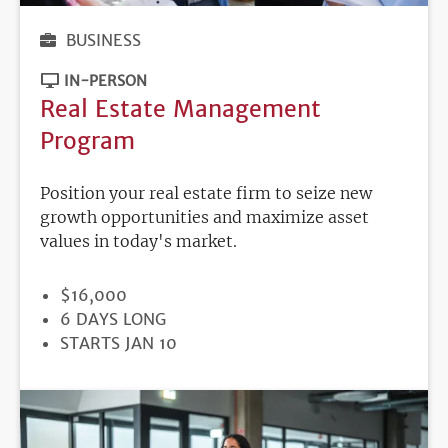
BUSINESS
IN-PERSON
Real Estate Management
Program
Position your real estate firm to seize new
growth opportunities and maximize asset
values in today's market.
PRICE
$16,000
DURATION
6 DAYS LONG
REGISTRATION
STARTS JAN 10
DEADLINE