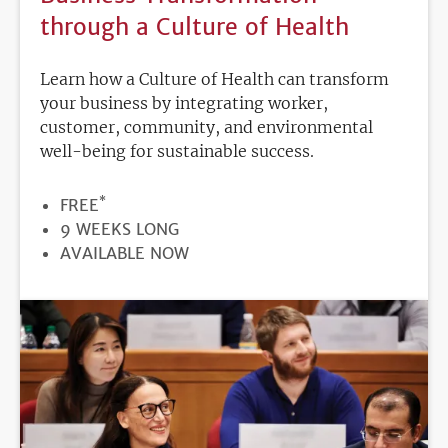
through a Culture of Health
Learn how a Culture of Health can transform
your business by integrating worker,
customer, community, and environmental
well-being for sustainable success.
*
PRICE
FREE
DURATION
9 WEEKS LONG
REGISTRATION
AVAILABLE NOW
DEADLINE