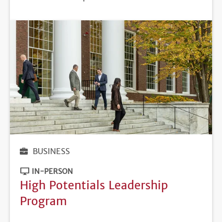
DEADLINE
BUSINESS
IN-PERSON
High Potentials Leadership
Program