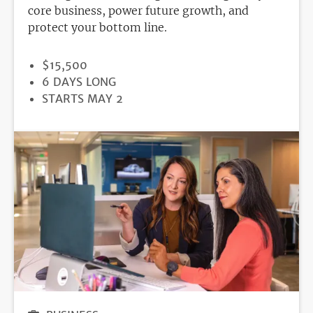
core business, power future growth, and
protect your bottom line.
PRICE
$15,500
DURATION
6 DAYS LONG
REGISTRATION
STARTS MAY 2
DEADLINE