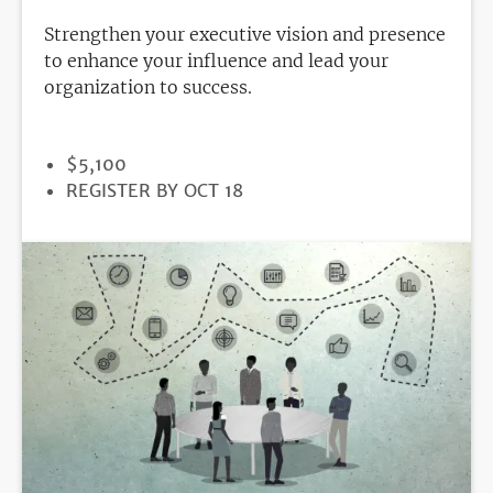
Strengthen your executive vision and presence
to enhance your influence and lead your
organization to success.
PRICE
$5,100
REGISTRATION
REGISTER BY OCT 18
DEADLINE