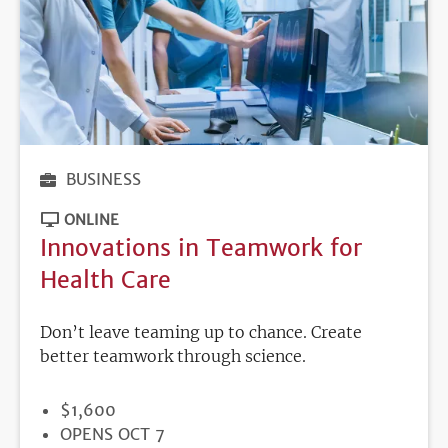
BUSINESS
ONLINE
Innovations in Teamwork for
Health Care
Don’t leave teaming up to chance. Create
better teamwork through science.
PRICE
$1,600
REGISTRATION
OPENS OCT 7