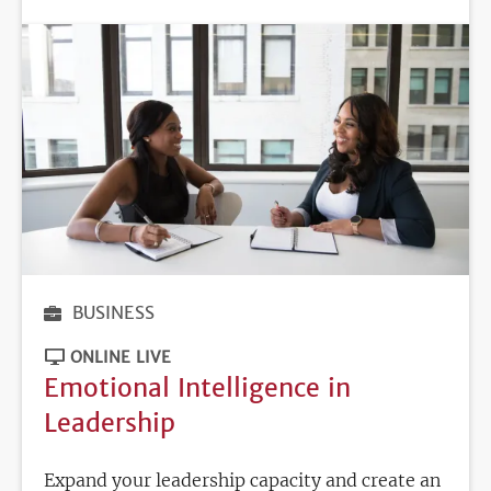
BUSINESS
ONLINE LIVE
Emotional Intelligence in
Leadership
Expand your leadership capacity and create an