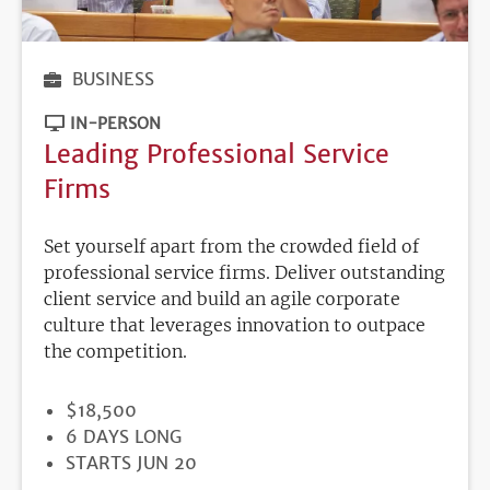
BUSINESS
IN-PERSON
Leading Professional Service
Firms
Set yourself apart from the crowded field of
professional service firms. Deliver outstanding
client service and build an agile corporate
culture that leverages innovation to outpace
the competition.
PRICE
$18,500
DURATION
6 DAYS LONG
REGISTRATION
STARTS JUN 20
DEADLINE