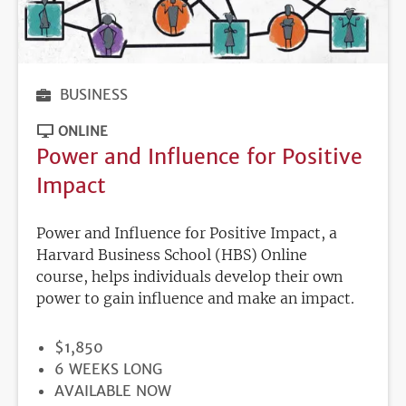
BUSINESS
ONLINE
Power and Influence for Positive
Impact
Power and Influence for Positive Impact, a
Harvard Business School (HBS) Online
course, helps individuals develop their own
power to gain influence and make an impact.
PRICE
$1,850
DURATION
6 WEEKS LONG
REGISTRATION
AVAILABLE NOW