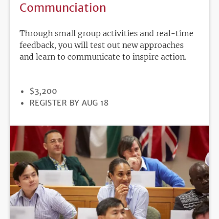
Communciation
Through small group activities and real-time
feedback, you will test out new approaches
and learn to communicate to inspire action.
PRICE
$3,200
REGISTRATION
REGISTER BY AUG 18
DEADLINE