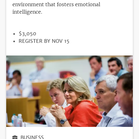
environment that fosters emotional
intelligence.
PRICE
$3,050
REGISTRATION
REGISTER BY NOV 15
DEADLINE
BUSINESS