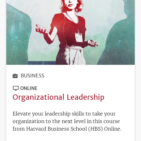
BUSINESS
ONLINE
Organizational Leadership
Elevate your leadership skills to take your
organization to the next level in this course
from Harvard Business School (HBS) Online.