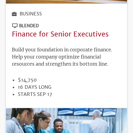
BUSINESS
BLENDED
Finance for Senior Executives
Build your foundation in corporate finance.
Help your company optimize financial
resources and strengthen its bottom line.
PRICE
$14,750
DURATION
16 DAYS LONG
REGISTRATION
STARTS SEP 17
DEADLINE