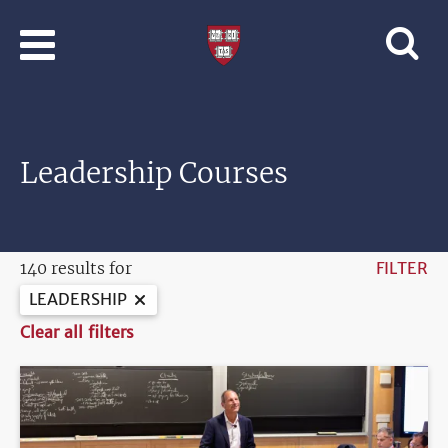
Skip to main content
Professional
and
Lifelong
Learning
|
Harvard
Leadership Courses
University
140 results for
FILTER
LEADERSHIP
Clear all filters