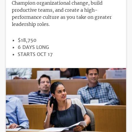
Champion organizational change, build
productive teams, and create a high-
performance culture as you take on greater
leadership roles.
PRICE
$18,750
DURATION
6 DAYS LONG
REGISTRATION
STARTS OCT 17
DEADLINE