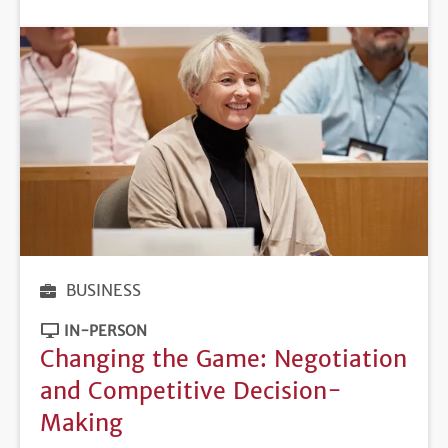
DEADLINE
BUSINESS
IN-PERSON
Changing the Game: Negotiation
and Competitive Decision-
Making