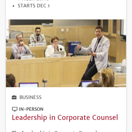
REGISTRATION
STARTS DEC 1
DEADLINE
BUSINESS
IN-PERSON
Leadership in Corporate Counsel