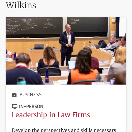
Wilkins
BUSINESS
IN-PERSON
Leadership in Law Firms
Develop the perspectives and skills necessary