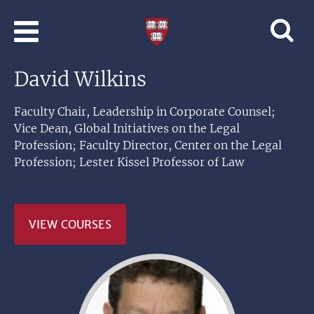
Skip to main content
Professional
and
Lifelong
David Wilkins
Learning
|
Harvard
Faculty Chair, Leadership in Corporate Counsel;
University
Vice Dean, Global Initiatives on the Legal
Profession; Faculty Director, Center on the Legal
Profession; Lester Kissel Professor of Law
VIEW COURSES