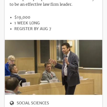
to be an effective law firm leader.
PRICE
$19,000
DURATION
1 WEEK LONG
REGISTRATION
REGISTER BY AUG 7
DEADLINE
SOCIAL SCIENCES