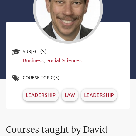
SUBJECT(S)
Business
Social Sciences
COURSE TOPIC(S)
LEADERSHIP
LAW
LEADERSHIP
Courses taught by David