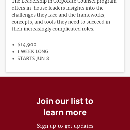
The Leadership in Corporate Counsel program
offers in-house leaders insights into the
challenges they face and the frameworks,
concepts, and tools they need to succeed in
their increasingly complicated roles.
PRICE
$14,900
DURATION
1 WEEK LONG
REGISTRATION
STARTS JUN 8
DEADLINE
Join our list to
learn more
Sign up to get updates