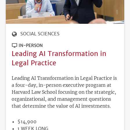
SOCIAL SCIENCES
IN-PERSON
Leading AI Transformation in
Legal Practice
Leading AI Transformation in Legal Practice is
a four-day, in-person executive program at
Harvard Law School focusing on the strategic,
organizational, and management questions
that determine the value of AI investments.
PRICE
$14,900
DURATION
1 WEEK LONG