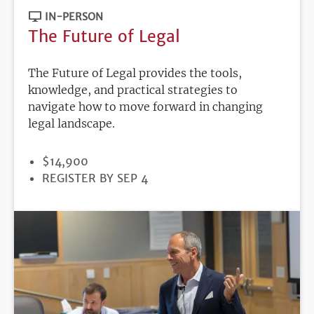
IN-PERSON
The Future of Legal
The Future of Legal provides the tools,
knowledge, and practical strategies to
navigate how to move forward in changing
legal landscape.
PRICE
$14,900
REGISTRATION
REGISTER BY SEP 4
DEADLINE