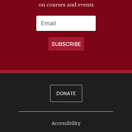
on courses and events
Email
DONATE
Accessibility
Footer