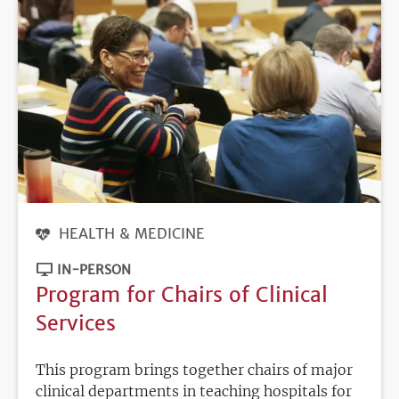
HEALTH & MEDICINE
IN-PERSON
Program for Chairs of Clinical
Services
This program brings together chairs of major
clinical departments in teaching hospitals for