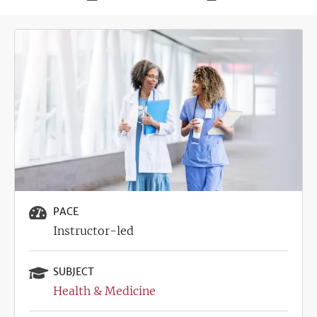
Deadline
Image
PACE
Instructor-led
SUBJECT
Health & Medicine