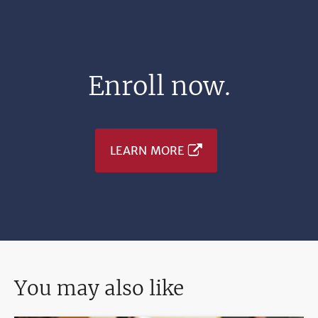
Enroll now.
LEARN MORE
You may also like