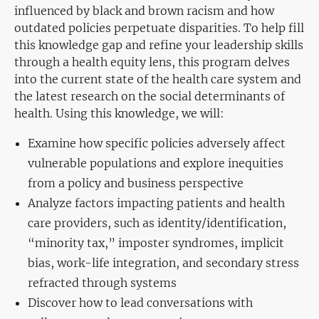
influenced
by black and brown racism
and how
outdated policies perpetuate disparities. To help fill
this knowledge gap and refine your leadership skills
through a health equity lens, this program delves
into the current state of the health care system and
the latest research on the social determinants of
health. Using this knowledge, we will:
Examine how specific policies adversely affect
vulnerable populations and explore inequities
from a policy and business perspective
Analyze factors impacting patients and health
care providers, such as identity/identification,
“minority tax,” imposter syndromes, implicit
bias, work-life integration, and secondary stress
refracted through systems
Discover how to lead conversations with