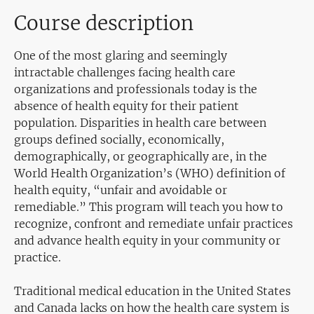
Course description
One of the most glaring and
seemingly
intractable
challenges facing health care
organizations and professionals today is the
absence of health equity for their patient
population. Disparities in health care between
groups defined socially, economically,
demographically,
or geographically are, in the
World Health Organization’s (WHO) definition of
health equity, “unfair and avoidable or
remediable.” This program will teach you how to
recognize, confront and remediate unfair practices
and advance health equity in your community or
practice.
Traditional medical education
in the
United States
and Canada
lacks
on how the health care system is