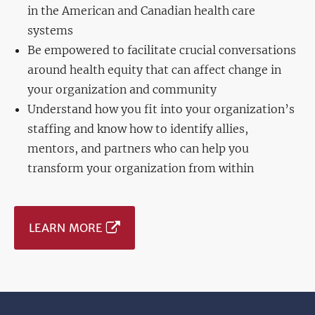
in the American and Canadian health care
systems
Be empowered to facilitate crucial conversations
around health equity that can affect change in
your organization and community
Understand how you fit into your organization’s
staffing and know how to identify allies,
mentors, and partners who can help you
transform your organization from within
LEARN MORE