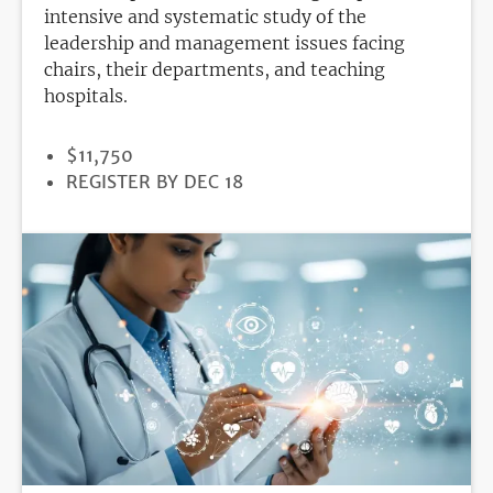
intensive and systematic study of the
leadership and management issues facing
chairs, their departments, and teaching
hospitals.
PRICE
$11,750
REGISTRATION
REGISTER BY DEC 18
DEADLINE