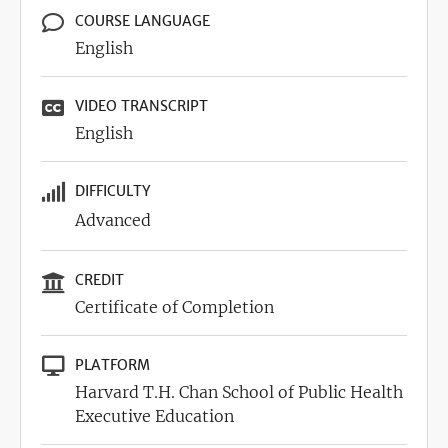
COURSE LANGUAGE
English
VIDEO TRANSCRIPT
English
DIFFICULTY
Advanced
CREDIT
Certificate of Completion
PLATFORM
Harvard T.H. Chan School of Public Health
Executive Education