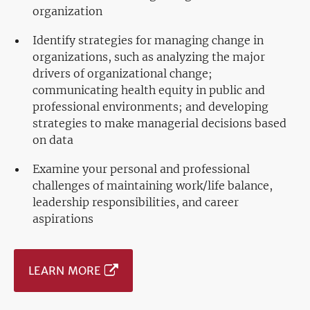
organization
Identify strategies for managing change in
organizations, such as analyzing the major
drivers of organizational change;
communicating health equity in public and
professional environments; and developing
strategies to make managerial decisions based
on data
Examine your personal and professional
challenges of maintaining work/life balance,
leadership responsibilities, and career
aspirations
LEARN MORE