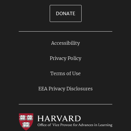
DONATE
Accessibility
Footer
Links
Privacy Policy
Terms of Use
EEA Privacy Disclosures