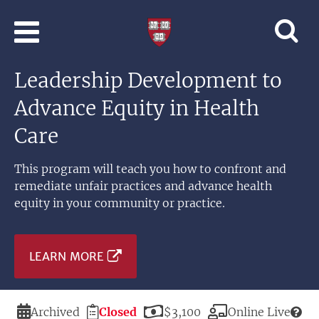
Skip to main content
Professional
and
Lifelong
Leadership Development to
Learning
|
Advance Equity in Health
Harvard
University
Care
This program will teach you how to confront and
remediate unfair practices and advance health
equity in your community or practice.
LEARN MORE
Duration
Registration
Price
Modality
Archived
Closed
$3,100
Online Live