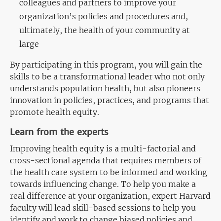
colleagues and partners to improve your
organization’s policies and procedures and,
ultimately, the health of your community at
large
By
participating
in this program, you will gain the
skills to be a transformational leader who not only
understands population health, but also pioneers
innovation in
policies, practices, and programs that
promote health equity.
Learn from the experts
Improving health equity is a multi-factorial and
cross-sectional agenda that requires members of
the health care system to be informed and working
towards influencing change. To help you make a
real difference at your organization, expert Harvard
faculty will lead skill-based sessions to help you
identify and work to change biased policies and