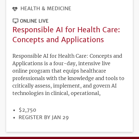
HEALTH & MEDICINE
ONLINE LIVE
Responsible AI for Health Care:
Concepts and Applications
Responsible AI for Health Care: Concepts and
Applications is a four-day, intensive live
online program that equips healthcare
professionals with the knowledge and tools to
critically assess, implement, and govern AI
technologies in clinical, operational,
PRICE
$2,750
REGISTRATION
REGISTER BY JAN 29
DEADLINE