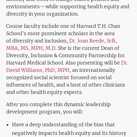
environments—while supporting health equity and
diversity in your organization.
Course faculty include one of Harvard T.H. Chan
School’s most prominent scholars
in the area
of
diversity and inclusion,
Dr. Joan Reede, ScB,
MBA, MS, MPH, M.D
. She is the current Dean of
Diversity, Inclusion & Community Partnership for
Harvard Medical School. Also presenting will be
Dr.
David Williams, PhD, MPH
, an internationally
recognized social scientist focused on social
influences of health, and a host of other clinicians
and other health equity experts.
After you complete this dynamic leadership
development program, you will:
Have a deep understanding of the bias that
negatively impacts health equity and its history