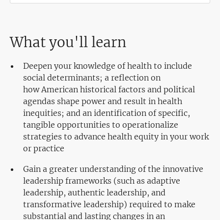
What you'll learn
Deepen your knowledge of health to include
social determinants; a reflection on
how American historical factors and political
agendas shape power and result in health
inequities; and an identification of specific,
tangible opportunities to operationalize
strategies to advance health equity in your work
or practice
Gain a greater understanding of the innovative
leadership frameworks (such as adaptive
leadership, authentic leadership, and
transformative leadership) required to make
substantial and lasting changes in an