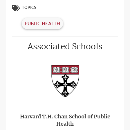
TOPICS
PUBLIC HEALTH
Associated Schools
Harvard T.H. Chan School of Public
Health