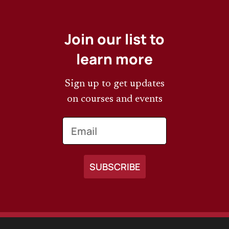
Join our list to
learn more
Sign up to get updates
on courses and events
Email