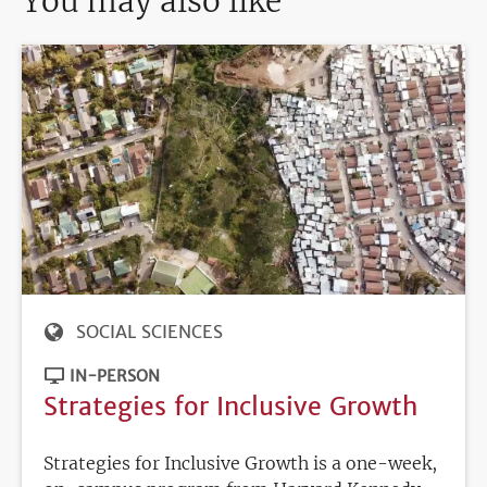
You may also like
SOCIAL SCIENCES
IN-PERSON
Strategies for Inclusive Growth
Strategies for Inclusive Growth is a one-week,