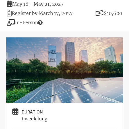
Duration
May 16 - May 21, 2027
Registration
Price
Register by March 17, 2027
$10,600
Deadline
Modality
In-Person
Image
DURATION
1 week long