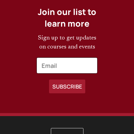
Join our list to
learn more
Sign up to get updates
on courses and events
Email