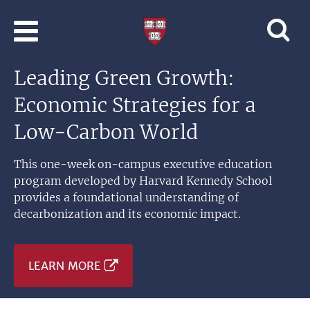
Skip to main content
Professional
and
Lifelong
Leading Green Growth:
Learning
|
Economic Strategies for a
Harvard
University
Low-Carbon World
This one-week on-campus executive education
program developed by Harvard Kennedy School
provides a foundational understanding of
decarbonization and its economic impact.
LEARN MORE