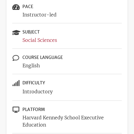
PACE
Instructor-led
SUBJECT
Social Sciences
COURSE LANGUAGE
English
DIFFICULTY
Introductory
PLATFORM
Harvard Kennedy School Executive
Education