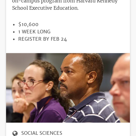
on-campus program from Harvard Kennedy
School Executive Education.
PRICE
$10,600
DURATION
1 WEEK LONG
REGISTRATION
REGISTER BY FEB 24
DEADLINE
SOCIAL SCIENCES