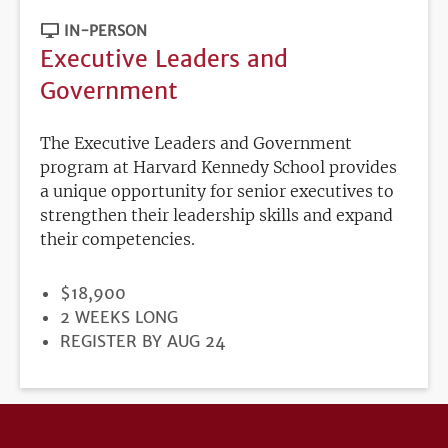
IN-PERSON
Executive Leaders and
Government
The Executive Leaders and Government
program at Harvard Kennedy School provides
a unique opportunity for senior executives to
strengthen their leadership skills and expand
their competencies.
PRICE
$18,900
DURATION
2 WEEKS LONG
REGISTRATION
REGISTER BY AUG 24
DEADLINE