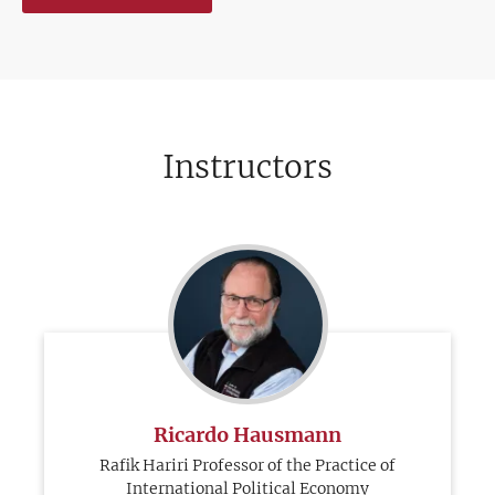
Instructors
Ricardo Hausmann
Rafik Hariri Professor of the Practice of
International Political Economy