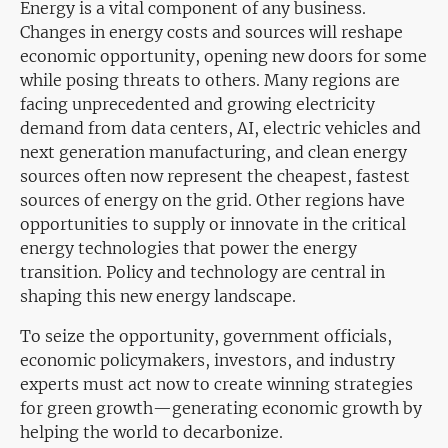
Energy is a vital component of any business.
Changes in energy costs and sources will reshape
economic opportunity, opening new doors for some
while posing threats to others. Many regions are
facing unprecedented and growing electricity
demand from data centers, AI, electric vehicles and
next generation manufacturing, and clean energy
sources often now represent the cheapest, fastest
sources of energy on the grid. Other regions have
opportunities to supply or innovate in the critical
energy technologies that power the energy
transition. Policy and technology are central in
shaping this new energy landscape.
To seize the opportunity, government officials,
economic policymakers, investors, and industry
experts must act now to create winning strategies
for green growth—generating economic growth by
helping the world to decarbonize.