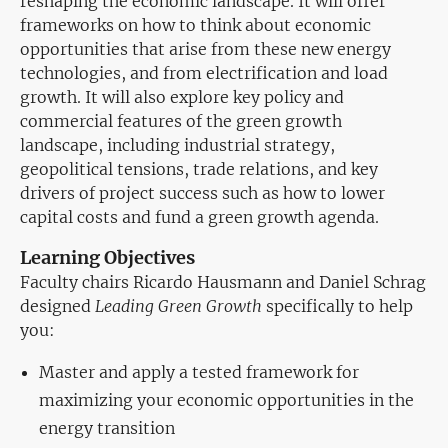
reshaping the economic landscape. It will offer
frameworks on how to think about economic
opportunities that arise from these new energy
technologies, and from electrification and load
growth. It will also explore key policy and
commercial features of the green growth
landscape, including industrial strategy,
geopolitical tensions, trade relations, and key
drivers of project success such as how to lower
capital costs and fund a green growth agenda.
Learning Objectives
Faculty chairs Ricardo Hausmann and Daniel Schrag
designed
Leading Green Growth
specifically to help
you:
Master and apply a tested framework for
maximizing your economic opportunities in the
energy transition