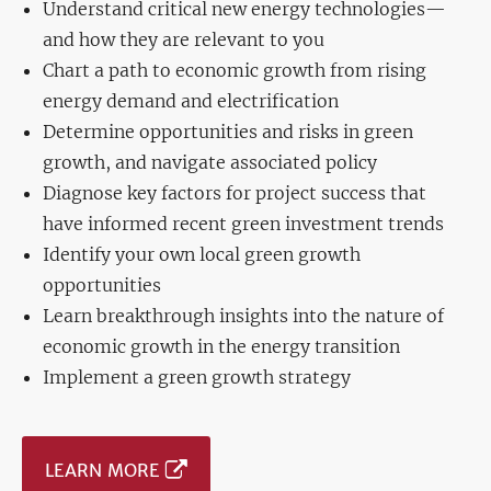
Understand critical new energy technologies—
and how they are relevant to you
Chart a path to economic growth from rising
energy demand and electrification
Determine opportunities and risks in green
growth, and navigate associated policy
Diagnose key factors for project success that
have informed recent green investment trends
Identify your own local green growth
opportunities
Learn breakthrough insights into the nature of
economic growth in the energy transition
Implement a green growth strategy
LEARN MORE