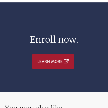
Enroll now.
LEARN MORE