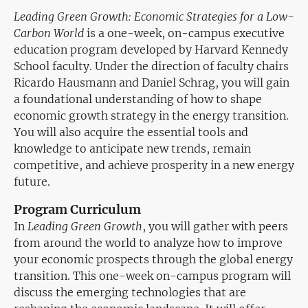
Leading Green Growth: Economic Strategies for a Low-
Carbon World
is a one-week, on-campus executive
education program developed by Harvard Kennedy
School faculty. Under the direction of faculty chairs
Ricardo Hausmann and Daniel Schrag, you will gain
a foundational understanding of how to shape
economic growth strategy in the energy transition.
You will also acquire the essential tools and
knowledge to anticipate new trends, remain
competitive, and achieve prosperity in a new energy
future.
Program Curriculum
In
Leading Green Growth
, you will gather with peers
from around the world to analyze how to improve
your economic prospects through the global energy
transition. This one-week on-campus program will
discuss the emerging technologies that are