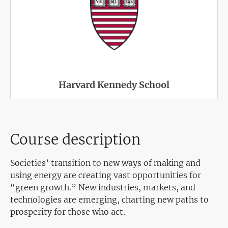
Harvard Kennedy School
Course description
Societies’ transition to new ways of making and
using energy are creating vast opportunities for
“green growth.” New industries, markets, and
technologies are emerging, charting new paths to
prosperity for those who act.