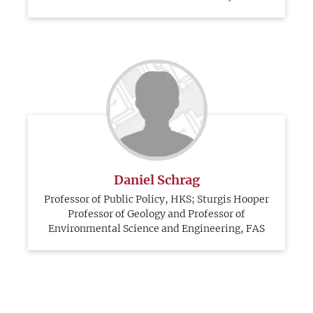
Daniel Schrag
Professor of Public Policy, HKS; Sturgis Hooper
Professor of Geology and Professor of
Environmental Science and Engineering, FAS