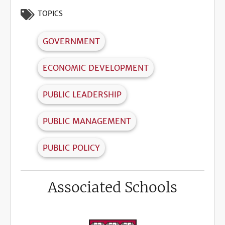
TOPICS
GOVERNMENT
ECONOMIC DEVELOPMENT
PUBLIC LEADERSHIP
PUBLIC MANAGEMENT
PUBLIC POLICY
Associated Schools