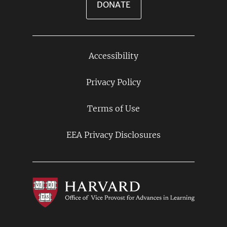
DONATE
Accessibility
Footer
Links
Privacy Policy
Terms of Use
EEA Privacy Disclosures