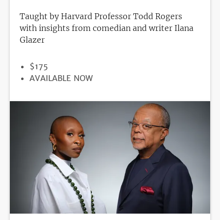
Taught by Harvard Professor Todd Rogers
with insights from comedian and writer Ilana
Glazer
PRICE
$175
REGISTRATION
AVAILABLE NOW
DEADLINE