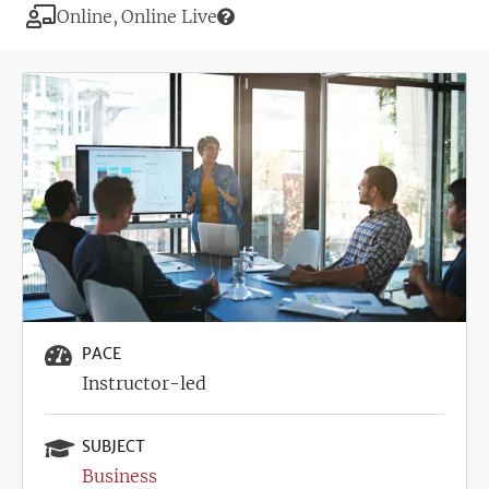
Modality
Online
Online Live
Image
PACE
Instructor-led
SUBJECT
Business