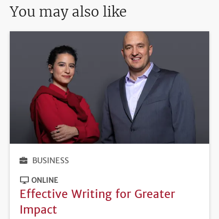
You may also like
BUSINESS
ONLINE
Effective Writing for Greater
Impact