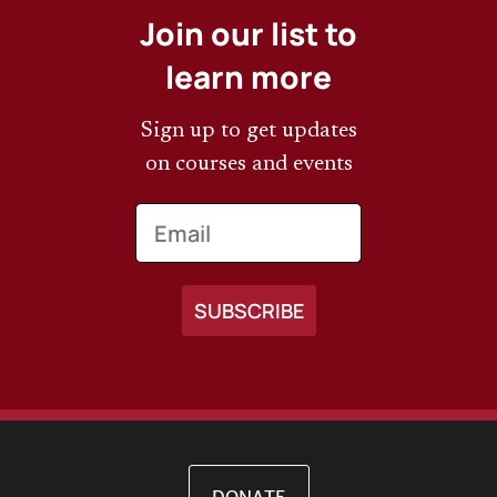
Join our list to
learn more
Sign up to get updates
on courses and events
Email