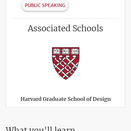
PUBLIC SPEAKING
Associated Schools
Harvard Graduate School of Design
What you'll learn