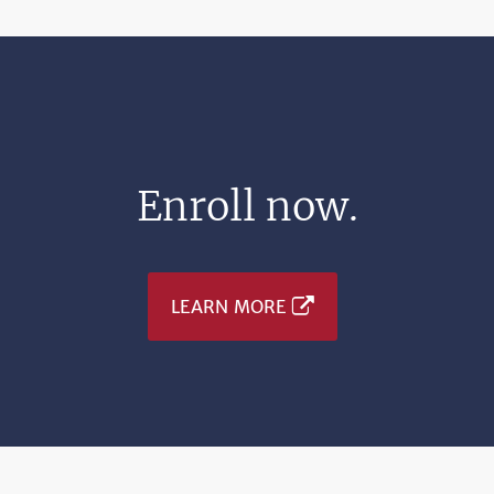
Enroll now.
LEARN MORE