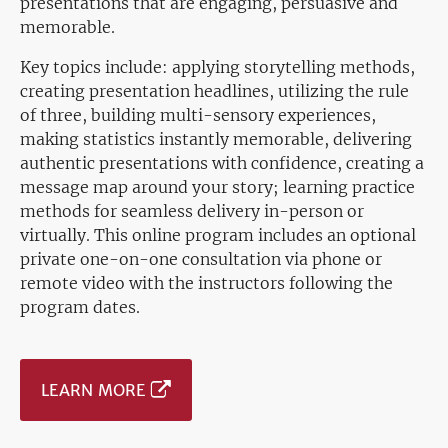
presentations that are engaging, persuasive and
memorable.
Key topics include: applying storytelling methods,
creating presentation headlines, utilizing the rule
of three, building multi-sensory experiences,
making statistics instantly memorable, delivering
authentic presentations with confidence, creating a
message map around your story; learning practice
methods for seamless delivery in-person or
virtually. This online program includes an optional
private one-on-one consultation via phone or
remote video with the instructors following the
program dates.
LEARN MORE