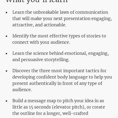
Learn the unbreakable laws of communication
that will make your next presentation engaging,
attractive, and actionable.
Identify the most effective types of stories to
connect with your audience.
Learn the science behind emotional, engaging,
and persuasive storytelling.
Discover the three most important tactics for
developing confident body language to help you
present authentically in front of any type of
audience.
Build a message map to pitch your idea in as
little as 15 seconds (elevator pitch), or create
the outline for a longer, well-crafted