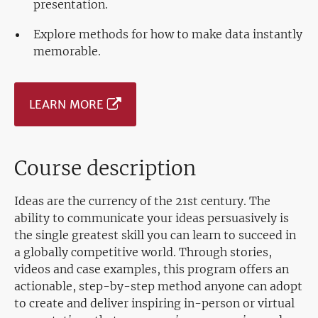
presentation.
Explore methods for how to make data instantly
memorable.
LEARN MORE
Course description
Ideas are the currency of the 21st century. The
ability to communicate your ideas persuasively is
the single greatest skill you can learn to succeed in
a globally competitive world. Through stories,
videos and case examples, this program offers an
actionable, step-by-step method anyone can adopt
to create and deliver inspiring in-person or virtual