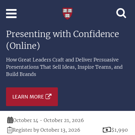
Skip to main content
Professional
and
Lifelong
Presenting with Confidence
Learning
|
(Online)
Harvard
University
How Great Leaders Craft and Deliver Persuasive
Presentations That Sell Ideas, Inspire Teams, and
Build Brands
LEARN MORE
Duration
October 14 - October 21, 2026
Registration
Price
Register by October 13, 2026
$1,990
Deadline