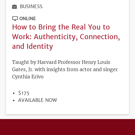
BUSINESS
ONLINE
How to Bring the Real You to
Work: Authenticity, Connection,
and Identity
Taught by Harvard Professor Henry Louis
Gates, Jr. with insights from actor and singer
Cynthia Erivo
PRICE
$175
REGISTRATION
AVAILABLE NOW
DEADLINE