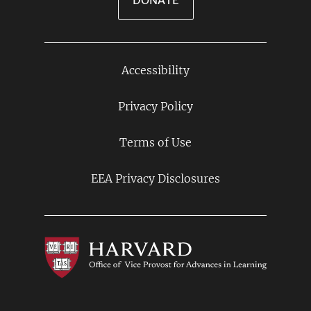
DONATE
Accessibility
Footer
Links
Privacy Policy
Terms of Use
EEA Privacy Disclosures