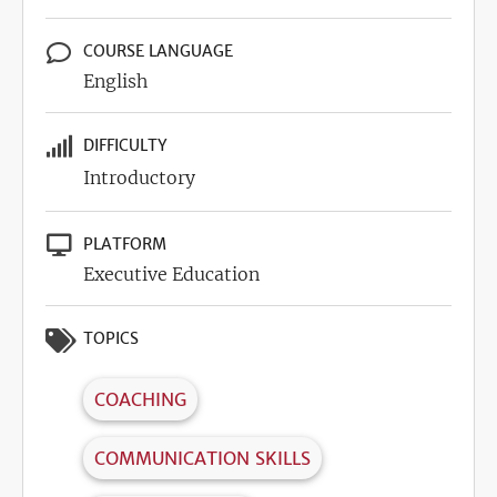
COURSE LANGUAGE
English
DIFFICULTY
Introductory
PLATFORM
Executive Education
TOPICS
COACHING
COMMUNICATION SKILLS