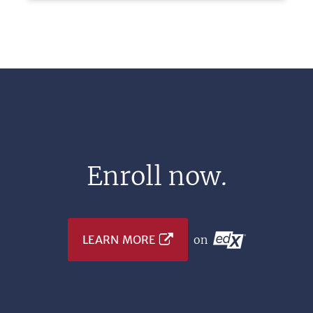
Enroll now.
LEARN MORE
on