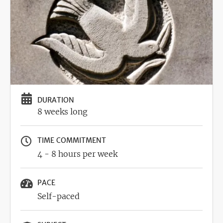
DURATION
8 weeks long
TIME COMMITMENT
4 - 8 hours per week
PACE
Self-paced