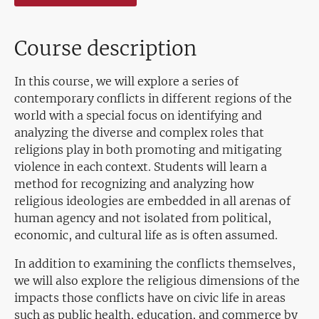
Course description
In this course, we will explore a series of
contemporary conflicts in different regions of the
world with a special focus on identifying and
analyzing the diverse and complex roles that
religions play in both promoting and mitigating
violence in each context. Students will learn a
method for recognizing and analyzing how
religious ideologies are embedded in all arenas of
human agency and not isolated from political,
economic, and cultural life as is often assumed.
In addition to examining the conflicts themselves,
we will also explore the religious dimensions of the
impacts those conflicts have on civic life in areas
such as public health, education, and commerce by