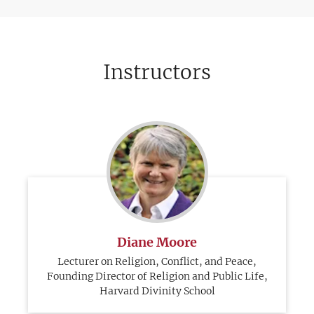
Instructors
Diane Moore
Lecturer on Religion, Conflict, and Peace,
Founding Director of Religion and Public Life,
Harvard Divinity School