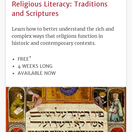
Religious Literacy: Traditions
and Scriptures
Learn how to better understand the rich and
complex ways that religions function in
historic and contemporary contexts.
*
PRICE
FREE
DURATION
4 WEEKS LONG
REGISTRATION
AVAILABLE NOW
DEADLINE