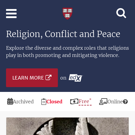
Skip to main content
Professional
and
Lifelong
Religion, Conflict and Peace
Learning
|
Harvard
Explore the diverse and complex roles that religions
University
play in both promoting and mitigating violence.
LEARN MORE
on
*
Duration
Registration
Price
Free
Modality
Archived
Closed
Online
Deadline
Image