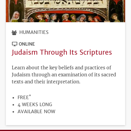
HUMANITIES
ONLINE
Judaism Through Its Scriptures
Learn about the key beliefs and practices of
Judaism through an examination of its sacred
texts and their interpretation.
*
PRICE
FREE
DURATION
4 WEEKS LONG
REGISTRATION
AVAILABLE NOW
DEADLINE