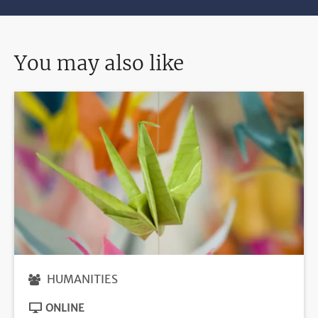
You may also like
HUMANITIES
ONLINE