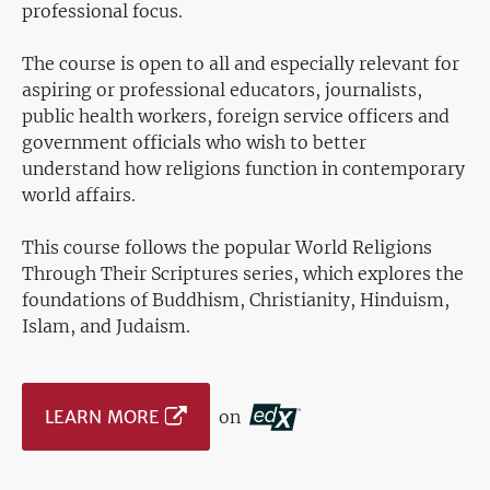
professional focus.
The course is open to all and especially relevant for
aspiring or professional educators, journalists,
public health workers, foreign service officers and
government officials who wish to better
understand how religions function in contemporary
world affairs.
This course follows the popular World Religions
Through Their Scriptures series, which explores the
foundations of Buddhism, Christianity, Hinduism,
Islam, and Judaism.
LEARN MORE
on