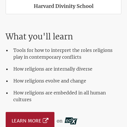
Harvard Divinity School
What you'll learn
Tools for how to interpret the roles religions
play in contemporary conflicts
How religions are internally diverse
How religions evolve and change
How religions are embedded in all human
cultures
LEARN MORE
on