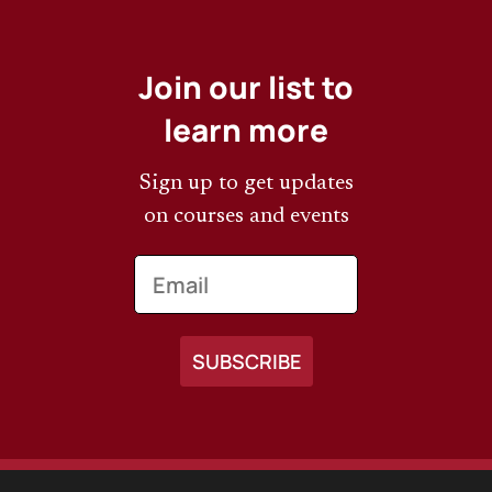
Join our list to
learn more
Sign up to get updates
on courses and events
Email