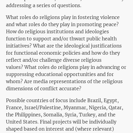
addressing a series of questions.
What roles do religions play in fostering violence
and what roles do they play in promoting peace?
How do religious institutions and ideologies
function to support and/or thwart public health
initiatives? What are the ideological justifications
for functional economic policies and how do they
reflect and/or challenge diverse religious
values? What roles do religions play in advancing or
suppressing educational opportunities and for
whom? Are media representations of the religious
dimensions of conflict accurate?
Possible countries of focus include Brazil, Egypt,
France, Israel/Palestine, Myanmar, Nigeria, Qatar,
the Philippines, Somalia, Syria, Turkey, and the
United States. Final projects will be individually
shaped based on interest and (where relevant)