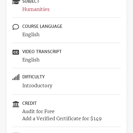
SUBJECT
Humanities
COURSE LANGUAGE
English
VIDEO TRANSCRIPT
English
DIFFICULTY
Introductory
CREDIT
Audit for Free
Add a Verified Certificate for $149