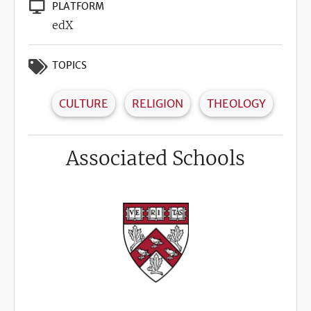
PLATFORM
edX
TOPICS
CULTURE
RELIGION
THEOLOGY
Associated Schools