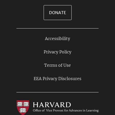
DONATE
Accessibility
Footer
Links
Privacy Policy
Terms of Use
EEA Privacy Disclosures