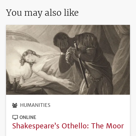
You may also like
HUMANITIES
ONLINE
Shakespeare’s Othello: The Moor