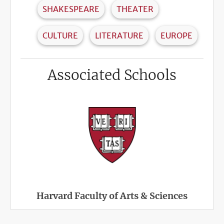
SHAKESPEARE
THEATER
CULTURE
LITERATURE
EUROPE
Associated Schools
Harvard Faculty of Arts & Sciences