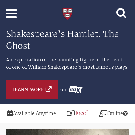
Skip to main content
Professional
and
Lifelong
Shakespeare’s Hamlet: The
Learning
|
Ghost
Harvard
University
An exploration of the haunting figure at the heart
of one of William Shakespeare’s most famous plays.
LEARN MORE
on
*
Duration
Price
Free
Modality
Available Anytime
Online
Image