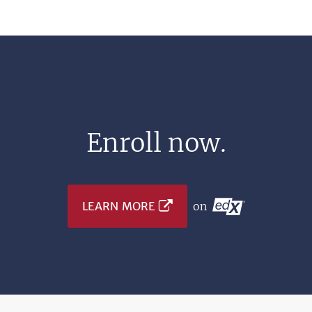
Enroll now.
LEARN MORE
on