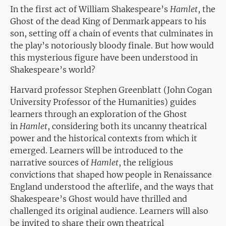
In the first act of William Shakespeare’s
Hamlet
, the
Ghost of the dead King of Denmark appears to his
son, setting off a chain of events that culminates in
the play’s notoriously bloody finale. But how would
this mysterious figure have been understood in
Shakespeare’s world?
Harvard professor Stephen Greenblatt (John Cogan
University Professor of the Humanities) guides
learners through an exploration of the Ghost
in
Hamlet
, considering both its uncanny theatrical
power and the historical contexts from which it
emerged. Learners will be introduced to the
narrative sources of
Hamlet
, the religious
convictions that shaped how people in Renaissance
England understood the afterlife, and the ways that
Shakespeare’s Ghost would have thrilled and
challenged its original audience. Learners will also
be invited to share their own theatrical