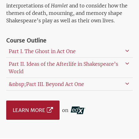
interpretations of
Hamlet
and to consider how the
themes of death, mourning, and memory shape
Shakespeare’s play as well as their own lives.
Course Outline
Part I. The Ghost in Act One
Part II. Ideas of the Afterlife in Shakespeare’s
World
&nbsp;Part III. Beyond Act One
LEARN MORE
on