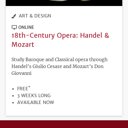
ART & DESIGN
ONLINE
18th-Century Opera: Handel &
Mozart
Study Baroque and Classical opera through
Handel’s Giulio Cesare and Mozart’s Don
Giovanni
*
PRICE
FREE
DURATION
3 WEEKS LONG
REGISTRATION
AVAILABLE NOW
DEADLINE