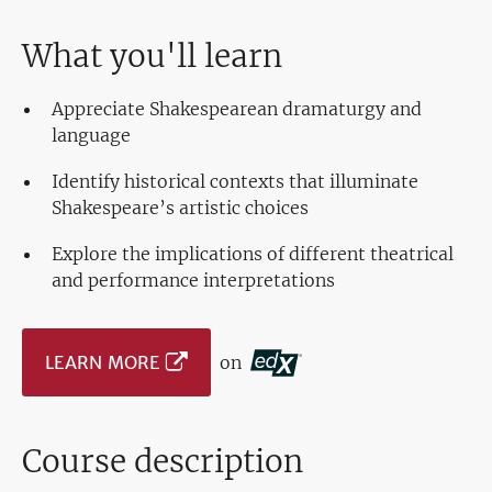
What you'll learn
Appreciate Shakespearean dramaturgy and
language
Identify historical contexts that illuminate
Shakespeare’s artistic choices
Explore the implications of different theatrical
and performance interpretations
LEARN MORE
on
Course description