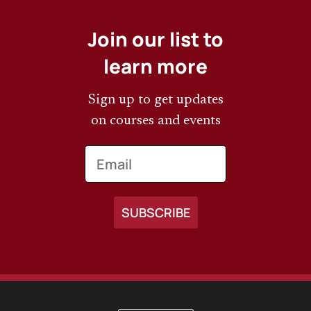
Join our list to
learn more
Sign up to get updates
on courses and events
Email