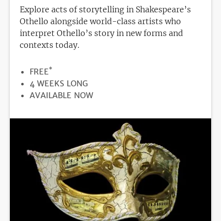
Explore acts of storytelling in Shakespeare’s
Othello alongside world-class artists who
interpret Othello’s story in new forms and
contexts today.
*
PRICE
FREE
DURATION
4 WEEKS LONG
REGISTRATION
AVAILABLE NOW
DEADLINE