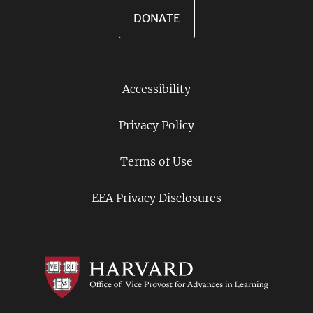
DONATE
Accessibility
Footer
Links
Privacy Policy
Terms of Use
EEA Privacy Disclosures