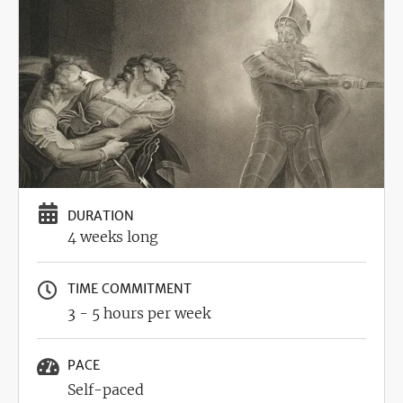
DURATION
4 weeks long
TIME COMMITMENT
3 - 5 hours per week
PACE
Self-paced