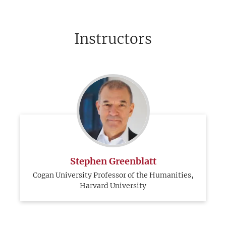
Instructors
Stephen Greenblatt
Cogan University Professor of the Humanities,
Harvard University