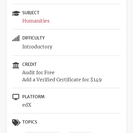
SUBJECT
Humanities
DIFFICULTY
Introductory
CREDIT
Audit for Free
Add a Verified Certificate for $149
PLATFORM
edX
TOPICS