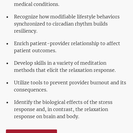
medical conditions.
Recognize how modifiable lifestyle behaviors
synchronized to circadian rhythm builds
resiliency.
Enrich patient-provider relationship to affect
patient outcomes.
Develop skills in a variety of meditation
methods that elicit the relaxation response.
Utilize tools to prevent provider burnout and its
consequences.
Identify the biological effects of the stress
response and, in contrast, the relaxation
response on brain and body.