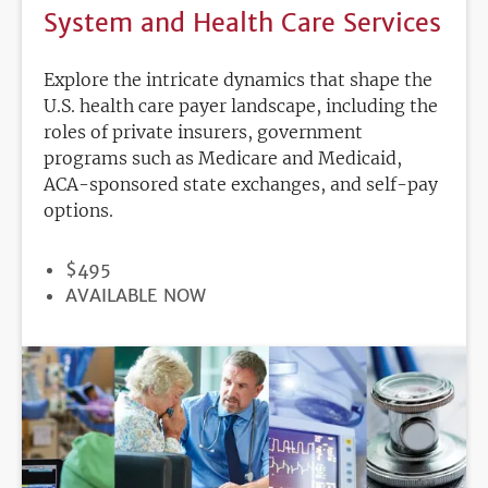
System and Health Care Services
Explore the intricate dynamics that shape the
U.S. health care payer landscape, including the
roles of private insurers, government
programs such as Medicare and Medicaid,
ACA-sponsored state exchanges, and self-pay
options.
PRICE
$495
REGISTRATION
AVAILABLE NOW
DEADLINE