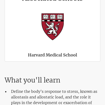
Harvard Medical School
What you'll learn
Define the body’s response to stress, known as
allostasis and allostatic load, and the role it
plays in the development or exacerbation of