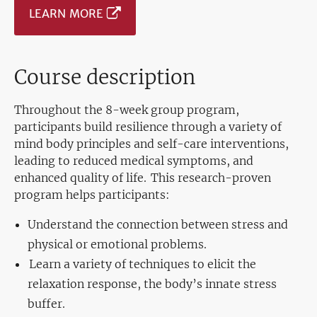
LEARN MORE
Course description
Throughout the 8-week group program,
participants build resilience through a variety of
mind body principles and self-care interventions,
leading to reduced medical symptoms, and
enhanced quality of life. This research-proven
program helps participants:
Understand the connection between stress and
physical or emotional problems.
Learn a variety of techniques to elicit the
relaxation response, the body’s innate stress
buffer.