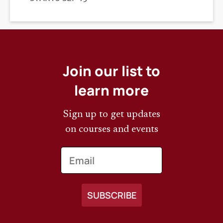
DEADLINE
Join our list to
learn more
Sign up to get updates
on courses and events
Email