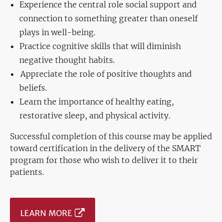
Experience the central role social support and
connection to something greater than oneself
plays in well-being.
Practice cognitive skills that will diminish
negative thought habits.
Appreciate the role of positive thoughts and
beliefs.
Learn the importance of healthy eating,
restorative sleep, and physical activity.
Successful completion of this course may be applied
toward certification in the delivery of the SMART
program for those who wish to deliver it to their
patients.
LEARN MORE