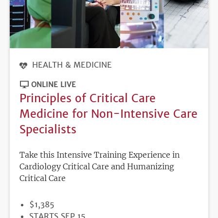
HEALTH & MEDICINE
ONLINE LIVE
Principles of Critical Care
Medicine for Non-Intensive Care
Specialists
Take this Intensive Training Experience in
Cardiology Critical Care and Humanizing
Critical Care
PRICE
$1,385
REGISTRATION
STARTS SEP 15