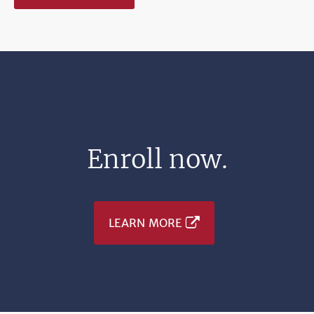
Enroll now.
LEARN MORE