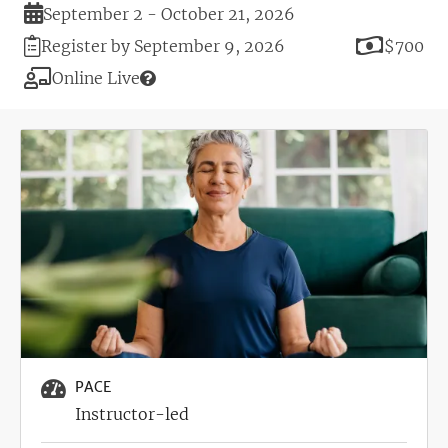
Duration
September 2 - October 21, 2026
Registration
Price
Register by September 9, 2026
$700
Deadline
Modality
Online Live
Image
PACE
Instructor-led