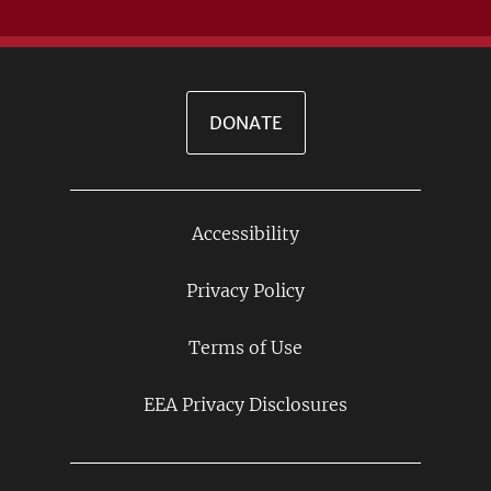
DONATE
Accessibility
Footer
Links
Privacy Policy
Terms of Use
EEA Privacy Disclosures