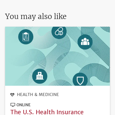
You may also like
HEALTH & MEDICINE
ONLINE
The U.S. Health Insurance