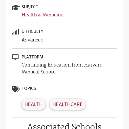
SUBJECT
Health & Medicine
DIFFICULTY
Advanced
PLATFORM
Continuing Education from Harvard
Medical School
TOPICS
HEALTH
HEALTHCARE
Associated Schools