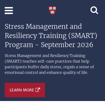
Skip to main content
Professional
and
Lifelong
Stress Management and
Learning
|
Resiliency Training (SMART)
Harvard
University
Program - September 2026
Stress Management and Resiliency Training
(SMART) teaches self-care practices that help
participants buffer daily stress, regain a sense of
emotional control and enhance quality of life.
LEARN MORE