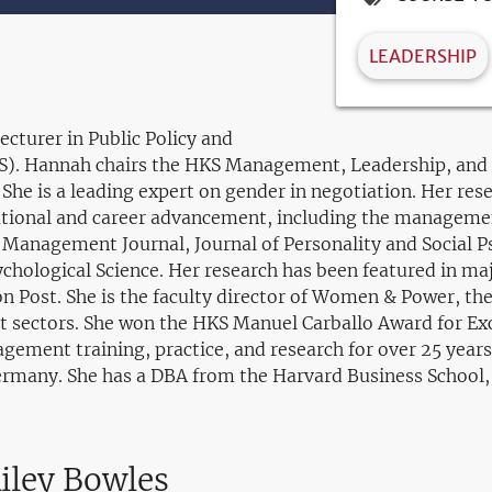
LEADERSHIP
ecturer in Public Policy and
. Hannah chairs the HKS Management, Leadership, and D
e is a leading expert on gender in negotiation. Her res
ational and career advancement, including the managemen
f Management Journal, Journal of Personality and Social
ychological Science. Her research has been featured in m
n Post. She is the faculty director of Women & Power, t
it sectors. She won the HKS Manuel Carballo Award for Exc
gement training, practice, and research for over 25 years
ermany. She has a DBA from the Harvard Business School
iley Bowles