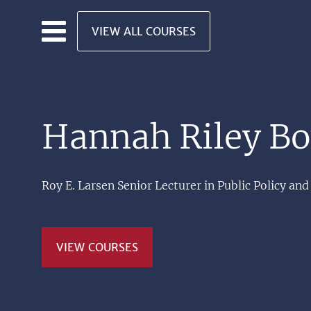
Skip to main content
VIEW ALL COURSES
Hannah Riley B
Roy E. Larsen Senior Lecturer in Public Policy 
VIEW COURSES