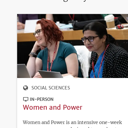
SOCIAL SCIENCES
IN-PERSON
Women and Power
Women and Power is an intensive one-week