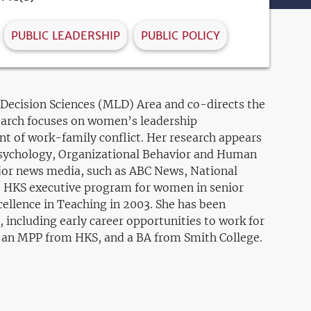
PUBLIC LEADERSHIP
PUBLIC POLICY
ecision Sciences (MLD) Area and co-directs the
earch focuses on women’s leadership
t of work-family conflict. Her research appears
 Psychology, Organizational Behavior and Human
ajor news media, such as ABC News, National
he HKS executive program for women in senior
ellence in Teaching in 2003. She has been
, including early career opportunities to work for
, an MPP from HKS, and a BA from Smith College.