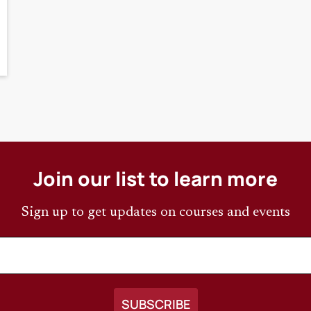
Join our list to learn more
Sign up to get updates on courses and events