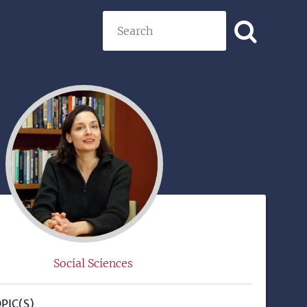
Search
)
Social Sciences
PIC(S)