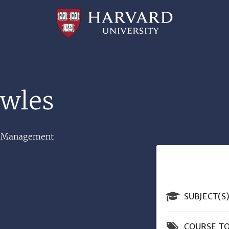
Professional
and
Lifelong
Learning
|
Harvard
University
owles
and Management
SUBJECT(S
COURSE TO