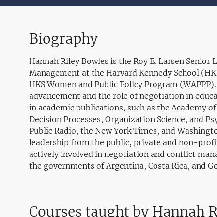
Biography
Hannah Riley Bowles is the Roy E. Larsen Senior L
Management at the Harvard Kennedy School (HKS)
HKS Women and Public Policy Program (WAPPP). Sh
advancement and the role of negotiation in educ
in academic publications, such as the Academy o
Decision Processes, Organization Science, and Ps
Public Radio, the New York Times, and Washingto
leadership from the public, private and non-prof
actively involved in negotiation and conflict mana
the governments of Argentina, Costa Rica, and G
Courses taught by Hannah R