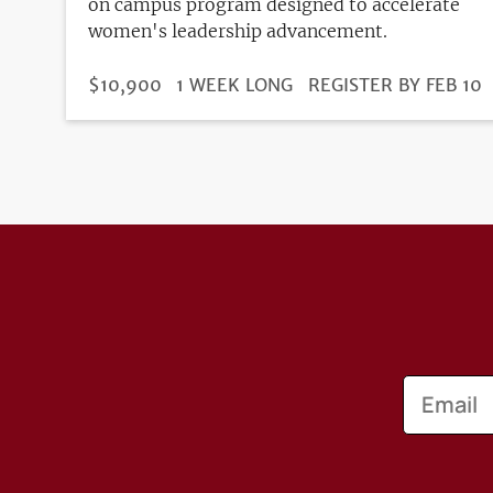
on campus program designed to accelerate
women's leadership advancement.
DURATION
PRICE
$10,900
1 WEEK LONG
REGISTRATION
REGISTER BY FEB 10
DEADLINE
Email