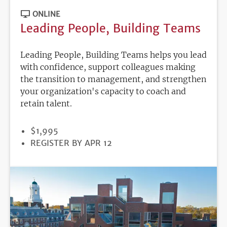
ONLINE
Leading People, Building Teams
Leading People, Building Teams helps you lead
with confidence, support colleagues making
the transition to management, and strengthen
your organization's capacity to coach and
retain talent.
PRICE
$1,995
REGISTRATION
REGISTER BY APR 12
DEADLINE