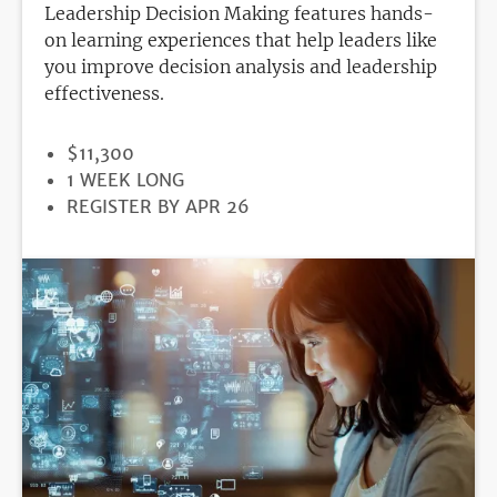
Leadership Decision Making features hands-
on learning experiences that help leaders like
you improve decision analysis and leadership
effectiveness.
PRICE
$11,300
DURATION
1 WEEK LONG
REGISTRATION
REGISTER BY APR 26
DEADLINE