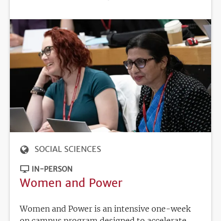
DEADLINE
SOCIAL SCIENCES
IN-PERSON
Women and Power
Women and Power is an intensive one-week
on campus program designed to accelerate