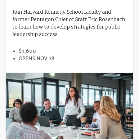
Join Harvard Kennedy School faculty and
former Pentagon Chief of Staff Eric Rosenbach
to learn how to develop strategies for public
leadership success.
PRICE
$1,600
REGISTRATION
OPENS NOV 18
DEADLINE