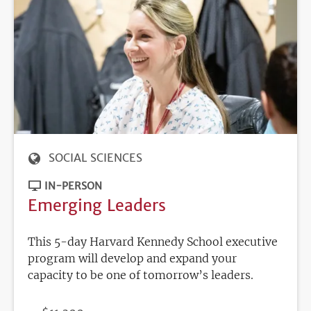
SOCIAL SCIENCES
IN-PERSON
Emerging Leaders
This 5-day Harvard Kennedy School executive
program will develop and expand your
capacity to be one of tomorrow’s leaders.