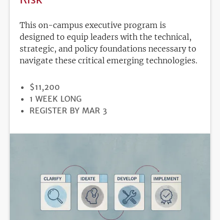
This on-campus executive program is
designed to equip leaders with the technical,
strategic, and policy foundations necessary to
navigate these critical emerging technologies.
PRICE
$11,200
DURATION
1 WEEK LONG
REGISTRATION
REGISTER BY MAR 3
DEADLINE