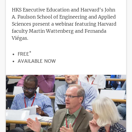
HKS Executive Education and Harvard's John
A. Paulson School of Engineering and Applied
Sciences present a webinar featuring Harvard
faculty Martin Wattenberg and Fernanda
Viégas.
*
PRICE
FREE
REGISTRATION
AVAILABLE NOW
DEADLINE