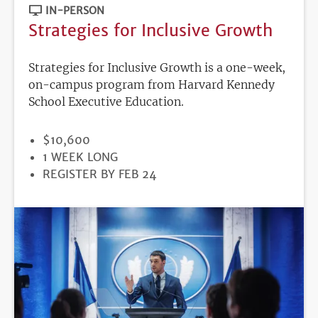
IN-PERSON
Strategies for Inclusive Growth
Strategies for Inclusive Growth is a one-week,
on-campus program from Harvard Kennedy
School Executive Education.
PRICE
$10,600
DURATION
1 WEEK LONG
REGISTRATION
REGISTER BY FEB 24
DEADLINE