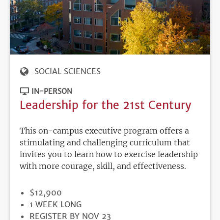
SOCIAL SCIENCES
IN-PERSON
Leadership for the 21st Century
This on-campus executive program offers a
stimulating and challenging curriculum that
invites you to learn how to exercise leadership
with more courage, skill, and effectiveness.
PRICE
$12,900
DURATION
1 WEEK LONG
REGISTRATION
REGISTER BY NOV 23