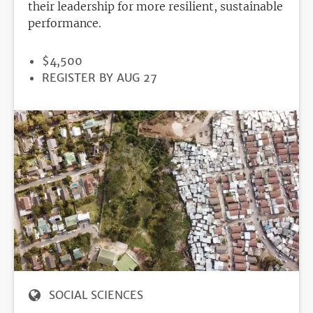
their leadership for more resilient, sustainable
performance.
PRICE
$4,500
REGISTRATION
REGISTER BY AUG 27
DEADLINE
SOCIAL SCIENCES