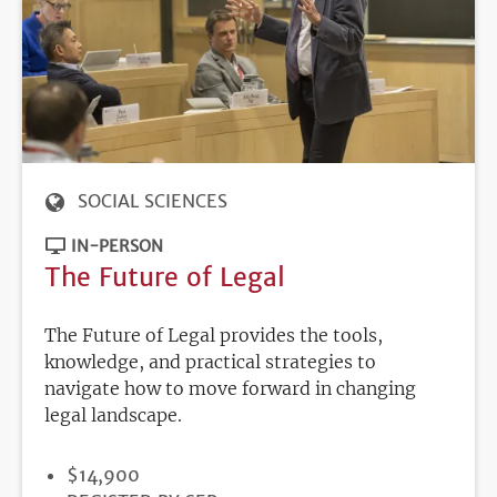
SOCIAL SCIENCES
IN-PERSON
The Future of Legal
The Future of Legal provides the tools,
knowledge, and practical strategies to
navigate how to move forward in changing
legal landscape.
PRICE
$14,900