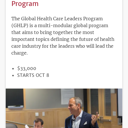
Program
The Global Health Care Leaders Program
(GHLP) is a multi-modular global program
that aims to bring together the most
important topics defining the future of health
care industry for the leaders who will lead the
charge.
PRICE
$33,000
REGISTRATION
STARTS OCT 8
DEADLINE