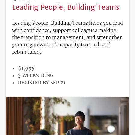
Leading People, Building Teams
Leading People, Building Teams helps you lead
with confidence, support colleagues making
the transition to management, and strengthen
your organization's capacity to coach and
retain talent.
PRICE
$1,995
DURATION
3 WEEKS LONG
REGISTRATION
REGISTER BY SEP 21
DEADLINE