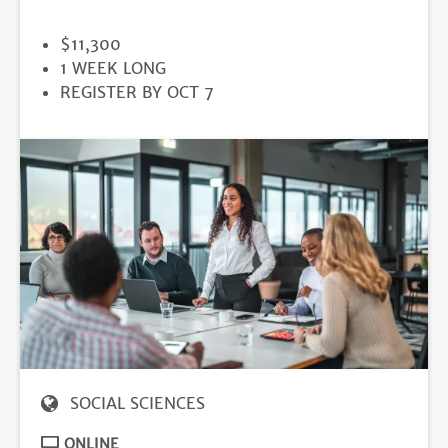
PRICE
$11,300
DURATION
1 WEEK LONG
REGISTRATION
REGISTER BY OCT 7
DEADLINE
SOCIAL SCIENCES
ONLINE