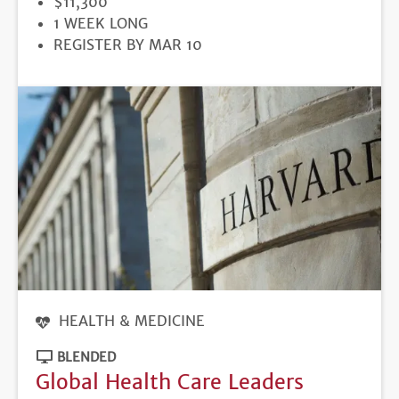
PRICE
$11,300
DURATION
1 WEEK LONG
REGISTRATION
REGISTER BY MAR 10
DEADLINE
HEALTH & MEDICINE
BLENDED
Global Health Care Leaders