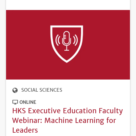
DEADLINE
SOCIAL SCIENCES
ONLINE
HKS Executive Education Faculty
Webinar: Machine Learning for
Leaders