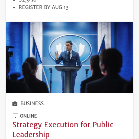
REGISTRATION
REGISTER BY AUG 13
DEADLINE
BUSINESS
ONLINE
Strategy Execution for Public
Leadership