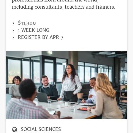
including consultants, teachers and trainers.
PRICE
$11,300
DURATION
1 WEEK LONG
REGISTRATION
REGISTER BY APR 7
DEADLINE
SOCIAL SCIENCES