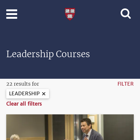
Skip to main content
Professional
and
Lifelong
Learning
|
Harvard
Leadership Courses
University
22 results for
FILTER
LEADERSHIP
Clear all filters