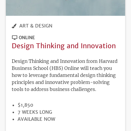
ART & DESIGN
ONLINE
Design Thinking and Innovation
Design Thinking and Innovation from Harvard
Business School (HBS) Online will teach you
how to leverage fundamental design thinking
principles and innovative problem-solving
tools to address business challenges.
PRICE
$1,850
DURATION
7 WEEKS LONG
REGISTRATION
AVAILABLE NOW
DEADLINE