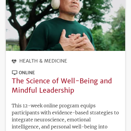
HEALTH & MEDICINE
ONLINE
The Science of Well-Being and
Mindful Leadership
This 12-week online program equips
participants with evidence-based strategies to
integrate neuroscience, emotional
intelligence, and personal well-being into