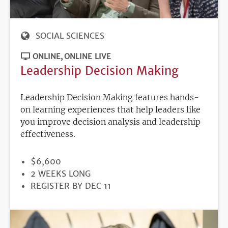
SOCIAL SCIENCES
ONLINE
ONLINE LIVE
Leadership Decision Making
Leadership Decision Making features hands-
on learning experiences that help leaders like
you improve decision analysis and leadership
effectiveness.
PRICE
$6,600
DURATION
2 WEEKS LONG
REGISTRATION
REGISTER BY DEC 11
DEADLINE