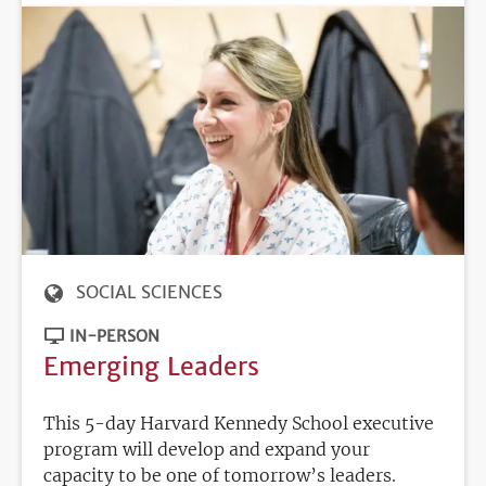
SOCIAL SCIENCES
IN-PERSON
Emerging Leaders
This 5-day Harvard Kennedy School executive
program will develop and expand your
capacity to be one of tomorrow’s leaders.