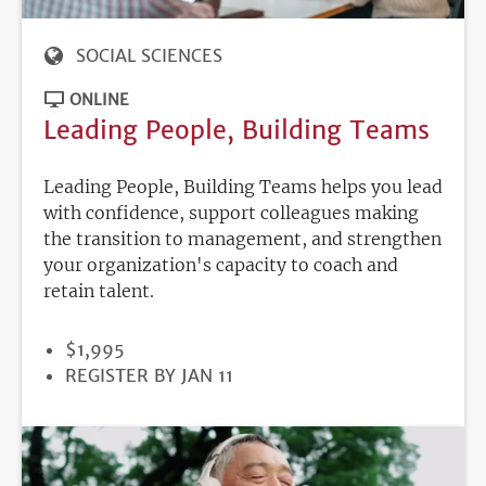
SOCIAL SCIENCES
ONLINE
Leading People, Building Teams
Leading People, Building Teams helps you lead
with confidence, support colleagues making
the transition to management, and strengthen
your organization's capacity to coach and
retain talent.
PRICE
$1,995
REGISTRATION
REGISTER BY JAN 11
DEADLINE