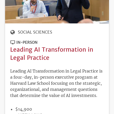
SOCIAL SCIENCES
IN-PERSON
Leading AI Transformation in
Legal Practice
Leading AI Transformation in Legal Practice is
a four-day, in-person executive program at
Harvard Law School focusing on the strategic,
organizational, and management questions
that determine the value of AI investments.
PRICE
$14,900