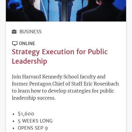
BUSINESS
ONLINE
Strategy Execution for Public
Leadership
Join Harvard Kennedy School faculty and
former Pentagon Chief of Staff Eric Rosenbach
to learn how to develop strategies for public
leadership success.
PRICE
$1,600
DURATION
5 WEEKS LONG
REGISTRATION
OPENS SEP 9