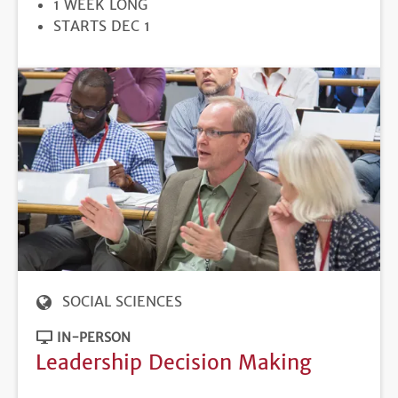
DURATION
1 WEEK LONG
REGISTRATION
STARTS DEC 1
DEADLINE
SOCIAL SCIENCES
IN-PERSON
Leadership Decision Making