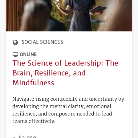
SOCIAL SCIENCES
ONLINE
The Science of Leadership: The
Brain, Resilience, and
Mindfulness
Navigate rising complexity and uncertainty by
developing the mental clarity, emotional
resilience, and composure needed to lead
teams effectively.
PRICE
$2,950