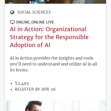
SOCIAL SCIENCES
ONLINE
ONLINE LIVE
AI in Action: Organizational
Strategy for the Responsible
Adoption of AI
AI in Action provides the insights and tools
you'll need to understand and utilize AI in all
its forms.
PRICE
$2,495
REGISTRATION
REGISTER BY APR 26
DEADLINE