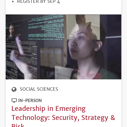
REGISTRATION
REGISTER BY SEP 4
DEADLINE
SOCIAL SCIENCES
IN-PERSON
Leadership in Emerging
Technology: Security, Strategy &
Risk