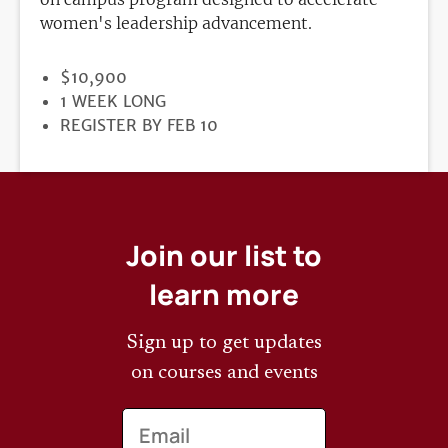
women's leadership advancement.
PRICE
$10,900
DURATION
1 WEEK LONG
REGISTRATION
REGISTER BY FEB 10
DEADLINE
Join our list to
learn more
Sign up to get updates
on courses and events
Email