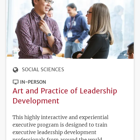
SOCIAL SCIENCES
IN-PERSON
Art and Practice of Leadership
Development
This highly interactive and experiential
executive program is designed to train
executive leadership development
professionals from around the world,