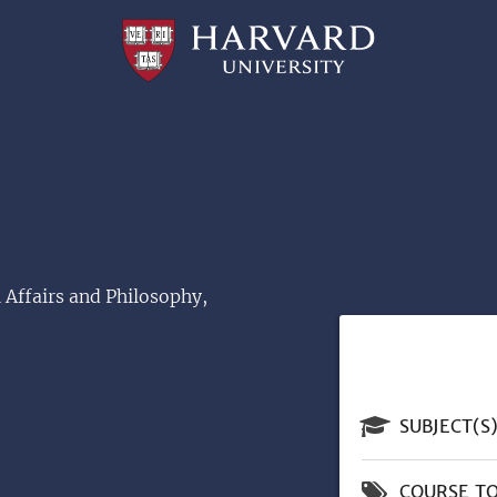
Professional
and
Lifelong
Learning
|
Harvard
University
 Affairs and Philosophy,
SUBJECT(S
COURSE TO