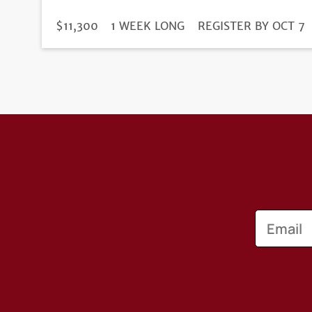
DURATION
PRICE
$11,300
1 WEEK LONG
REGISTRATION
REGISTER BY OCT 7
DEADLINE
Email