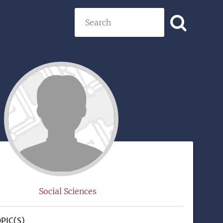
Search
)
Social Sciences
PIC(S)