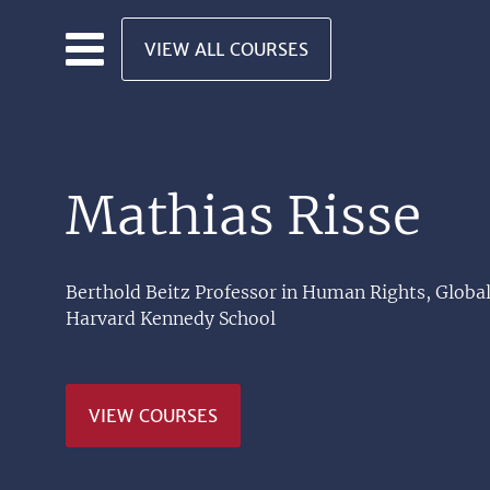
Skip to main content
VIEW ALL COURSES
Mathias Risse
Berthold Beitz Professor in Human Rights, Global
Harvard Kennedy School
VIEW COURSES