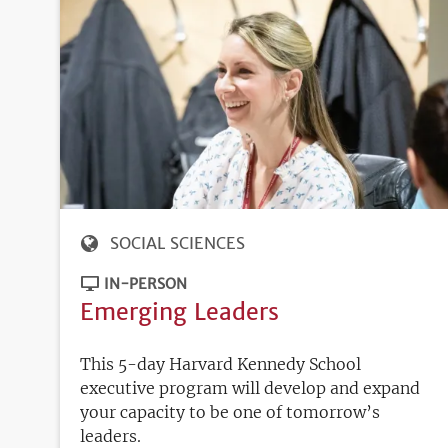
SOCIAL SCIENCES
IN-PERSON
Emerging Leaders
This 5-day Harvard Kennedy School
executive program will develop and expand
your capacity to be one of tomorrow’s
leaders.