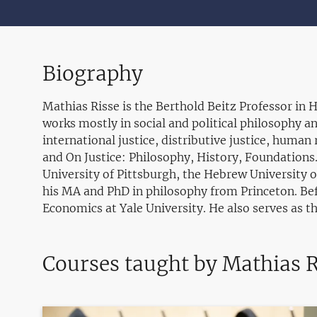
Biography
Mathias Risse is the Berthold Beitz Professor in
works mostly in social and political philosophy an
international justice, distributive justice, human 
and On Justice: Philosophy, History, Foundations
University of Pittsburgh, the Hebrew University o
his MA and PhD in philosophy from Princeton. Bef
Economics at Yale University. He also serves as t
Courses taught by Mathias R