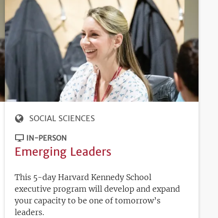
SOCIAL SCIENCES
IN-PERSON
Emerging Leaders
This 5-day Harvard Kennedy School
executive program will develop and expand
your capacity to be one of tomorrow’s
leaders.