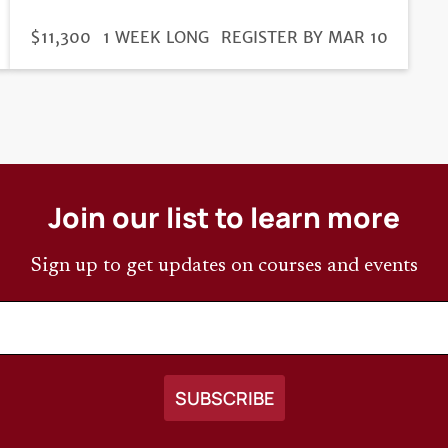
DURATION
PRICE
$11,300
1 WEEK LONG
REGISTRATION
REGISTER BY MAR 10
DEADLINE
Join our list to learn more
Sign up to get updates on courses and events