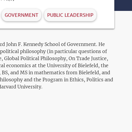
GOVERNMENT
PUBLIC LEADERSHIP
vard John F. Kennedy School of Government. He
olitical philosophy (in particular questions of
e, Global Political Philosophy, On Trade Justice,
l economics at the University of Bielefeld, the
A, BS, and MS in mathematics from Bielefeld, and
ilosophy and the Program in Ethics, Politics and
Harvard University.