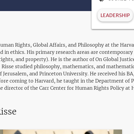
LEADERSHIP
 Human Rights, Global Affairs, and Philosophy at the Har
d in ethics. His primary research areas are contemporary p
rights, and property). He is the author of On Global Justic
. Risse studied philosophy, mathematics, and mathematica
f Jerusalem, and Princeton University. He received his B
ore coming to Harvard, he taught in the Department of Ph
he director of the Carr Center for Human Rights Policy at 
isse