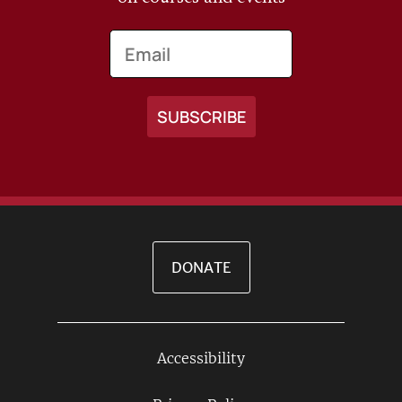
Email
DONATE
Accessibility
Footer