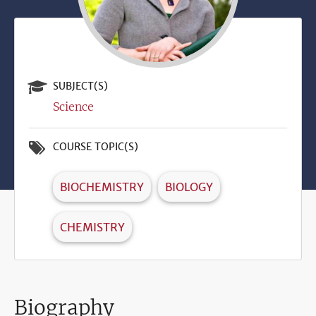
SUBJECT(S)
Science
COURSE TOPIC(S)
BIOCHEMISTRY
BIOLOGY
CHEMISTRY
Biography