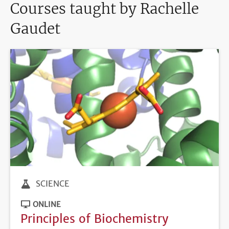
Courses taught by Rachelle
Gaudet
SCIENCE
ONLINE
Principles of Biochemistry