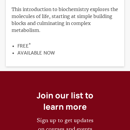
This introduction to biochemistry explores the
molecules of life, starting at simple building
blocks and culminating in complex
metabolism.
*
PRICE
FREE
REGISTRATION
AVAILABLE NOW
DEADLINE
Join our list to
learn more
Sign up to get updates
on courses and events