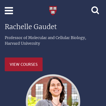
Skip to main content
Professional
and
Lifelong
Rachelle Gaudet
Learning
|
Harvard
Professor of Molecular and Cellular Biology,
University
Harvard University
VIEW COURSES