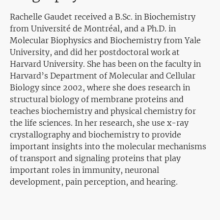
Rachelle Gaudet received a B.Sc. in Biochemistry
from Université de Montréal, and a Ph.D. in
Molecular Biophysics and Biochemistry from Yale
University, and did her postdoctoral work at
Harvard University. She has been on the faculty in
Harvard’s Department of Molecular and Cellular
Biology since 2002, where she does research in
structural biology of membrane proteins and
teaches biochemistry and physical chemistry for
the life sciences. In her research, she use x-ray
crystallography and biochemistry to provide
important insights into the molecular mechanisms
of transport and signaling proteins that play
important roles in immunity, neuronal
development, pain perception, and hearing.