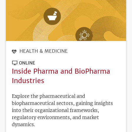
HEALTH & MEDICINE
ONLINE
Inside Pharma and BioPharma
Industries
Explore the pharmaceutical and
biopharmaceutical sectors, gaining insights
into their organizational frameworks,
regulatory environments, and market
dynamics.