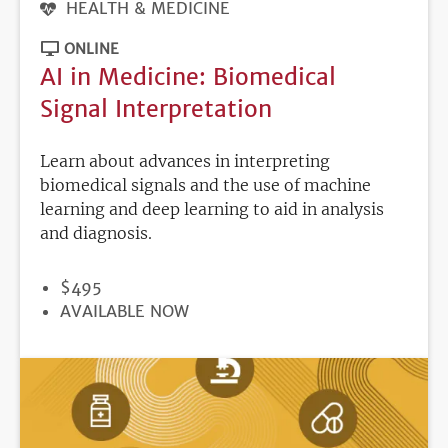
HEALTH & MEDICINE
ONLINE
AI in Medicine: Biomedical
Signal Interpretation
Learn about advances in interpreting
biomedical signals and the use of machine
learning and deep learning to aid in analysis
and diagnosis.
PRICE
$495
REGISTRATION
AVAILABLE NOW
DEADLINE