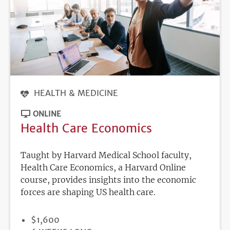
HEALTH & MEDICINE
ONLINE
Health Care Economics
Taught by Harvard Medical School faculty,
Health Care Economics, a Harvard Online
course, provides insights into the economic
forces are shaping US health care.
PRICE
$1,600
DURATION