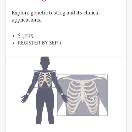
Explore genetic testing and its clinical
applications.
PRICE
$1,025
REGISTRATION
REGISTER BY SEP 1
DEADLINE