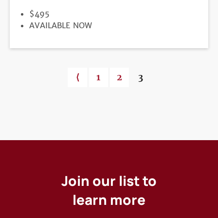
PRICE
$495
REGISTRATION
AVAILABLE NOW
DEADLINE
Previous page
⟨
Page
1
Page
2
Current page
3
Pagination
Join our list to
learn more