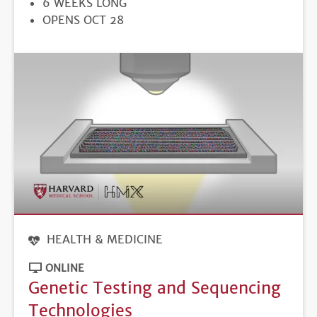
6 WEEKS LONG
REGISTRATION
OPENS OCT 28
DEADLINE
HEALTH & MEDICINE
ONLINE
Genetic Testing and Sequencing
Technologies