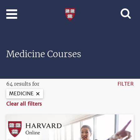
Skip to main content
Professional
and
Lifelong
Learning
|
Harvard
Medicine Courses
University
64 results for
FILTER
MEDICINE
Clear all filters