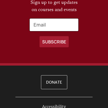
Sign up to get updates
on courses and events
Email
DONATE
Accessibility