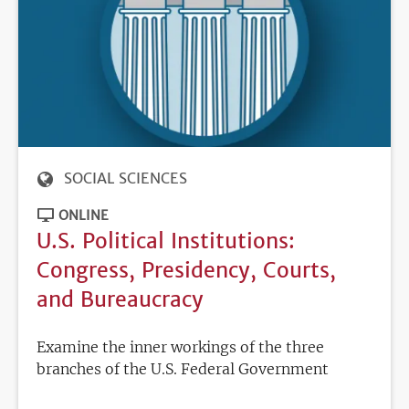
SOCIAL SCIENCES
ONLINE
U.S. Political Institutions:
Congress, Presidency, Courts,
and Bureaucracy
Examine the inner workings of the three
branches of the U.S. Federal Government