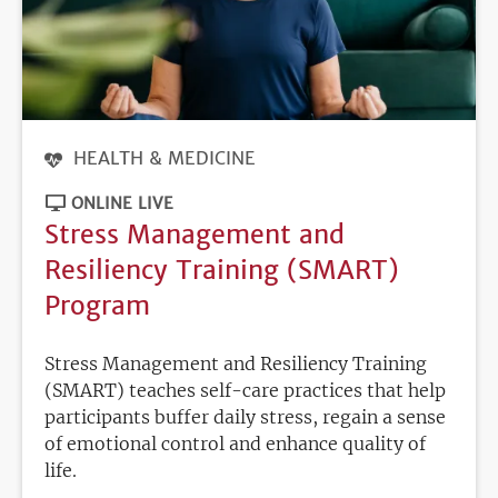
HEALTH & MEDICINE
ONLINE LIVE
Stress Management and
Resiliency Training (SMART)
Program
Stress Management and Resiliency Training
(SMART) teaches self-care practices that help
participants buffer daily stress, regain a sense
of emotional control and enhance quality of
life.