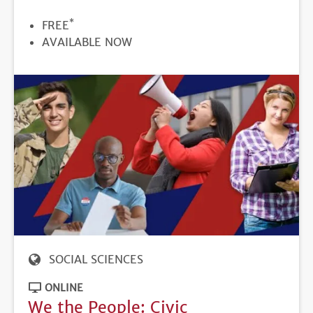
*
PRICE
FREE
REGISTRATION
AVAILABLE NOW
DEADLINE
SOCIAL SCIENCES
ONLINE
We the People: Civic