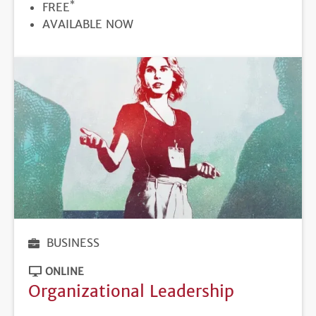
*
PRICE
FREE
REGISTRATION
AVAILABLE NOW
DEADLINE
BUSINESS
ONLINE
Organizational Leadership