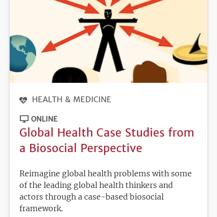
HEALTH & MEDICINE
ONLINE
Global Health Case Studies from
a Biosocial Perspective
Reimagine global health problems with some
of the leading global health thinkers and
actors through a case-based biosocial
framework.