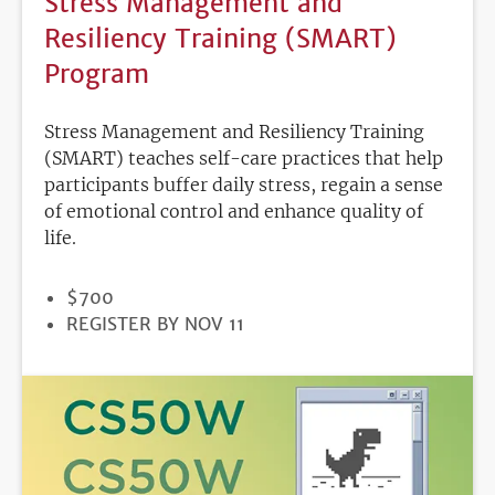
Stress Management and
Resiliency Training (SMART)
Program
Stress Management and Resiliency Training
(SMART) teaches self-care practices that help
participants buffer daily stress, regain a sense
of emotional control and enhance quality of
life.
PRICE
$700
REGISTRATION
REGISTER BY NOV 11
DEADLINE