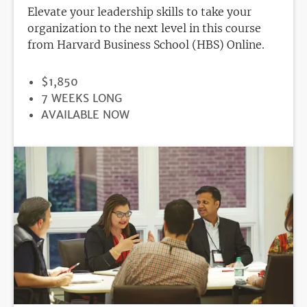
Elevate your leadership skills to take your
organization to the next level in this course
from Harvard Business School (HBS) Online.
PRICE
$1,850
DURATION
7 WEEKS LONG
REGISTRATION
AVAILABLE NOW
DEADLINE