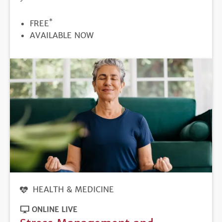
*
PRICE
FREE
REGISTRATION
AVAILABLE NOW
DEADLINE
HEALTH & MEDICINE
ONLINE LIVE