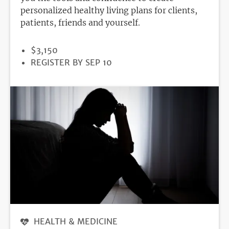
personalized healthy living plans for clients,
patients, friends and yourself.
PRICE
$3,150
REGISTRATION
REGISTER BY SEP 10
DEADLINE
HEALTH & MEDICINE