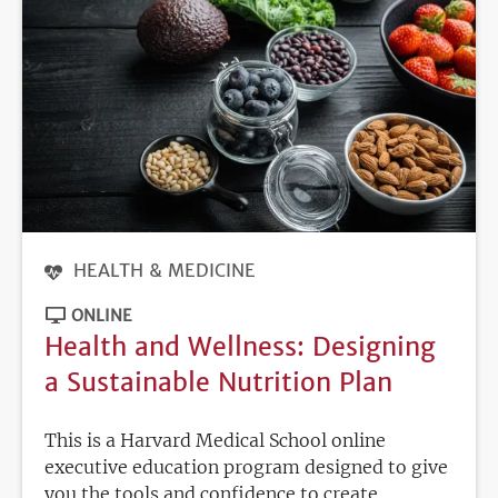
HEALTH & MEDICINE
ONLINE
Health and Wellness: Designing
a Sustainable Nutrition Plan
This is a Harvard Medical School online
executive education program designed to give
you the tools and confidence to create