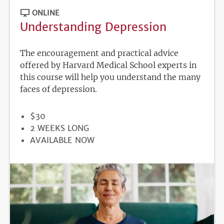
ONLINE
Understanding Depression
The encouragement and practical advice
offered by Harvard Medical School experts in
this course will help you understand the many
faces of depression.
PRICE
$30
DURATION
2 WEEKS LONG
REGISTRATION
AVAILABLE NOW
DEADLINE