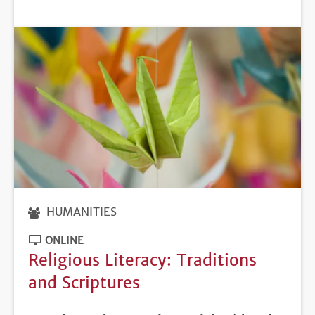
DEADLINE
HUMANITIES
ONLINE
Religious Literacy: Traditions
and Scriptures