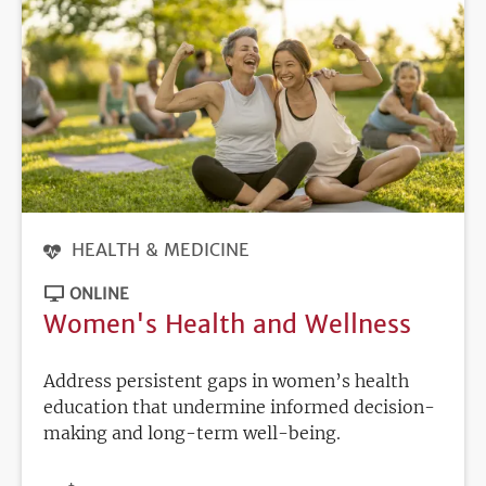
HEALTH & MEDICINE
ONLINE
Women's Health and Wellness
Address persistent gaps in women’s health
education that undermine informed decision-
making and long-term well-being.