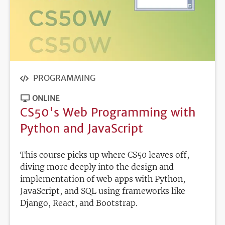
PROGRAMMING
ONLINE
CS50's Web Programming with
Python and JavaScript
This course picks up where CS50 leaves off,
diving more deeply into the design and
implementation of web apps with Python,
JavaScript, and SQL using frameworks like
Django, React, and Bootstrap.