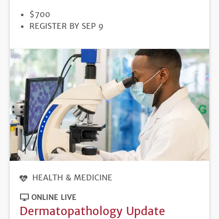
PRICE
$700
REGISTRATION
REGISTER BY SEP 9
DEADLINE
HEALTH & MEDICINE
ONLINE LIVE
Dermatopathology Update