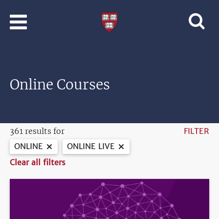
Skip to main content
Professional
and
Lifelong
Learning
|
Harvard
Online Courses
University
361 results for
FILTER
ONLINE
ONLINE LIVE
Clear all filters