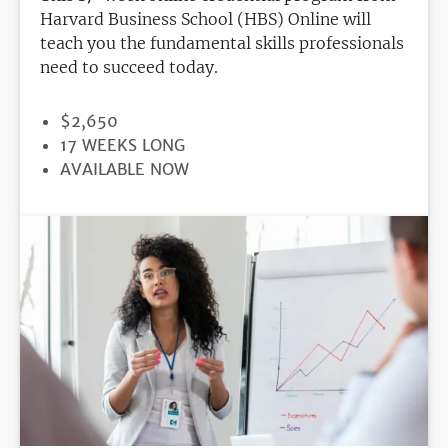
Harvard Business School (HBS) Online will
teach you the fundamental skills professionals
need to succeed today.
PRICE
$2,650
DURATION
17 WEEKS LONG
REGISTRATION
AVAILABLE NOW
DEADLINE