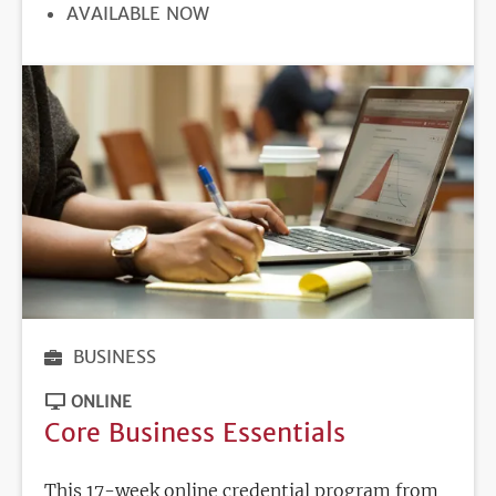
REGISTRATION
AVAILABLE NOW
DEADLINE
BUSINESS
ONLINE
Core Business Essentials
This 17-week online credential program from