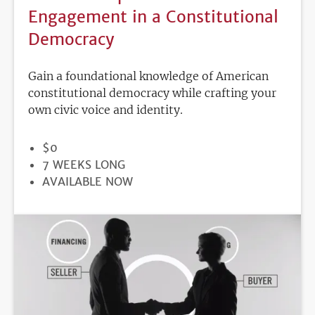
Engagement in a Constitutional
Democracy
Gain a foundational knowledge of American
constitutional democracy while crafting your
own civic voice and identity.
PRICE
$0
DURATION
7 WEEKS LONG
REGISTRATION
AVAILABLE NOW
DEADLINE