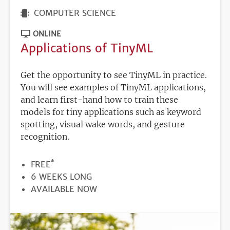
COMPUTER SCIENCE
ONLINE
Applications of TinyML
Get the opportunity to see TinyML in practice.
You will see examples of TinyML applications,
and learn first-hand how to train these
models for tiny applications such as keyword
spotting, visual wake words, and gesture
recognition.
*
PRICE
FREE
DURATION
6 WEEKS LONG
REGISTRATION
AVAILABLE NOW
DEADLINE