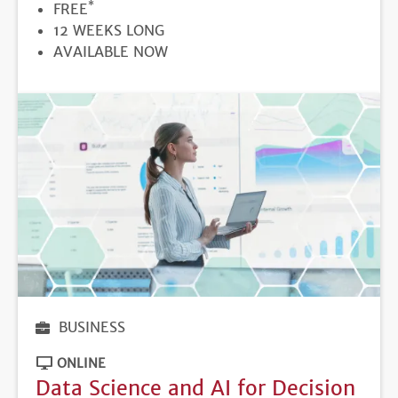
*
PRICE
FREE
DURATION
12 WEEKS LONG
REGISTRATION
AVAILABLE NOW
DEADLINE
BUSINESS
ONLINE
Data Science and AI for Decision