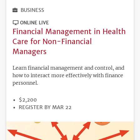
BUSINESS
ONLINE LIVE
Financial Management in Health
Care for Non-Financial
Managers
Learn financial management and control, and
how to interact more effectively with finance
personnel.
PRICE
$2,200
REGISTRATION
REGISTER BY MAR 22
DEADLINE