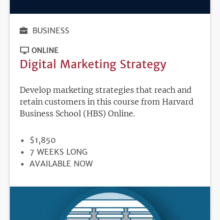
BUSINESS
ONLINE
Digital Marketing Strategy
Develop marketing strategies that reach and
retain customers in this course from Harvard
Business School (HBS) Online.
PRICE
$1,850
DURATION
7 WEEKS LONG
REGISTRATION
AVAILABLE NOW
DEADLINE