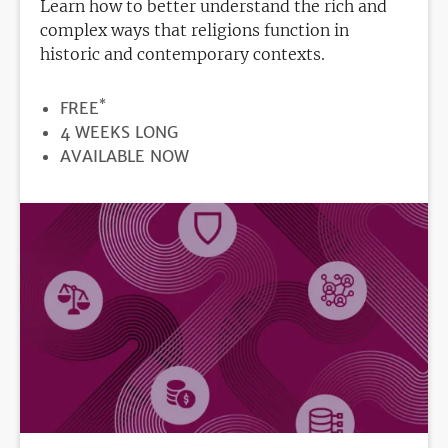
Learn how to better understand the rich and
complex ways that religions function in
historic and contemporary contexts.
*
PRICE
FREE
DURATION
4 WEEKS LONG
REGISTRATION
AVAILABLE NOW
DEADLINE