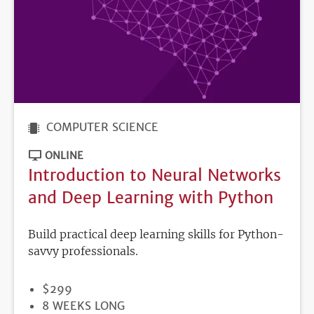
COMPUTER SCIENCE
ONLINE
Introduction to Neural Networks
and Deep Learning with Python
Build practical deep learning skills for Python-
savvy professionals.
PRICE
$299
DURATION
8 WEEKS LONG