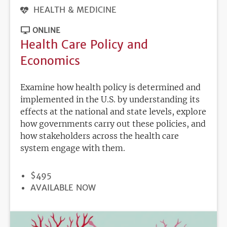
HEALTH & MEDICINE
ONLINE
Health Care Policy and
Economics
Examine how health policy is determined and
implemented in the U.S. by understanding its
effects at the national and state levels, explore
how governments carry out these policies, and
how stakeholders across the health care
system engage with them.
PRICE
$495
REGISTRATION
AVAILABLE NOW
DEADLINE