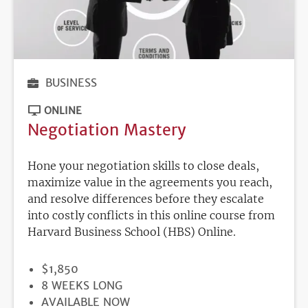
BUSINESS
ONLINE
Negotiation Mastery
Hone your negotiation skills to close deals,
maximize value in the agreements you reach,
and resolve differences before they escalate
into costly conflicts in this online course from
Harvard Business School (HBS) Online.
PRICE
$1,850
DURATION
8 WEEKS LONG
REGISTRATION
AVAILABLE NOW