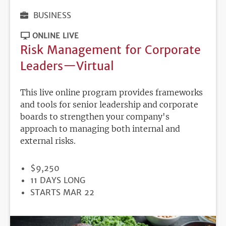
BUSINESS
ONLINE LIVE
Risk Management for Corporate
Leaders—Virtual
This live online program provides frameworks
and tools for senior leadership and corporate
boards to strengthen your company's
approach to managing both internal and
external risks.
PRICE
$9,250
DURATION
11 DAYS LONG
REGISTRATION
STARTS MAR 22
DEADLINE