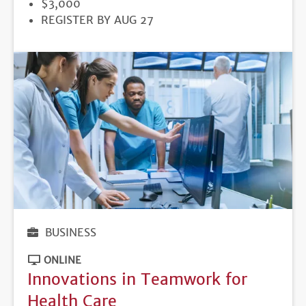
PRICE
$3,000
REGISTRATION
REGISTER BY AUG 27
DEADLINE
BUSINESS
ONLINE
Innovations in Teamwork for
Health Care