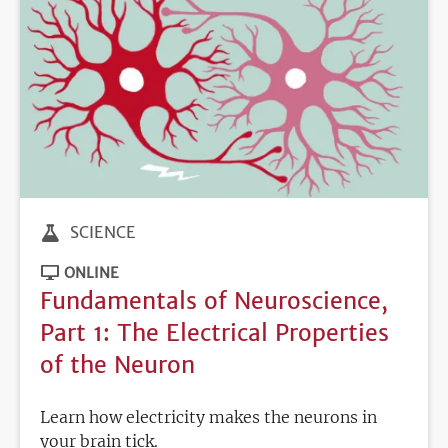
SCIENCE
ONLINE
Fundamentals of Neuroscience,
Part 1: The Electrical Properties
of the Neuron
Learn how electricity makes the neurons in
your brain tick.