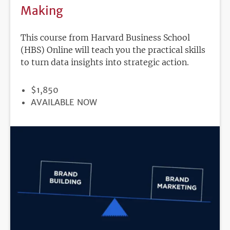
Making
This course from Harvard Business School
(HBS) Online will teach you the practical skills
to turn data insights into strategic action.
PRICE
$1,850
REGISTRATION
AVAILABLE NOW
DEADLINE