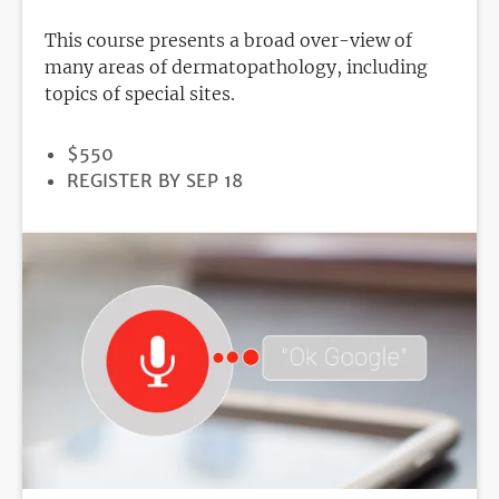
This course presents a broad over-view of
many areas of dermatopathology, including
topics of special sites.
PRICE
$550
REGISTRATION
REGISTER BY SEP 18
DEADLINE