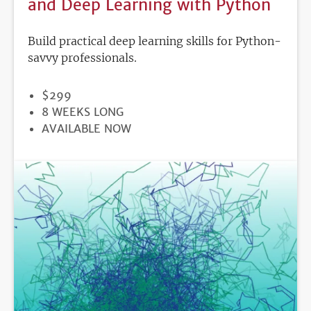
and Deep Learning with Python
Build practical deep learning skills for Python-
savvy professionals.
PRICE
$299
DURATION
8 WEEKS LONG
REGISTRATION
AVAILABLE NOW
DEADLINE