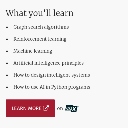
What you'll learn
Graph search algorithms
Reinforcement learning
Machine learning
Artificial intelligence principles
How to design intelligent systems
How to use AI in Python programs
LEARN MORE
on