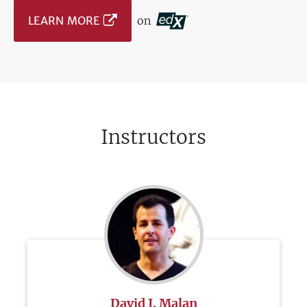
LEARN MORE
on
Instructors
David J. Malan