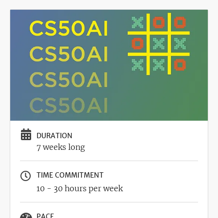
Image
DURATION
7 weeks long
TIME COMMITMENT
10 - 30 hours per week
PACE