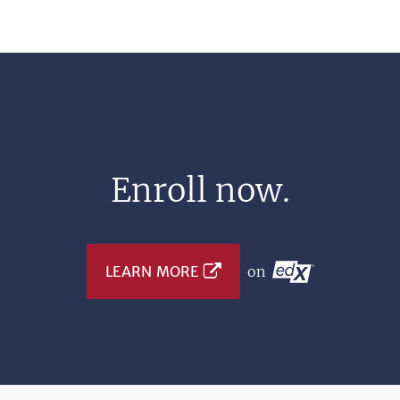
Enroll now.
LEARN MORE
on