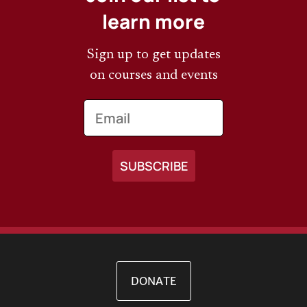
learn more
Sign up to get updates
on courses and events
Email
DONATE