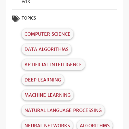
edX
TOPICS
COMPUTER SCIENCE
DATA ALGORITHMS
ARTIFICIAL INTELLIGENCE
DEEP LEARNING
MACHINE LEARNING
NATURAL LANGUAGE PROCESSING
NEURAL NETWORKS
ALGORITHMS