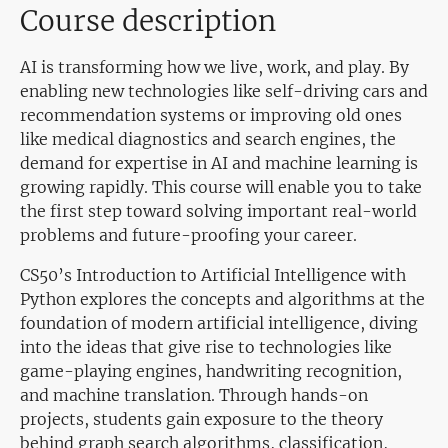
Course description
AI is transforming how we live, work, and play. By
enabling new technologies like self-driving cars and
recommendation systems or improving old ones
like medical diagnostics and search engines, the
demand for expertise in AI and machine learning is
growing rapidly. This course will enable you to take
the first step toward solving important real-world
problems and future-proofing your career.
CS50’s Introduction to Artificial Intelligence with
Python explores the concepts and algorithms at the
foundation of modern artificial intelligence, diving
into the ideas that give rise to technologies like
game-playing engines, handwriting recognition,
and machine translation. Through hands-on
projects, students gain exposure to the theory
behind graph search algorithms, classification,