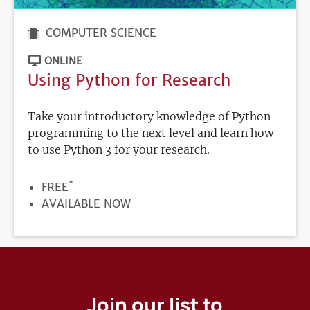
COMPUTER SCIENCE
ONLINE
Using Python for Research
Take your introductory knowledge of Python
programming to the next level and learn how
to use Python 3 for your research.
*
PRICE
FREE
REGISTRATION
AVAILABLE NOW
DEADLINE
Join our list to