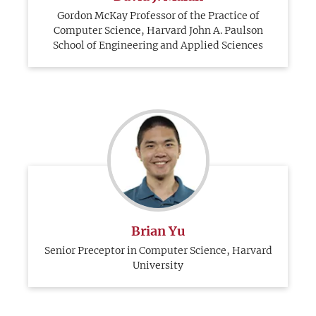
Gordon McKay Professor of the Practice of
Computer Science, Harvard John A. Paulson
School of Engineering and Applied Sciences
Brian Yu
Senior Preceptor in Computer Science, Harvard
University