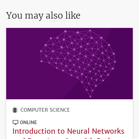
You may also like
COMPUTER SCIENCE
ONLINE
Introduction to Neural Networks