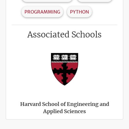
PROGRAMMING
PYTHON
Associated Schools
Harvard School of Engineering and
Applied Sciences