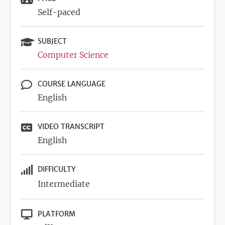
Self-paced
SUBJECT
Computer Science
COURSE LANGUAGE
English
VIDEO TRANSCRIPT
English
DIFFICULTY
Intermediate
PLATFORM