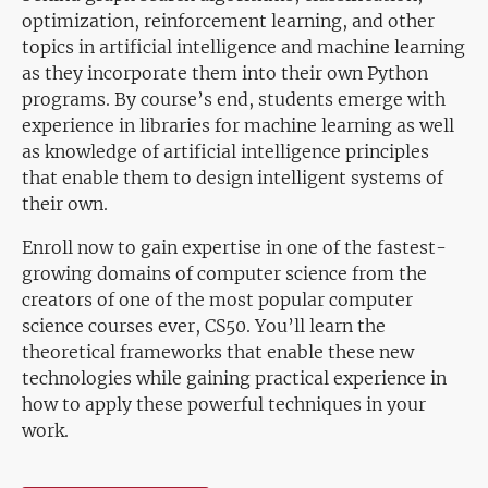
optimization, reinforcement learning, and other
topics in artificial intelligence and machine learning
as they incorporate them into their own Python
programs. By course’s end, students emerge with
experience in libraries for machine learning as well
as knowledge of artificial intelligence principles
that enable them to design intelligent systems of
their own.
Enroll now to gain expertise in one of the fastest-
growing domains of computer science from the
creators of one of the most popular computer
science courses ever, CS50. You’ll learn the
theoretical frameworks that enable these new
technologies while gaining practical experience in
how to apply these powerful techniques in your
work.