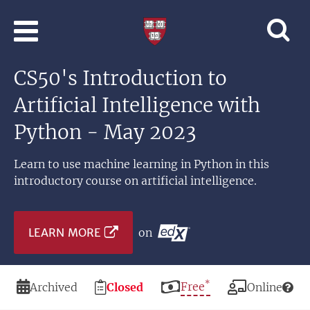
Skip to main content
Professional
and
Lifelong
CS50's Introduction to
Learning
|
Artificial Intelligence with
Harvard
University
Python - May 2023
Learn to use machine learning in Python in this
introductory course on artificial intelligence.
LEARN MORE
on
*
Duration
Registration
Price
Free
Modality
Archived
Closed
Online
Deadline