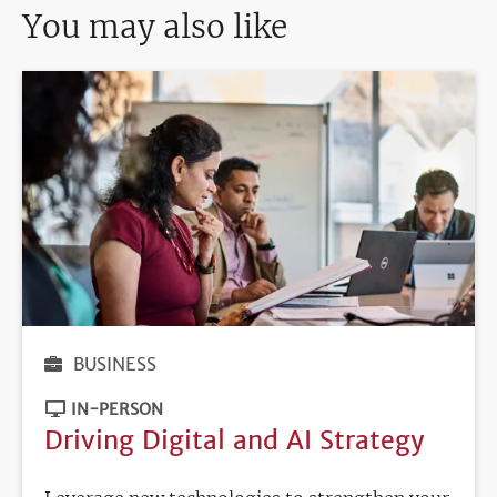
You may also like
BUSINESS
IN-PERSON
Driving Digital and AI Strategy