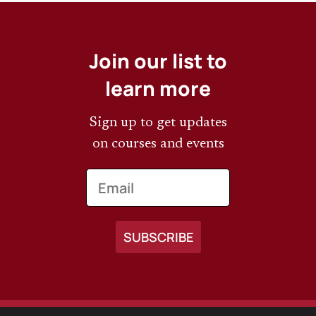
Join our list to
learn more
Sign up to get updates
on courses and events
Email