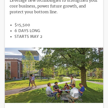
Leverage new technologies to strengthen your
core business, power future growth, and
protect your bottom line.
PRICE
$15,500
DURATION
6 DAYS LONG
REGISTRATION
STARTS MAY 2
DEADLINE