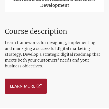
Development
Course description
Learn frameworks for designing, implementing,
and managing a successful digital marketing
strategy. Develop a strategic digital roadmap that
meets both your customers’ needs and your
business objectives.
LEARN MORE