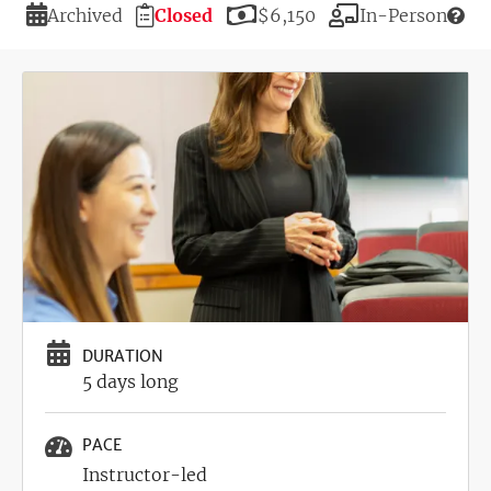
Duration
Registration
Price
Modality
Archived
Closed
$6,150
In-Person
Deadline
Image
DURATION
5 days long
PACE
Instructor-led