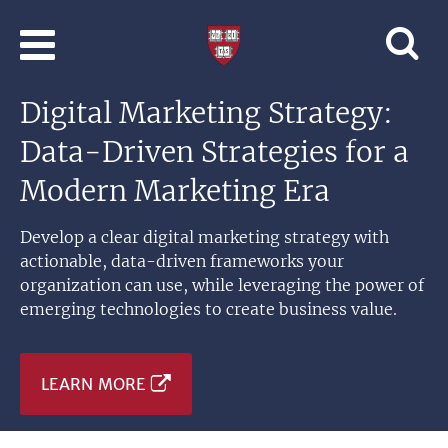
Skip to main content
Professional
and
Lifelong
Digital Marketing Strategy:
Learning
|
Data-Driven Strategies for a
Harvard
University
Modern Marketing Era
Develop a clear digital marketing strategy with
actionable, data-driven frameworks your
organization can use, while leveraging the power of
emerging technologies to create business value.
LEARN MORE