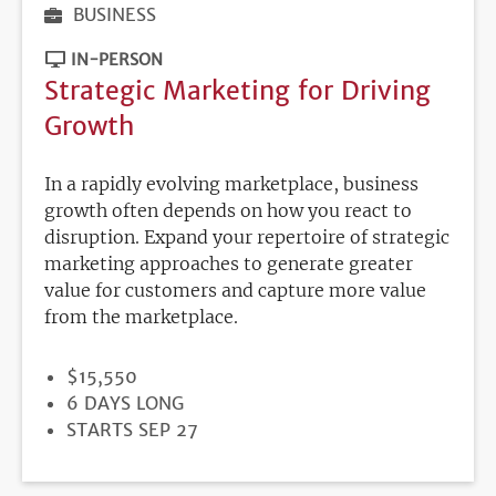
BUSINESS
IN-PERSON
Strategic Marketing for Driving
Growth
In a rapidly evolving marketplace, business
growth often depends on how you react to
disruption. Expand your repertoire of strategic
marketing approaches to generate greater
value for customers and capture more value
from the marketplace.
PRICE
$15,550
DURATION
6 DAYS LONG
REGISTRATION
STARTS SEP 27
DEADLINE