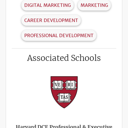
DIGITAL MARKETING
MARKETING
CAREER DEVELOPMENT
PROFESSIONAL DEVELOPMENT
Associated Schools
Harvard DCE Professional & Executive