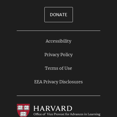
DONATE
Accessibility
Footer
Links
Privacy Policy
Terms of Use
EEA Privacy Disclosures