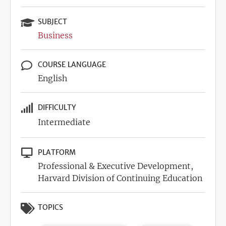
SUBJECT
Business
COURSE LANGUAGE
English
DIFFICULTY
Intermediate
PLATFORM
Professional & Executive Development,
Harvard Division of Continuing Education
TOPICS