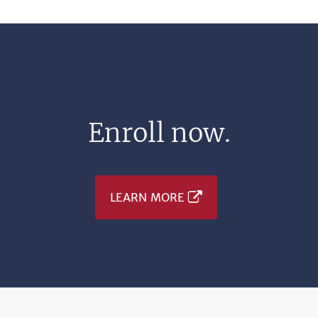
Enroll now.
LEARN MORE