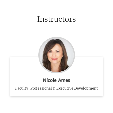
Instructors
Nicole Ames
Faculty, Professional & Executive Development