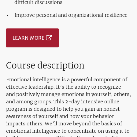
difficult discussions
Improve personal and organizational resilience
LEARN MORE
Course description
Emotional intelligence is a powerful component of
effective leadership. It’s the ability to recognize
and positively manage emotions in yourself, others,
and among groups. This 2-day intensive online
program is designed to help you gain an honest
awareness of yourself and how your behavior
impacts others. We’ll move beyond the basics of
emotional intelligence to concentrate on using it to