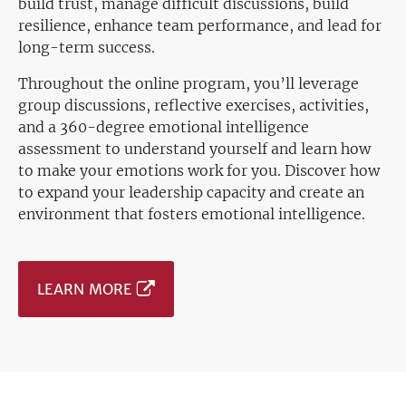
build trust, manage difficult discussions, build
resilience, enhance team performance, and lead for
long-term success.
Throughout the online program, you’ll leverage
group discussions, reflective exercises, activities,
and a 360-degree emotional intelligence
assessment to understand yourself and learn how
to make your emotions work for you. Discover how
to expand your leadership capacity and create an
environment that fosters emotional intelligence.
LEARN MORE