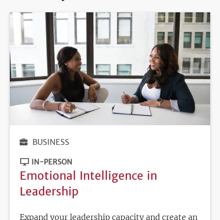
BUSINESS
IN-PERSON
Emotional Intelligence in
Leadership
Expand your leadership capacity and create an