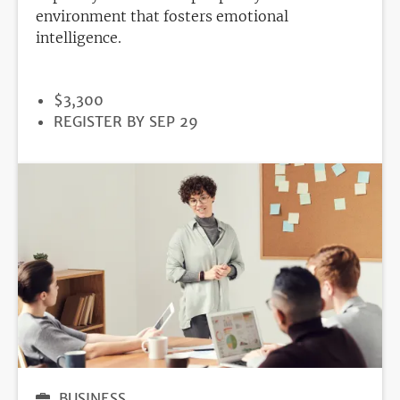
environment that fosters emotional
intelligence.
PRICE
$3,300
REGISTRATION
REGISTER BY SEP 29
DEADLINE
BUSINESS