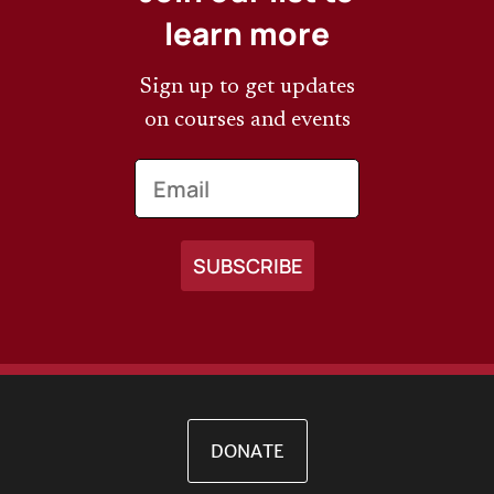
learn more
Sign up to get updates
on courses and events
Email
DONATE