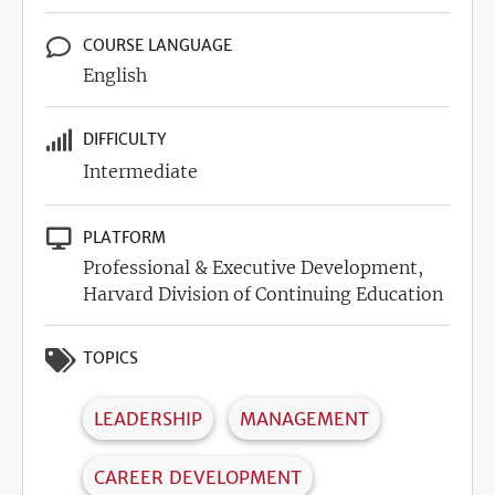
COURSE LANGUAGE
English
DIFFICULTY
Intermediate
PLATFORM
Professional & Executive Development,
Harvard Division of Continuing Education
TOPICS
LEADERSHIP
MANAGEMENT
CAREER DEVELOPMENT