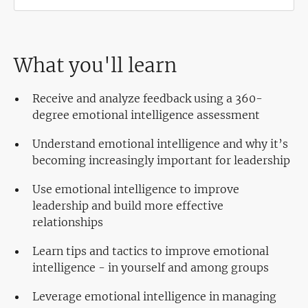
What you'll learn
Receive and analyze feedback using a 360-
degree emotional intelligence assessment
Understand emotional intelligence and why it’s
becoming increasingly important for leadership
Use emotional intelligence to improve
leadership and build more effective
relationships
Learn tips and tactics to improve emotional
intelligence - in yourself and among groups
Leverage emotional intelligence in managing