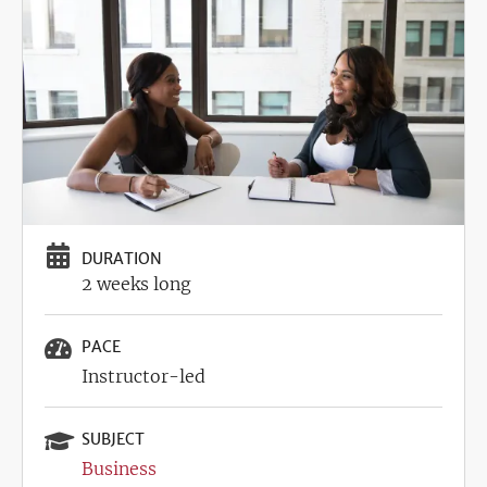
DURATION
2 weeks long
PACE
Instructor-led
SUBJECT
Business