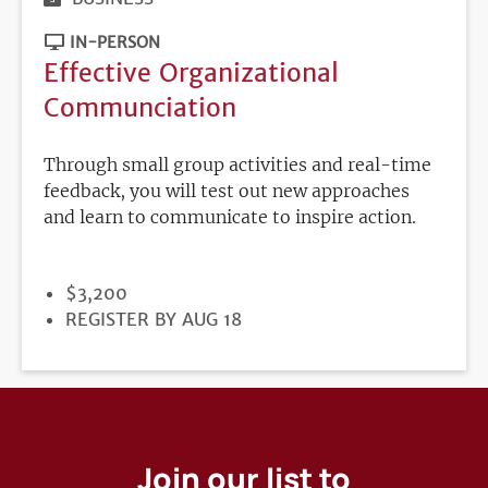
IN-PERSON
Effective Organizational
Communciation
Through small group activities and real-time
feedback, you will test out new approaches
and learn to communicate to inspire action.
PRICE
$3,200
REGISTRATION
REGISTER BY AUG 18
DEADLINE
Join our list to