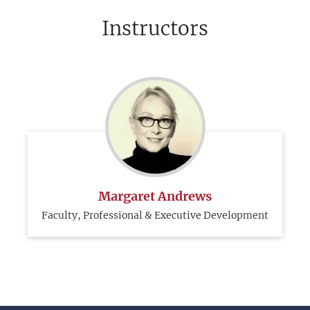
Instructors
Margaret Andrews
Faculty, Professional & Executive Development