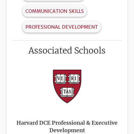
COMMUNICATION SKILLS
PROFESSIONAL DEVELOPMENT
Associated Schools
Harvard DCE Professional & Executive
Development