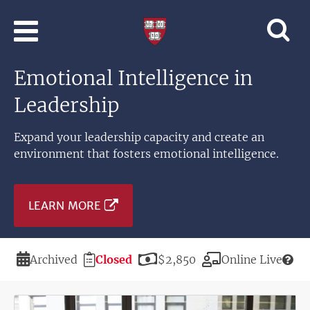
Skip to main content
Professional
and
Lifelong
Emotional Intelligence in
Learning
|
Leadership
Harvard
University
Expand your leadership capacity and create an
environment that fosters emotional intelligence.
LEARN MORE
Duration
Registration
Price
Modality
Archived
Closed
$2,850
Online Live
Deadline
Image