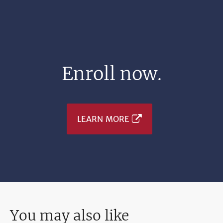
Enroll now.
LEARN MORE
You may also like