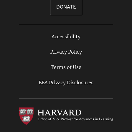
DONATE
Accessibility
Footer
Links
Privacy Policy
Terms of Use
EEA Privacy Disclosures