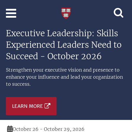
Skip to main content
Professional
and
Lifelong
Executive Leadership: Skills
Learning
|
Experienced Leaders Need to
Harvard
University
Succeed - October 2026
Strengthen your executive vision and presence to
enhance your influence and lead your organization
to success.
LEARN MORE
Duration
October 26 - October 29, 2026