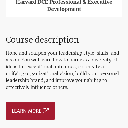
Harvard DCE Professional & Executive
Development
Course description
Hone and sharpen your leadership style, skills, and
vision. You will learn how to harness a diversity of
ideas for exceptional outcomes, co-create a
unifying organizational vision, build your personal
leadership brand, and improve your ability to
effectively influence others.
LEARN MORE