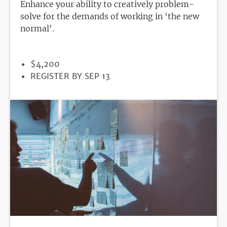
Enhance your ability to creatively problem-
solve for the demands of working in ‘the new
normal'.
PRICE
$4,200
REGISTRATION
REGISTER BY SEP 13
DEADLINE