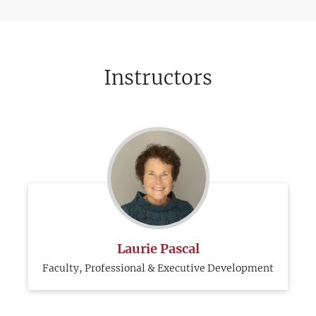
Instructors
Laurie Pascal
Faculty, Professional & Executive Development