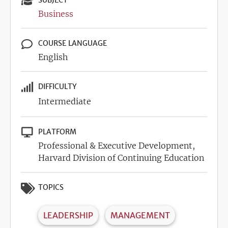
SUBJECT
Business
COURSE LANGUAGE
English
DIFFICULTY
Intermediate
PLATFORM
Professional & Executive Development,
Harvard Division of Continuing Education
TOPICS
LEADERSHIP
MANAGEMENT