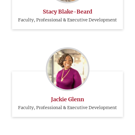
Stacy Blake-Beard
Faculty, Professional & Executive Development
Jackie Glenn
Faculty, Professional & Executive Development