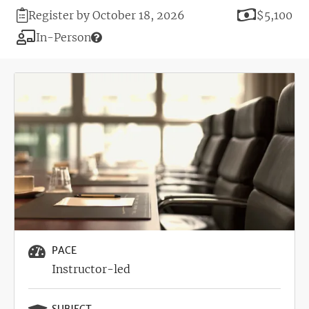
Registration
Price
Register by October 18, 2026
$5,100
Deadline
Modality
In-Person
Image
PACE
Instructor-led