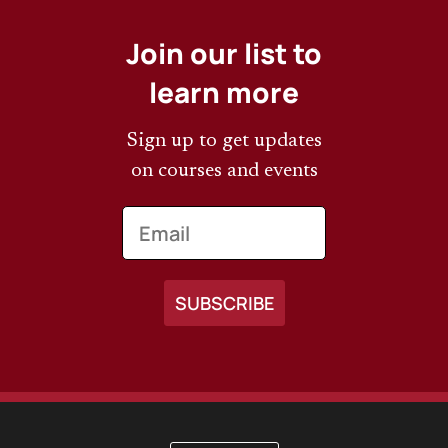
Join our list to
learn more
Sign up to get updates
on courses and events
Email