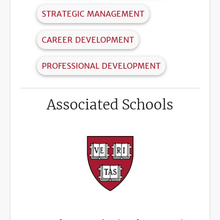
STRATEGIC MANAGEMENT
CAREER DEVELOPMENT
PROFESSIONAL DEVELOPMENT
Associated Schools