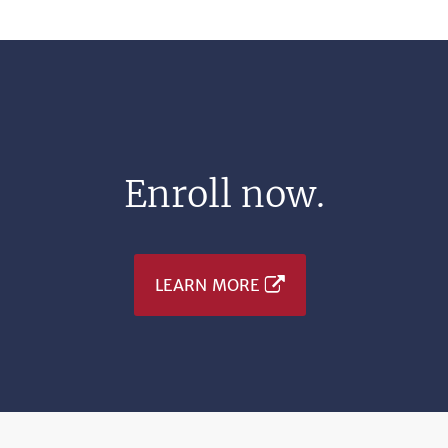
Enroll now.
LEARN MORE