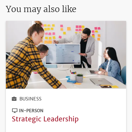
You may also like
BUSINESS
IN-PERSON
Strategic Leadership