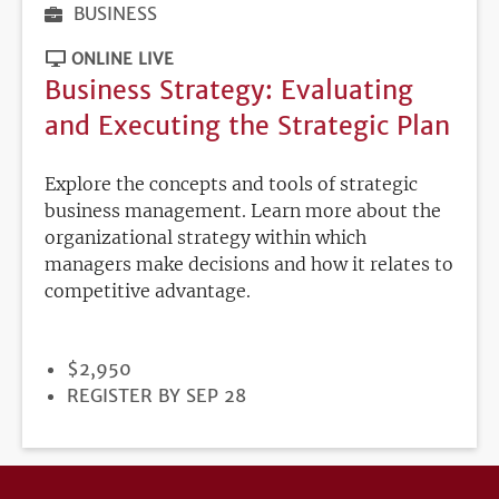
BUSINESS
ONLINE LIVE
Business Strategy: Evaluating
and Executing the Strategic Plan
Explore the concepts and tools of strategic
business management. Learn more about the
organizational strategy within which
managers make decisions and how it relates to
competitive advantage.
PRICE
$2,950
REGISTRATION
REGISTER BY SEP 28
DEADLINE