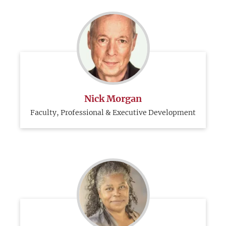
Nick Morgan
Faculty, Professional & Executive Development