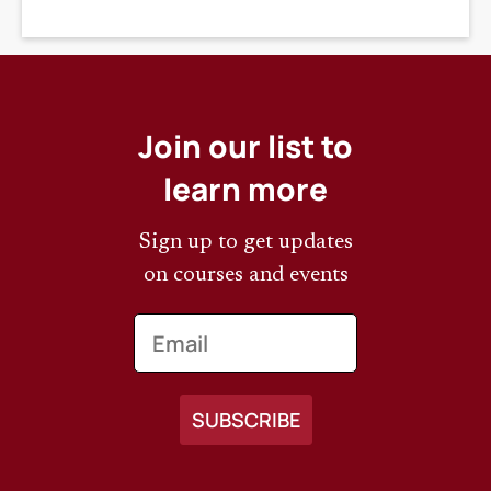
DEADLINE
Join our list to
learn more
Sign up to get updates
on courses and events
Email