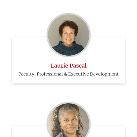
Laurie Pascal
Faculty, Professional & Executive Development