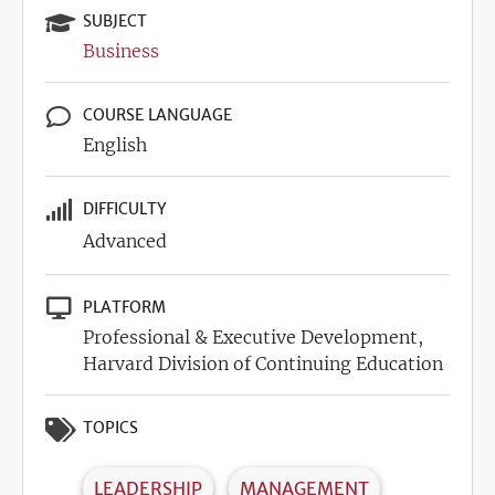
SUBJECT
Business
COURSE LANGUAGE
English
DIFFICULTY
Advanced
PLATFORM
Professional & Executive Development,
Harvard Division of Continuing Education
TOPICS
LEADERSHIP
MANAGEMENT