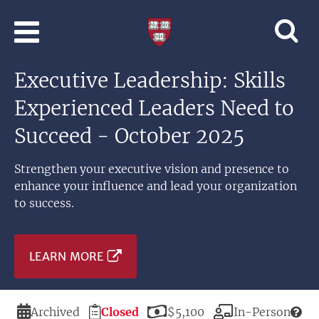
Skip to main content
Professional
and
Lifelong
Executive Leadership: Skills
Learning
|
Experienced Leaders Need to
Harvard
University
Succeed - October 2025
Strengthen your executive vision and presence to
enhance your influence and lead your organization
to success.
LEARN MORE
Duration
Registration
Price
Modality
Archived
Closed
$5,100
In-Person