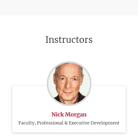
Instructors
Nick Morgan
Faculty, Professional & Executive Development