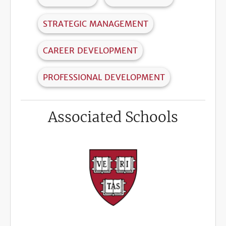
STRATEGIC MANAGEMENT
CAREER DEVELOPMENT
PROFESSIONAL DEVELOPMENT
Associated Schools