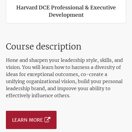
Harvard DCE Professional & Executive
Development
Course description
Hone and sharpen your leadership style, skills, and
vision. You will learn how to harness a diversity of
ideas for exceptional outcomes, co-create a
unifying organizational vision, build your personal
leadership brand, and improve your ability to
effectively influence others.
LEARN MORE