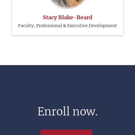
Stacy Blake-Beard
Faculty, Professional & Executive Development
Enroll now.