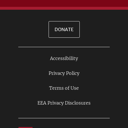
DONATE
Accessibility
Footer
Links
Privacy Policy
Terms of Use
EEA Privacy Disclosures