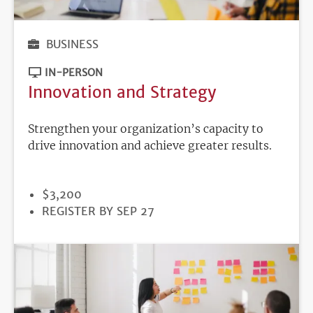
BUSINESS
IN-PERSON
Innovation and Strategy
Strengthen your organization’s capacity to
drive innovation and achieve greater results.
PRICE
$3,200
REGISTRATION
REGISTER BY SEP 27
DEADLINE