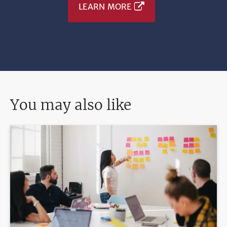
LEARN MORE
You may also like