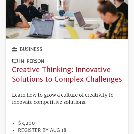
BUSINESS
IN-PERSON
Creative Thinking: Innovative
Solutions to Complex Challenges
Learn how to grow a culture of creativity to
innovate competitive solutions.
PRICE
$3,200
REGISTRATION
REGISTER BY AUG 18