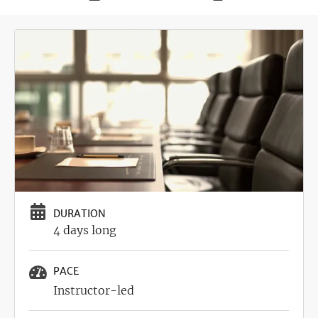
Deadline
Image
DURATION
4 days long
PACE
Instructor-led