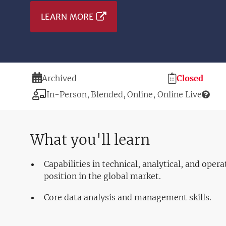
LEARN MORE
Duration
Registration
Archived
Closed
Deadline
Modality
In-Person
Blended
Online
Online Live
What you'll learn
Capabilities in technical, analytical, and oper
position in the global market.
Core data analysis and management skills.