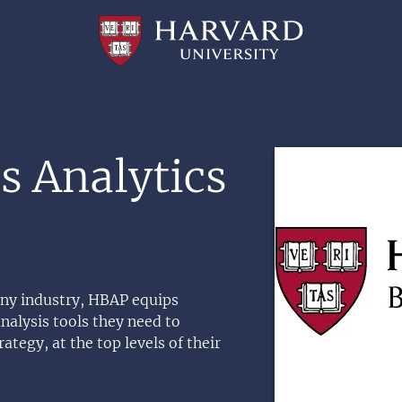
Professional
and
Lifelong
Learning
|
Harvard
University
Image
s Analytics
 any industry, HBAP equips
nalysis tools they need to
ategy, at the top levels of their