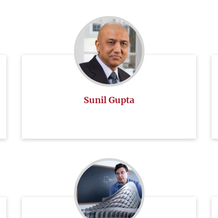
Sunil Gupta