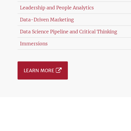
Leadership and People Analytics
Data-Driven Marketing
Data Science Pipeline and Critical Thinking
Immersions
LEARN MORE