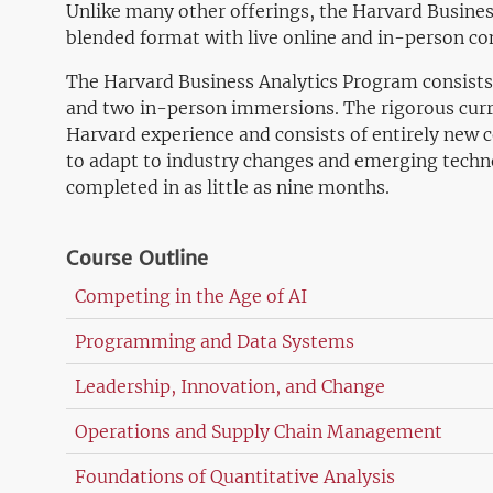
Unlike many other offerings, the Harvard Busines
blended format with live online and in-person c
The Harvard Business Analytics Program consists 
and two in-person immersions. The rigorous curr
Harvard experience and consists of entirely new 
to adapt to industry changes and emerging techn
completed in as little as nine months.
Course Outline
Competing in the Age of AI
Programming and Data Systems
Leadership, Innovation, and Change
Operations and Supply Chain Management
Foundations of Quantitative Analysis