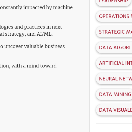
LEADERSHIP
 constantly impacted by machine
OPERATIONS
gies and practices in next-
STRATEGIC 
tal strategy, and AI/ML.
to uncover valuable business
DATA ALGOR
ARTIFICIAL I
tion, with a mind toward
NEURAL NET
DATA MINING
DATA VISUAL