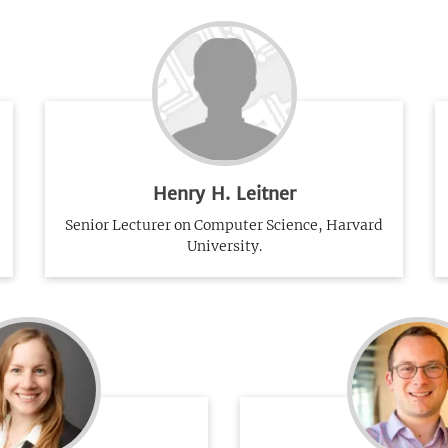
Henry H. Leitner
Senior Lecturer on Computer Science, Harvard
University.