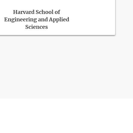
Harvard School of
Engineering and Applied
Sciences