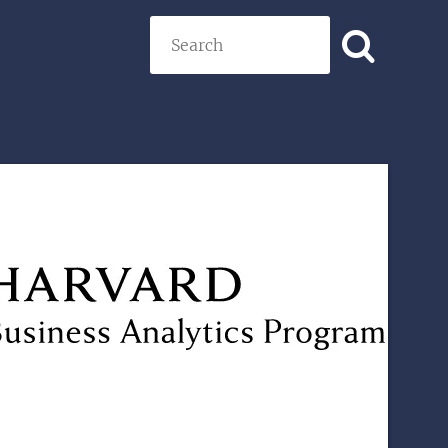
Search