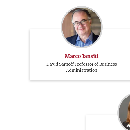
Marco Iansiti
David Sarnoff Professor of Business
Administration