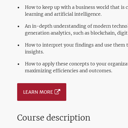
How to keep up with a business world that is
learning and artificial intelligence.
An in-depth understanding of modern technolo
generation analytics, such as blockchain, digi
How to interpret your findings and use them 
insights.
How to apply these concepts to your organiza
maximizing efficiencies and outcomes.
LEARN MORE
Course description