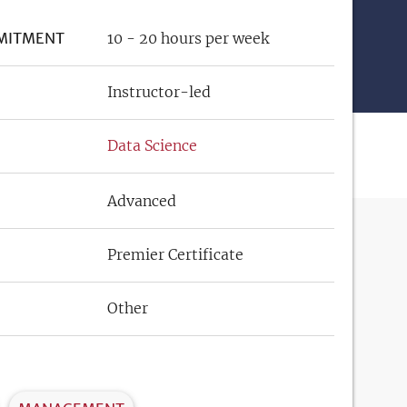
MITMENT
10 - 20 hours per week
Instructor-led
Data Science
Advanced
Premier Certificate
Other