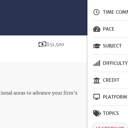
TIME COM
PACE
Price
$51,500
SUBJECT
DIFFICULTY
CREDIT
ational areas to advance your firm’s
PLATFORM
TOPICS