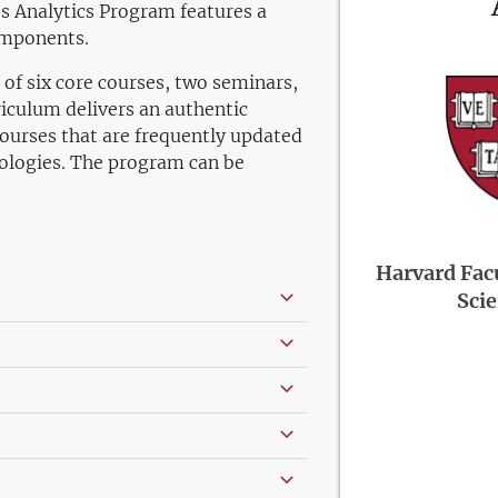
s Analytics Program features a
omponents.
of six core courses, two seminars,
iculum delivers an authentic
courses that are frequently updated
ologies. The program can be
Harvard Facu
Sci