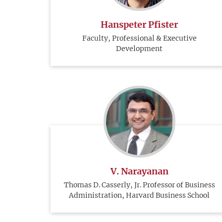
Hanspeter Pfister
Faculty, Professional & Executive
Development
V. Narayanan
Thomas D. Casserly, Jr. Professor of Business
Administration, Harvard Business School