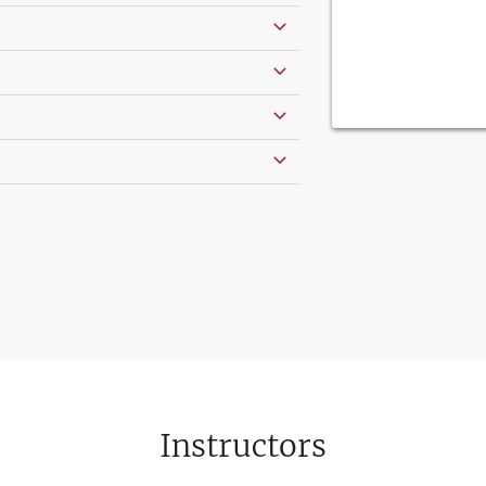
Instructors