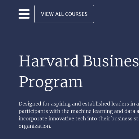
Skip to main content
VIEW ALL COURSES
Harvard Busines
Program
Designed for aspiring and established leaders in
participants with the machine learning and data a
incorporate innovative tech into their business str
organization.