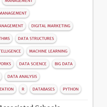
MANAGEMENT
 MANAGEMENT
MANAGEMENT
DIGITAL MARKETING
ITHMS
DATA STRUCTURES
NTELLIGENCE
MACHINE LEARNING
WORKS
DATA SCIENCE
BIG DATA
DATA ANALYSIS
IZATION
R
DATABASES
PYTHON