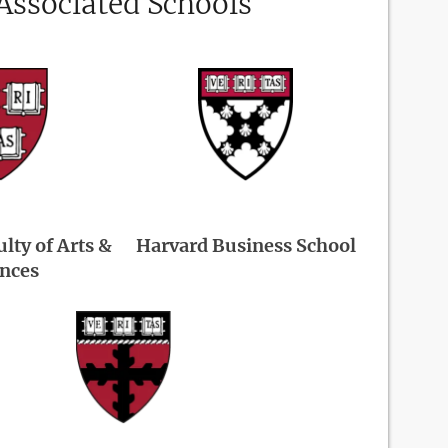
Associated Schools
lty of Arts &
Harvard Business School
ences