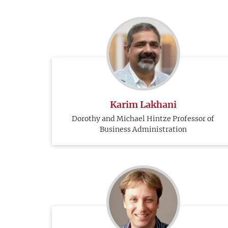
Karim Lakhani
Dorothy and Michael Hintze Professor of
Business Administration