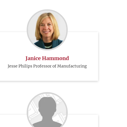
Janice Hammond
Jesse Philips Professor of Manufacturing