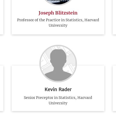
Joseph Blitzstein
Professor of the Practice in Statistics, Harvard
University
Kevin Rader
Senior Preceptor in Statistics, Harvard
University