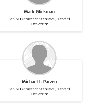
Mark Glickman
Senior Lecturer on Statistics, Harvard
University
Michael I. Parzen
Senior Lecturer on Statistics, Harvard
University