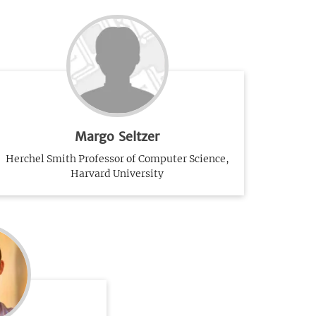
Margo Seltzer
Herchel Smith Professor of Computer Science,
Harvard University