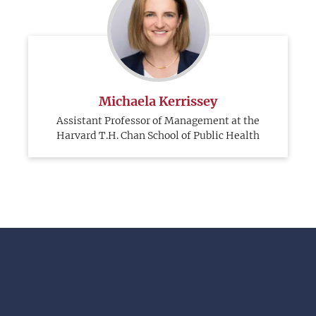
Michaela Kerrissey
Assistant Professor of Management at the
Harvard T.H. Chan School of Public Health