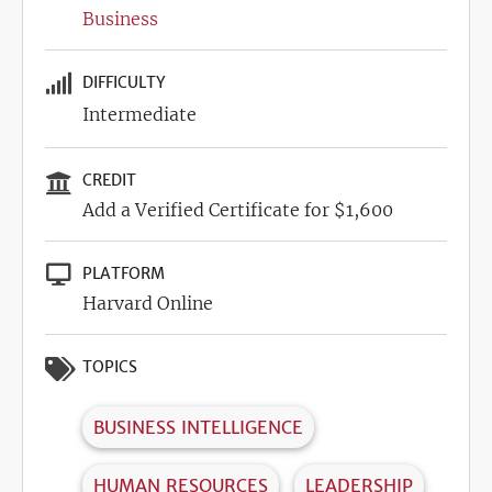
Business
DIFFICULTY
Intermediate
CREDIT
Add a Verified Certificate for $1,600
PLATFORM
Harvard Online
TOPICS
BUSINESS INTELLIGENCE
HUMAN RESOURCES
LEADERSHIP