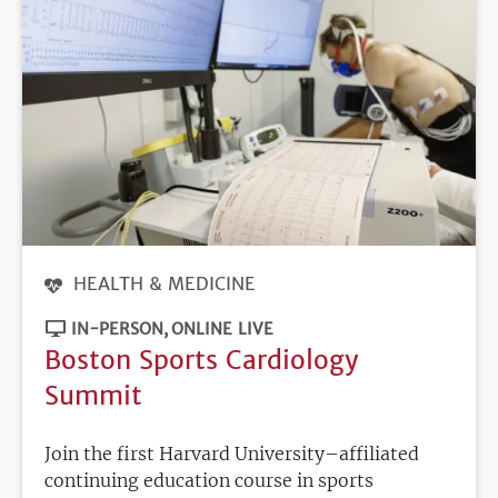
HEALTH & MEDICINE
IN-PERSON
ONLINE LIVE
Boston Sports Cardiology
Summit
Join the first Harvard University–affiliated
continuing education course in sports