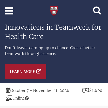
Skip to main content
Professional
and
Lifelong
Innovations in Teamwork for
Learning
|
Health Care
Harvard
University
Don’t leave teaming up to chance. Create better
teamwork through science.
LEARN MORE
Duration
Price
October 7 - November 11, 2026
$1,600
Modality
Online