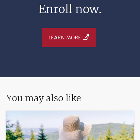
Enroll now.
LEARN MORE
You may also like