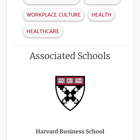
WORKPLACE CULTURE
HEALTH
HEALTHCARE
Associated Schools
Harvard Business School