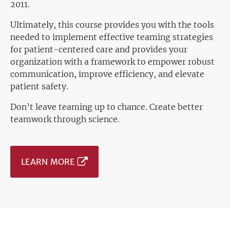
2011.
Ultimately, this course provides you with the tools
needed to implement effective teaming strategies
for patient-centered care and provides your
organization with a framework to empower robust
communication, improve efficiency, and elevate
patient safety.
Don’t leave teaming up to chance. Create better
teamwork through science.
LEARN MORE