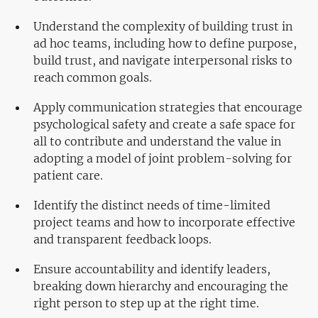
Understand the complexity of building trust in
ad hoc teams, including how to define purpose,
build trust, and navigate interpersonal risks to
reach common goals.
Apply communication strategies that encourage
psychological safety and create a safe space for
all to contribute and understand the value in
adopting a model of joint problem-solving for
patient care.
Identify the distinct needs of time-limited
project teams and how to incorporate effective
and transparent feedback loops.
Ensure accountability and identify leaders,
breaking down hierarchy and encouraging the
right person to step up at the right time.