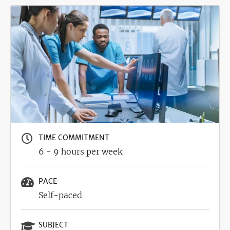
Image
TIME COMMITMENT
6 - 9 hours per week
PACE
Self-paced
SUBJECT