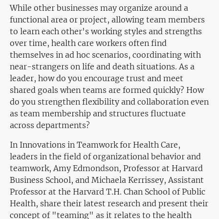
While other businesses may organize around a
functional area or project, allowing team members
to learn each other's working styles and strengths
over time, health care workers often find
themselves in ad hoc scenarios, coordinating with
near-strangers on life and death situations. As a
leader, how do you encourage trust and meet
shared goals when teams are formed quickly? How
do you strengthen flexibility and collaboration even
as team membership and structures fluctuate
across departments?
In Innovations in Teamwork for Health Care,
leaders in the field of organizational behavior and
teamwork, Amy Edmondson, Professor at Harvard
Business School, and Michaela Kerrissey, Assistant
Professor at the Harvard T.H. Chan School of Public
Health, share their latest research and present their
concept of "teaming" as it relates to the health