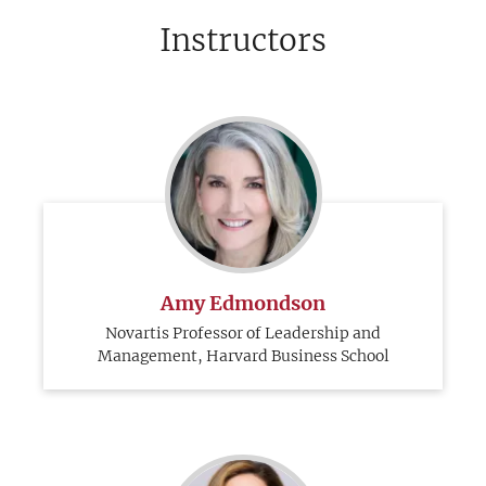
Instructors
Amy Edmondson
Novartis Professor of Leadership and
Management, Harvard Business School