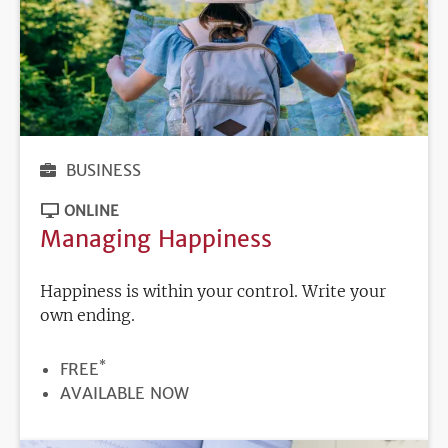
BUSINESS
ONLINE
Managing Happiness
Happiness is within your control. Write your
own ending.
*
PRICE
FREE
REGISTRATION
AVAILABLE NOW
DEADLINE