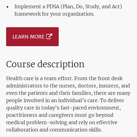
Implement a PDSA (Plan, Do, Study, and Act)
framework for your organization.
LEARN MORE
Course description
Health care is a team effort. From the front desk
administrators to the nurses, doctors, insurers, and
even the patients and their families, there are many
people involved in an individual’s care. To deliver
quality care in today’s fast-paced environment,
practitioners and caregivers must go beyond
medical problem-solving and rely on effective
collaboration and communication skills.