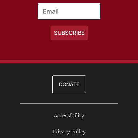
Email
DONATE
Accessibility
Footer
Links
Privacy Policy