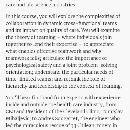
care and life science industries.
In this course, you will explore the complexities of
collaboration in dynamic cross-functional teams
and its impact on quality of care. You will examine
the theory of teaming – where individuals join
together to lend their expertise – to appreciate
what enables effective teamwork and why
teamwork fails; articulate the importance of
psychological safety and a joint problem-solving
orientation; understand the particular needs of
time-limited teams; and rethink the role of
hierarchy and leadership in the context of teaming.
You’ll hear firsthand from experts with experience
inside and outside the health care industry, from
CEO and President of the Cleveland Clinic, Tomislav
Mihaljevic, to Andres Sougarret, the engineer who
led the miraculous rescue of 33 Chilean miners in