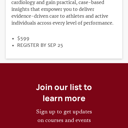
cardiology and gain practical, case-based
insights that empower you to deliver
evidence-driven care to athletes and active
individuals across every level of performance.
PRICE
$599
REGISTRATION
REGISTER BY SEP 25
DEADLINE
Join our list to
learn more
Sign up to get updates
on courses and events