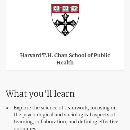
Harvard T.H. Chan School of Public
Health
What you'll learn
Explore the science of teamwork, focusing on
the psychological and sociological aspects of
teaming, collaboration, and defining effective
outcomes.