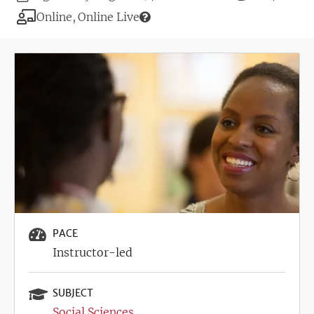
Deadline
Modality
Online
Online Live
Image
PACE
Instructor-led
SUBJECT
Social Sciences