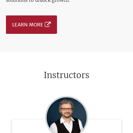
solutions to unlock growth.
LEARN MORE
Instructors