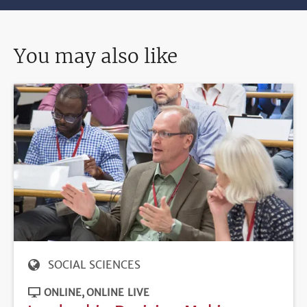
You may also like
SOCIAL SCIENCES
ONLINE
ONLINE LIVE