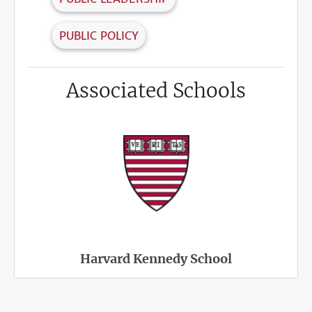
PUBLIC POLICY
Associated Schools
Harvard Kennedy School