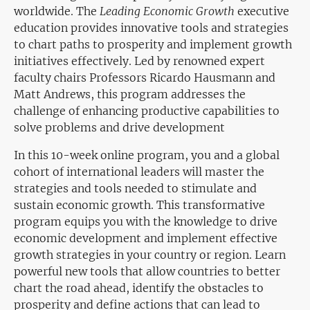
worldwide. The
Leading Economic Growth
executive
education provides innovative tools and strategies
to chart paths to prosperity and implement growth
initiatives effectively. Led by renowned expert
faculty chairs Professors Ricardo Hausmann and
Matt Andrews, this program addresses the
challenge of enhancing productive capabilities to
solve problems and drive development
In this 10-week online program, you and a global
cohort of international leaders will master the
strategies and tools needed to stimulate and
sustain economic growth. This transformative
program equips you with the knowledge to drive
economic development and implement effective
growth strategies in your country or region. Learn
powerful new tools that allow countries to better
chart the road ahead, identify the obstacles to
prosperity and define actions that can lead to