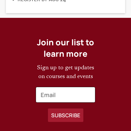
DEADLINE
Join our list to
learn more
Sign up to get updates
on courses and events
Email