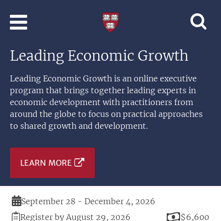
Skip to main content
Professional
and
Lifelong
Leading Economic Growth
Learning
|
Harvard
Leading Economic Growth is an online executive
University
program that brings together leading experts in
economic development with practitioners from
around the globe to focus on practical approaches
to shared growth and development.
LEARN MORE
Duration
September 28 - December 4, 2026
Registration
Price
Register by August 29, 2026
$6,600