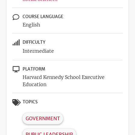
COURSE LANGUAGE
English
DIFFICULTY
Intermediate
PLATFORM
Harvard Kennedy School Executive
Education
TOPICS
GOVERNMENT
PUBLIC LEADERSHIP