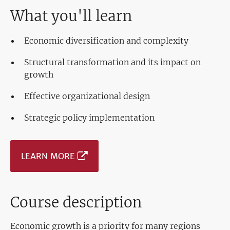
What you'll learn
Economic diversification and complexity
Structural transformation and its impact on
growth
Effective organizational design
Strategic policy implementation
LEARN MORE
Course description
Economic growth is a priority for many regions