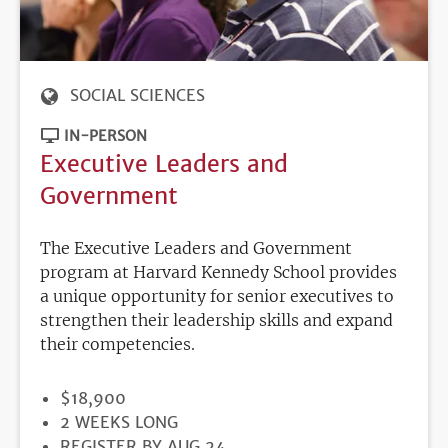
SOCIAL SCIENCES
IN-PERSON
Executive Leaders and
Government
The Executive Leaders and Government
program at Harvard Kennedy School provides
a unique opportunity for senior executives to
strengthen their leadership skills and expand
their competencies.
PRICE
$18,900
DURATION
2 WEEKS LONG
REGISTRATION
REGISTER BY AUG 24