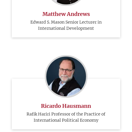
Matthew Andrews
Edward S. Mason Senior Lecturer in
International Development
Ricardo Hausmann
Rafik Hariri Professor of the Practice of
International Political Economy