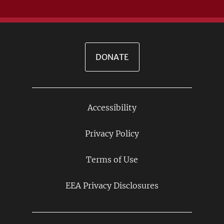
DONATE
Accessibility
Footer
Links
Privacy Policy
Terms of Use
EEA Privacy Disclosures