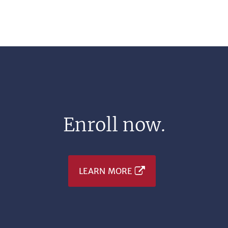
Enroll now.
LEARN MORE