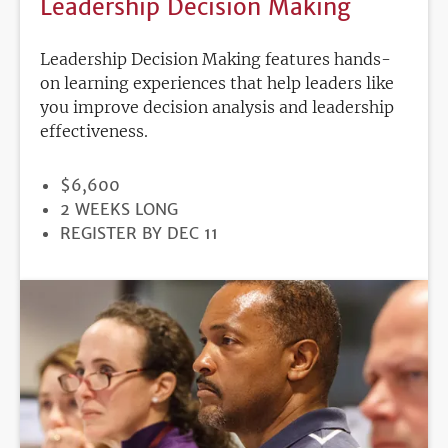
Leadership Decision Making
Leadership Decision Making features hands-
on learning experiences that help leaders like
you improve decision analysis and leadership
effectiveness.
PRICE
$6,600
DURATION
2 WEEKS LONG
REGISTRATION
REGISTER BY DEC 11
DEADLINE