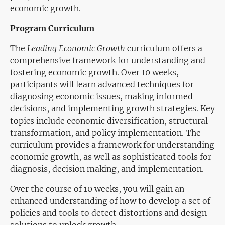
economic growth.
Program Curriculum
The
Leading Economic Growth
curriculum offers a
comprehensive framework for understanding and
fostering economic growth. Over 10 weeks,
participants will learn advanced techniques for
diagnosing economic issues, making informed
decisions, and implementing growth strategies. Key
topics include economic diversification, structural
transformation, and policy implementation. The
curriculum provides a framework for understanding
economic growth, as well as sophisticated tools for
diagnosis, decision making, and implementation.
Over the course of 10 weeks, you will gain an
enhanced understanding of how to develop a set of
policies and tools to detect distortions and design