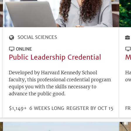
SOCIAL SCIENCES
ONLINE
Public Leadership Credential
M
Developed by Harvard Kennedy School
Ha
faculty, this professional credential program
ow
equips you with the skills necessary to
advance the public good.
DURATION
PRICE
$1,149+
6 WEEKS LONG
REGISTRATION
REGISTER BY OCT 15
PR
FR
DEADLINE