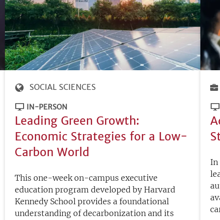
SOCIAL SCIENCES
IN-PERSON
Leading Green Growth:
A
Economic Strategies for a Low-
S
Carbon World
In
le
This one-week on-campus executive
au
education program developed by Harvard
av
Kennedy School provides a foundational
ca
understanding of decarbonization and its