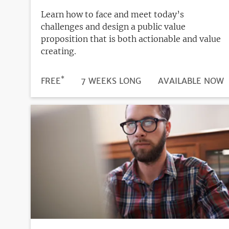
Learn how to face and meet today’s
challenges and design a public value
proposition that is both actionable and value
creating.
*
DURATION
PRICE
FREE
7 WEEKS LONG
REGISTRATION
AVAILABLE NOW
DEADLINE