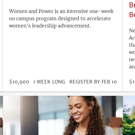
B
Women and Power is an intensive one-week
B
on campus program designed to accelerate
women's leadership advancement.
Ne
Ac
th
wo
ne
an
DURATION
PRICE
$10,900
1 WEEK LONG
REGISTRATION
REGISTER BY FEB 10
PR
$1
DEADLINE