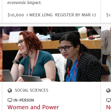
economic impact.
DURATION
PRICE
$10,600
1 WEEK LONG
REGISTRATION
REGISTER BY MAR 17
PR
$1
DEADLINE
SOCIAL SCIENCES
IN-PERSON
Women and Power
N