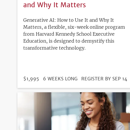
and Why It Matters
Generative AI: How to Use It and Why It
Matters, a flexible, six-week online program
from Harvard Kennedy School Executive
Education, is designed to demystify this
transformative technology.
DURATION
PRICE
$1,995
6 WEEKS LONG
REGISTRATION
REGISTER BY SEP 14
DEADLINE