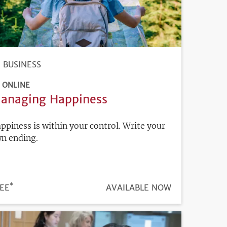
BUSINESS
ONLINE
anaging Happiness
ppiness is within your control. Write your
n ending.
*
ICE
EE
REGISTRATION
AVAILABLE NOW
DEADLINE