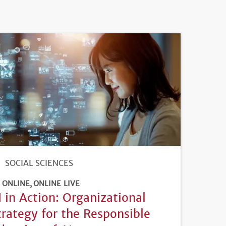
SOCIAL SCIENCES
ONLINE
ONLINE LIVE
I in Action: Organizational
trategy for the Responsible