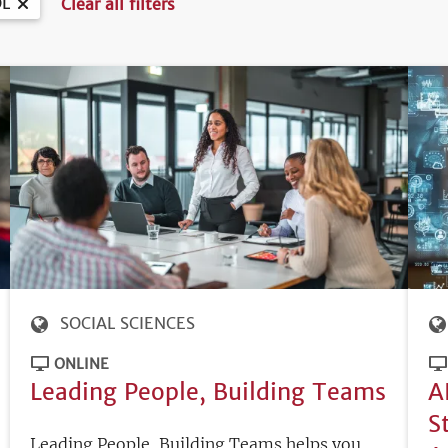
L
Clear all filters
SOCIAL SCIENCES
ONLINE
Leading People, Building Teams
A
S
Leading People, Building Teams helps you