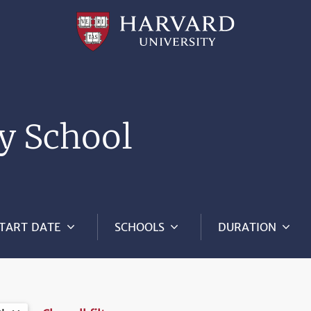
Professional
and
Lifelong
Learning
|
Harvard
University
y School
TART DATE
SCHOOLS
DURATION