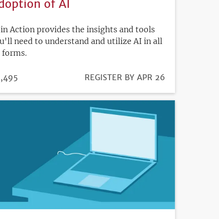
doption of AI
 in Action provides the insights and tools
u'll need to understand and utilize AI in all
s forms.
ICE
,495
REGISTRATION
REGISTER BY APR 26
DEADLINE