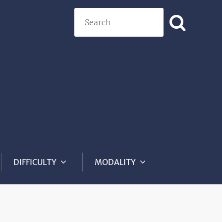
Search
DIFFICULTY
MODALITY