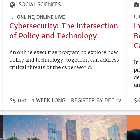
SOCIAL SCIENCES
ONLINE
ONLINE LIVE
Cybersecurity: The Intersection
I
of Policy and Technology
B
C
An online executive program to explore how
policy and technology, together, can address
In
critical threats of the cyber world.
pr
de
un
DURATION
PRICE
$5,100
1 WEEK LONG
REGISTRATION
REGISTER BY DEC 12
PR
$6
DEADLINE