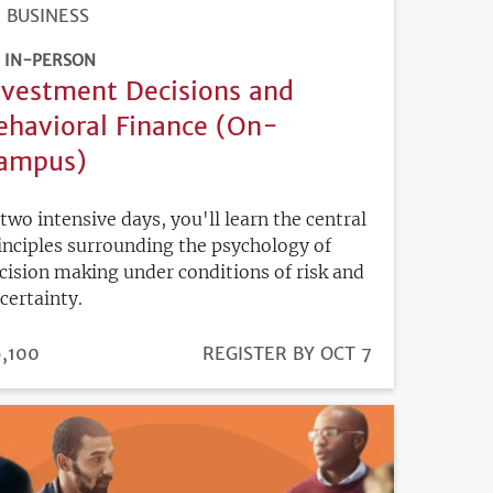
BUSINESS
IN-PERSON
nvestment Decisions and
ehavioral Finance (On-
ampus)
 two intensive days, you'll learn the central
inciples surrounding the psychology of
cision making under conditions of risk and
certainty.
ICE
,100
REGISTRATION
REGISTER BY OCT 7
DEADLINE