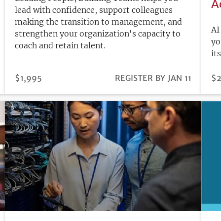
A
lead with confidence, support colleagues
making the transition to management, and
AI
strengthen your organization's capacity to
yo
coach and retain talent.
it
PRICE
$1,995
REGISTRATION
REGISTER BY JAN 11
PR
$2
DEADLINE