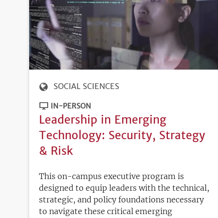
SOCIAL SCIENCES
IN-PERSON
Leadership in Emerging
Technology: Security, Strategy
& Risk
This on-campus executive program is
designed to equip leaders with the technical,
strategic, and policy foundations necessary
to navigate these critical emerging