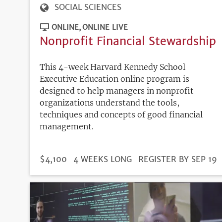
SOCIAL SCIENCES
ONLINE
ONLINE LIVE
Nonprofit Financial Stewardship
This 4-week Harvard Kennedy School
Executive Education online program is
designed to help managers in nonprofit
organizations understand the tools,
techniques and concepts of good financial
management.
DURATION
PRICE
$4,100
4 WEEKS LONG
REGISTRATION
REGISTER BY SEP 19
DEADLINE