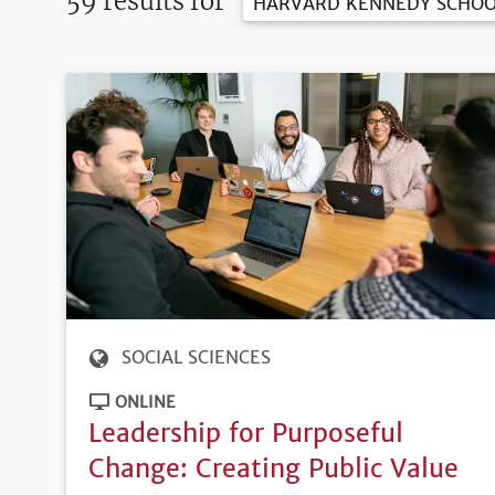
59 results for
HARVARD KENNEDY SCHOO
SOCIAL SCIENCES
ONLINE
Leadership for Purposeful
Change: Creating Public Value