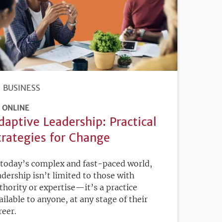
BUSINESS
ONLINE
daptive Leadership: Practical
trategies for Change
 today’s complex and fast-paced world,
adership isn’t limited to those with
thority or expertise—it’s a practice
ailable to anyone, at any stage of their
reer.