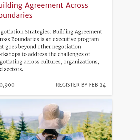
uilding Agreement Across
oundaries
gotiation Strategies: Building Agreement
ross Boundaries is an executive program
at goes beyond other negotiation
rkshops to address the challenges of
gotiating across cultures, organizations,
d sectors.
ICE
0,900
REGISTRATION
REGISTER BY FEB 24
DEADLINE