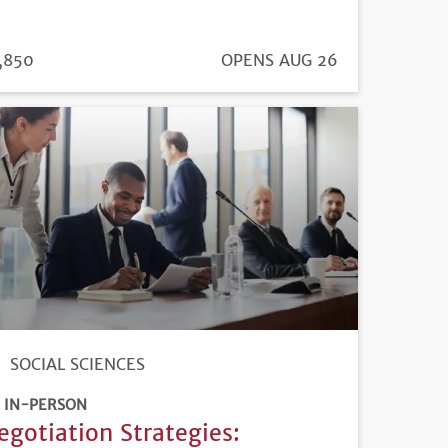
ICE
,850
REGISTRATION
OPENS AUG 26
DEADLINE
SOCIAL SCIENCES
IN-PERSON
egotiation Strategies: