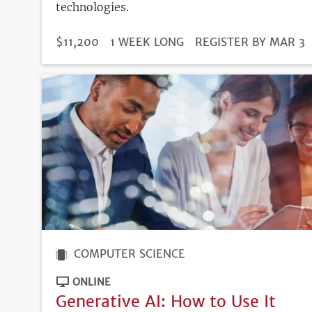
technologies.
DURATION
PRICE
$11,200
1 WEEK LONG
REGISTRATION
REGISTER BY MAR 3
DEADLINE
COMPUTER SCIENCE
ONLINE
Generative AI: How to Use It