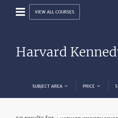
Skip to main content
VIEW ALL COURSES
Harvard Kenned
SUBJECT AREA
PRICE
S