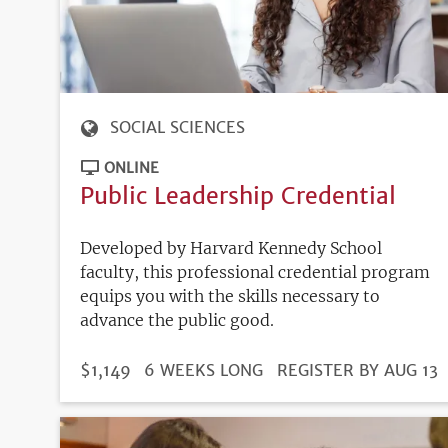
SOCIAL SCIENCES
ONLINE
Public Leadership Credential
Developed by Harvard Kennedy School
faculty, this professional credential program
equips you with the skills necessary to
advance the public good.
DURATION
PRICE
$1,149
6 WEEKS LONG
REGISTRATION
REGISTER BY AUG 13
DEADLINE