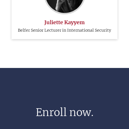
Juliette Kayyem
Belfer Senior Lecturer in International Security
Enroll now.