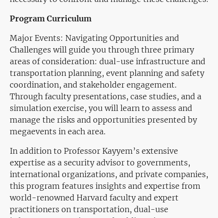
Program Curriculum
Major Events: Navigating Opportunities and
Challenges will guide you through three primary
areas of consideration: dual-use infrastructure and
transportation planning, event planning and safety
coordination, and stakeholder engagement.
Through faculty presentations, case studies, and a
simulation exercise, you will learn to assess and
manage the risks and opportunities presented by
megaevents in each area.
In addition to Professor Kayyem’s extensive
expertise as a security advisor to governments,
international organizations, and private companies,
this program features insights and expertise from
world-renowned Harvard faculty and expert
practitioners on transportation, dual-use