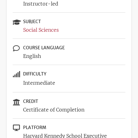
Instructor-led
SUBJECT
Social Sciences
COURSE LANGUAGE
English
DIFFICULTY
Intermediate
CREDIT
Certificate of Completion
PLATFORM
Harvard Kennedy School Executive