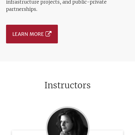
infrastructure projects, and public-private
partnerships.
LEARN MORE
Instructors