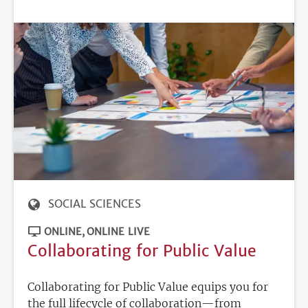
DEADLINE
SOCIAL SCIENCES
ONLINE
ONLINE LIVE
Collaborating for Public Value
Collaborating for Public Value equips you for
the full lifecycle of collaboration—from