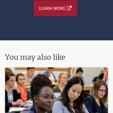
LEARN MORE
You may also like