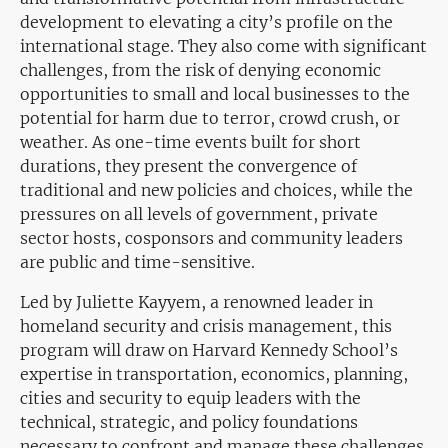
development to elevating a city’s profile on the
international stage. They also come with significant
challenges, from the risk of denying economic
opportunities to small and local businesses to the
potential for harm due to terror, crowd crush, or
weather. As one-time events built for short
durations, they present the convergence of
traditional and new policies and choices, while the
pressures on all levels of government, private
sector hosts, cosponsors and community leaders
are public and time-sensitive.
Led by Juliette Kayyem, a renowned leader in
homeland security and crisis management, this
program will draw on Harvard Kennedy School’s
expertise in transportation, economics, planning,
cities and security to equip leaders with the
technical, strategic, and policy foundations
necessary to confront and manage these challenges.