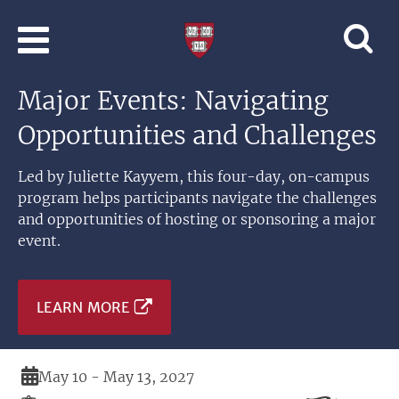
Skip to main content
Professional
and
Lifelong
Major Events: Navigating
Learning
|
Opportunities and Challenges
Harvard
University
Led by Juliette Kayyem, this four-day, on-campus
program helps participants navigate the challenges
and opportunities of hosting or sponsoring a major
event.
LEARN MORE
Duration
May 10 - May 13, 2027