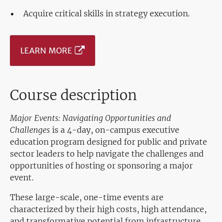
Acquire critical skills in strategy execution.
LEARN MORE
Course description
Major Events: Navigating Opportunities and
Challenges
is a 4-day, on-campus executive
education program designed for public and private
sector leaders to help navigate the challenges and
opportunities of hosting or sponsoring a major
event.
These large-scale, one-time events are
characterized by their high costs, high attendance,
and transformative potential from infrastructure