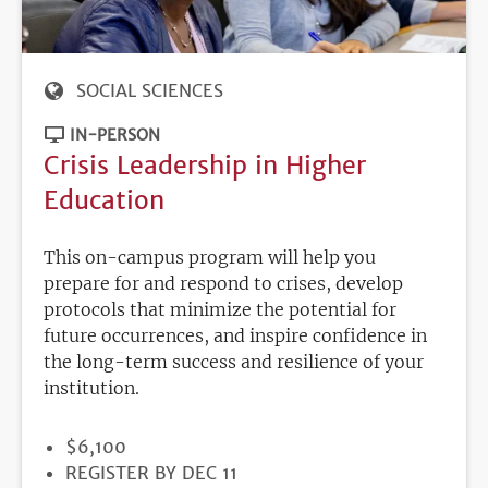
SOCIAL SCIENCES
IN-PERSON
Crisis Leadership in Higher
Education
This on-campus program will help you
prepare for and respond to crises, develop
protocols that minimize the potential for
future occurrences, and inspire confidence in
the long-term success and resilience of your
institution.
PRICE
$6,100
REGISTRATION
REGISTER BY DEC 11