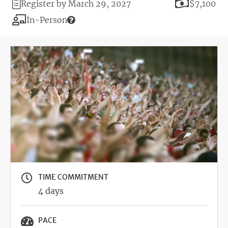
Registration
Price
Register by March 29, 2027
$7,100
Deadline
Modality
In-Person
Image
TIME COMMITMENT
4 days
PACE