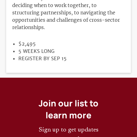
deciding when to work together, to
structuring partnerships, to navigating the
opportunities and challenges of cross-sector
relationships.
PRICE
$2,495
DURATION
5 WEEKS LONG
REGISTRATION
REGISTER BY SEP 15
DEADLINE
Join our list to
learn more
Sign up to get updates