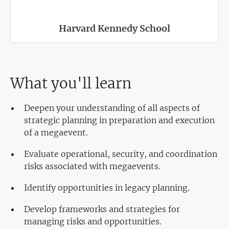
Harvard Kennedy School
What you'll learn
Deepen your understanding of all aspects of
strategic planning in preparation and execution
of a megaevent.
Evaluate operational, security, and coordination
risks associated with megaevents.
Identify opportunities in legacy planning.
Develop frameworks and strategies for
managing risks and opportunities.