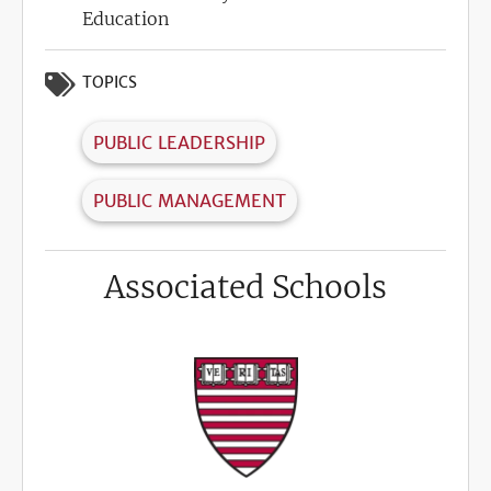
Education
TOPICS
PUBLIC LEADERSHIP
PUBLIC MANAGEMENT
Associated Schools