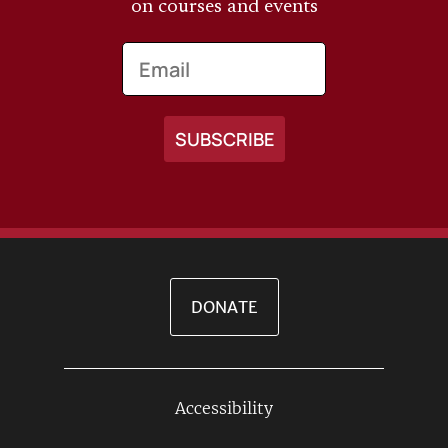
on courses and events
Email
DONATE
Accessibility
Footer