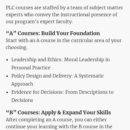
PLC courses are staffed by a team of subject matter
experts who convey the instructional presence of
our program's expert faculty.
“A” Courses: Build Your Foundation
Start with an A course in the curricular area of your
choosing.
Leadership and Ethics: Moral Leadership in
Personal Practice
Policy Design and Delivery: A Systematic
Approach
Evidence for Decisions: From Descriptions to
Decisions
“B” Courses: Apply & Expand Your Skills
After completing an A course, you can either
continue your learning with the B course in the