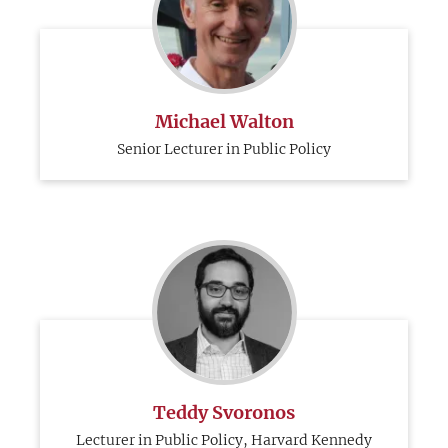
Michael Walton
Senior Lecturer in Public Policy
Teddy Svoronos
Lecturer in Public Policy, Harvard Kennedy