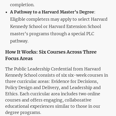
completion.
A Pathway to a Harvard Master’s Degree
:
Eligible completers may apply to select Harvard
Kennedy School or Harvard Extension School
master’s programs through a special PLC
pathway.
How It Works: Six Courses Across Three
Focus Areas
The Public Leadership Credential from Harvard
Kennedy School consists of six six-week courses in
three curricular areas: Evidence for Decisions,
Policy Design and Delivery, and Leadership and
Ethics. Each curricular area includes two online
courses and offers engaging, collaborative
educational experiences similar to those in our
degree programs.