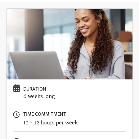
Image
DURATION
6 weeks long
TIME COMMITMENT
10 - 12 hours per week