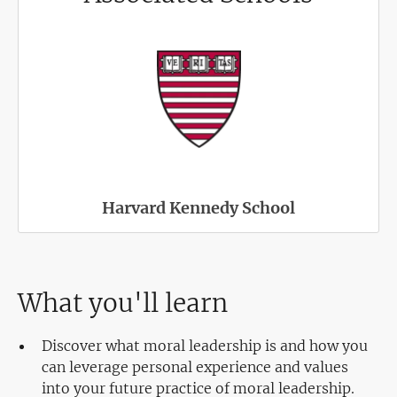
Harvard Kennedy School
What you'll learn
Discover what moral leadership is and how you
can leverage personal experience and values
into your future practice of moral leadership.