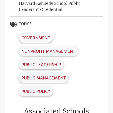
Harvard Kennedy School Public
Leadership Credential
TOPICS
GOVERNMENT
NONPROFIT MANAGEMENT
PUBLIC LEADERSHIP
PUBLIC MANAGEMENT
PUBLIC POLICY
Associated Schools