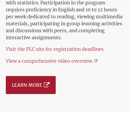
with statistics. Participation in the program
requires proficiency in English and 10 to 12 hours
per week dedicated to reading, viewing multimedia
materials, participating in group learning activities
and discussions with peers, and completing
interactive assignments.
Visit the PLC site for registration deadlines.
View a comprehensive video
overview.
LEARN MORE