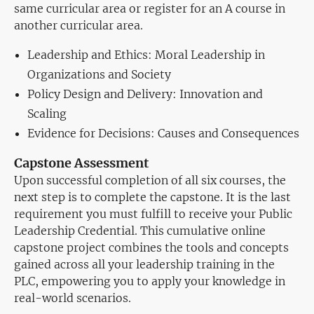
same curricular area or register for an A course in
another curricular area.
Leadership and Ethics: Moral Leadership in
Organizations and Society
Policy Design and Delivery: Innovation and
Scaling
Evidence for Decisions: Causes and Consequences
Capstone Assessment
Upon successful completion of all six courses, the
next step is to complete the capstone. It is the last
requirement you must fulfill to receive your Public
Leadership Credential. This cumulative online
capstone project combines the tools and concepts
gained across all your leadership training in the
PLC, empowering you to apply your knowledge in
real-world scenarios.