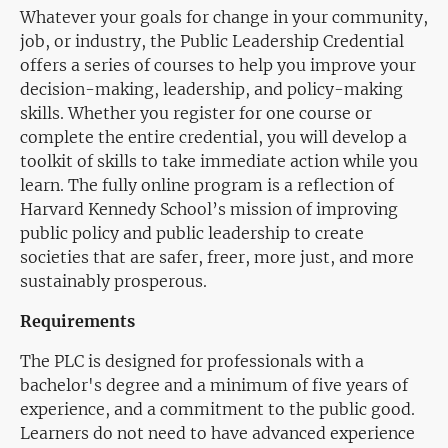
Whatever your goals for change in your community,
job, or industry, the Public Leadership Credential
offers a series of courses to help you improve your
decision-making, leadership, and policy-making
skills. Whether you register for one course or
complete the entire credential, you will develop a
toolkit of skills to take immediate action while you
learn. The fully online program is a reflection of
Harvard Kennedy School’s mission of improving
public policy and public leadership to create
societies that are safer, freer, more just, and more
sustainably prosperous.
Requirements
The PLC is designed for professionals with a
bachelor's degree and a minimum of five years of
experience, and a commitment to the public good.
Learners do not need to have advanced experience