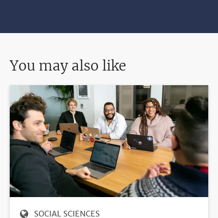
You may also like
SOCIAL SCIENCES