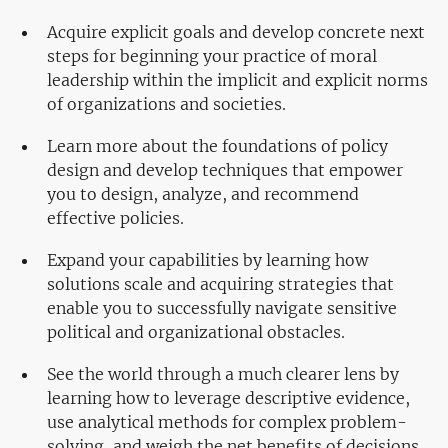
Acquire explicit goals and develop concrete next
steps for beginning your practice of moral
leadership within the implicit and explicit norms
of organizations and societies.
Learn more about the foundations of policy
design and develop techniques that empower
you to design, analyze, and recommend
effective policies.
Expand your capabilities by learning how
solutions scale and acquiring strategies that
enable you to successfully navigate sensitive
political and organizational obstacles.
See the world through a much clearer lens by
learning how to leverage descriptive evidence,
use analytical methods for complex problem-
solving, and weigh the net benefits of decisions.