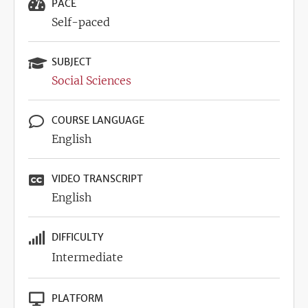
PACE
Self-paced
SUBJECT
Social Sciences
COURSE LANGUAGE
English
VIDEO TRANSCRIPT
English
DIFFICULTY
Intermediate
PLATFORM