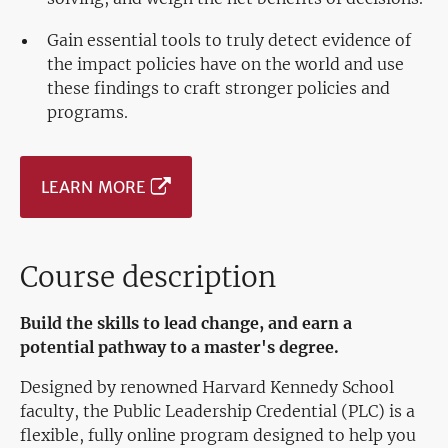
Gain essential tools to truly detect evidence of
the impact policies have on the world and use
these findings to craft stronger policies and
programs.
LEARN MORE
Course description
Build the skills to lead change, and earn a
potential pathway to a master's degree.
Designed by renowned Harvard Kennedy School
faculty, the Public Leadership Credential (PLC) is a
flexible, fully online program designed to help you