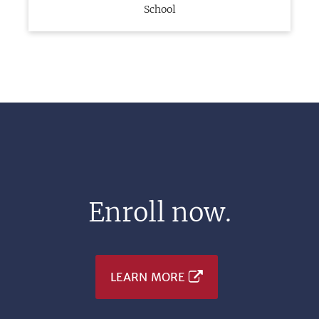
School
Enroll now.
LEARN MORE