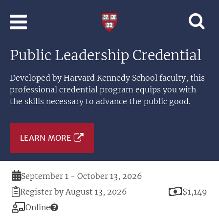
Skip to main content
Professional
and
Lifelong
Public Leadership Credential
Learning
|
Harvard
Developed by Harvard Kennedy School faculty, this
University
professional credential program equips you with
the skills necessary to advance the public good.
LEARN MORE
Duration
September 1 - October 13, 2026
Registration
Price
Register by August 13, 2026
$1,149
Deadline
Modality
Online