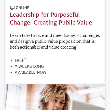
ONLINE
Leadership for Purposeful
Change: Creating Public Value
Learn how to face and meet today’s challenges
and design a public value proposition that is
both actionable and value creating.
*
PRICE
FREE
DURATION
7 WEEKS LONG
REGISTRATION
AVAILABLE NOW
DEADLINE