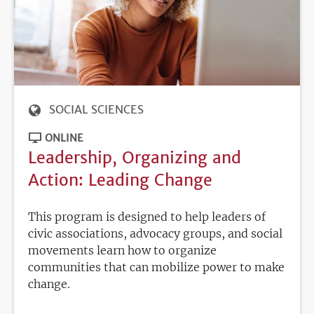
SOCIAL SCIENCES
ONLINE
Leadership, Organizing and
Action: Leading Change
This program is designed to help leaders of
civic associations, advocacy groups, and social
movements learn how to organize
communities that can mobilize power to make
change.