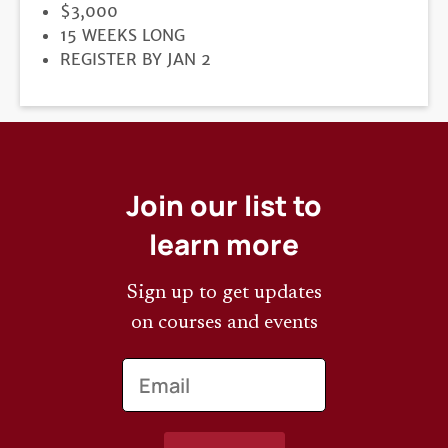
PRICE
$3,000
DURATION
15 WEEKS LONG
REGISTRATION
REGISTER BY JAN 2
DEADLINE
Join our list to
learn more
Sign up to get updates
on courses and events
Email