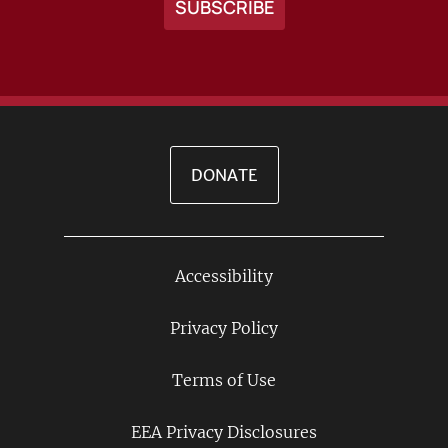
DONATE
Accessibility
Footer
Links
Privacy Policy
Terms of Use
EEA Privacy Disclosures