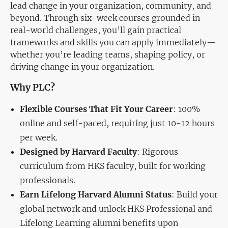
lead change in your organization, community, and
beyond. Through six-week courses grounded in
real-world challenges, you’ll gain practical
frameworks and skills you can apply immediately—
whether you’re leading teams, shaping policy, or
driving change in your organization.
Why PLC?
Flexible Courses That Fit Your Career
: 100%
online and self-paced, requiring just 10-12 hours
per week.
Designed by Harvard Faculty
: Rigorous
curriculum from HKS faculty, built for working
professionals.
Earn Lifelong Harvard Alumni Status
: Build your
global network and unlock HKS Professional and
Lifelong Learning alumni benefits upon