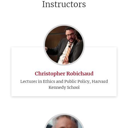
Instructors
Christopher Robichaud
Lecturer in Ethics and Public Policy, Harvard
Kennedy School