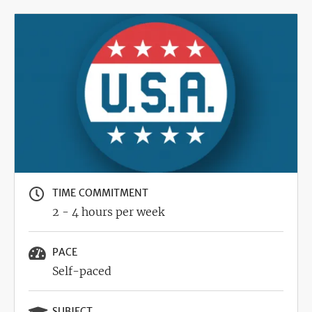
Image
TIME COMMITMENT
2 - 4 hours per week
PACE
Self-paced
SUBJECT