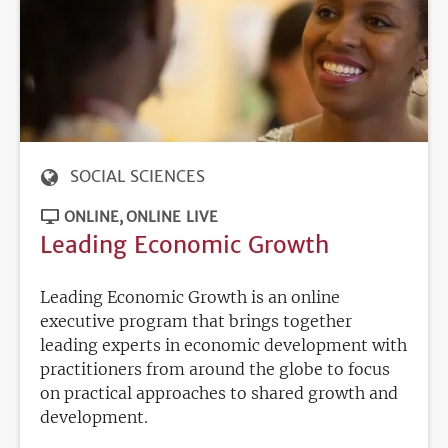
SOCIAL SCIENCES
ONLINE
ONLINE LIVE
Leading Economic Growth
Leading Economic Growth is an online
executive program that brings together
leading experts in economic development with
practitioners from around the globe to focus
on practical approaches to shared growth and
development.