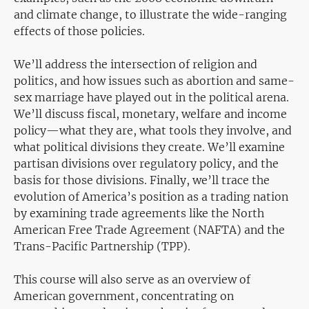
and climate change, to illustrate the wide-ranging
effects of those policies.
We’ll address the intersection of religion and
politics, and how issues such as abortion and same-
sex marriage have played out in the political arena.
We’ll discuss fiscal, monetary, welfare and income
policy—what they are, what tools they involve, and
what political divisions they create. We’ll examine
partisan divisions over regulatory policy, and the
basis for those divisions. Finally, we’ll trace the
evolution of America’s position as a trading nation
by examining trade agreements like the North
American Free Trade Agreement (NAFTA) and the
Trans-Pacific Partnership (TPP).
This course will also serve as an overview of
American government, concentrating on