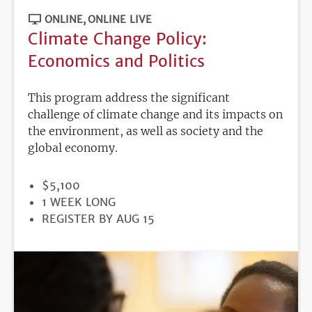
ONLINE
ONLINE LIVE
Climate Change Policy:
Economics and Politics
This program address the significant
challenge of climate change and its impacts on
the environment, as well as society and the
global economy.
PRICE
$5,100
DURATION
1 WEEK LONG
REGISTRATION
REGISTER BY AUG 15
DEADLINE