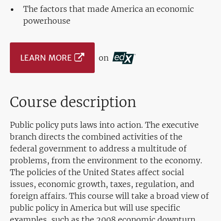
The factors that made America an economic
powerhouse
LEARN MORE
on
Course description
Public policy puts laws into action. The executive
branch directs the combined activities of the
federal government to address a multitude of
problems, from the environment to the economy.
The policies of the United States affect social
issues, economic growth, taxes, regulation, and
foreign affairs. This course will take a broad view of
public policy in America but will use specific
examples, such as the 2008 economic downturn