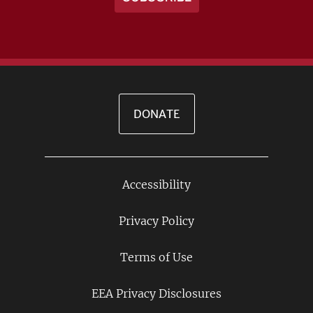
DONATE
Accessibility
Footer
Links
Privacy Policy
Terms of Use
EEA Privacy Disclosures