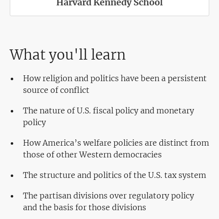
Harvard Kennedy School
What you'll learn
How religion and politics have been a persistent
source of conflict
The nature of U.S. fiscal policy and monetary
policy
How America’s welfare policies are distinct from
those of other Western democracies
The structure and politics of the U.S. tax system
The partisan divisions over regulatory policy
and the basis for those divisions