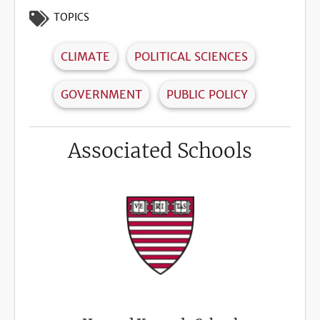
TOPICS
CLIMATE
POLITICAL SCIENCES
GOVERNMENT
PUBLIC POLICY
Associated Schools