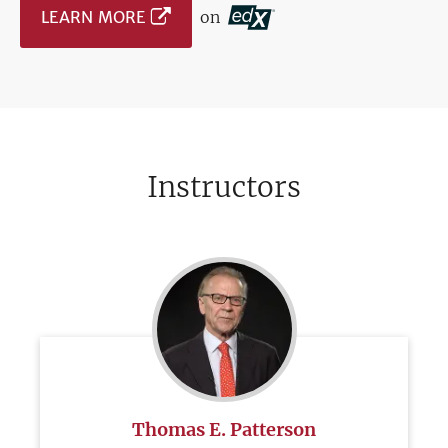
LEARN MORE
on
Instructors
Thomas E. Patterson