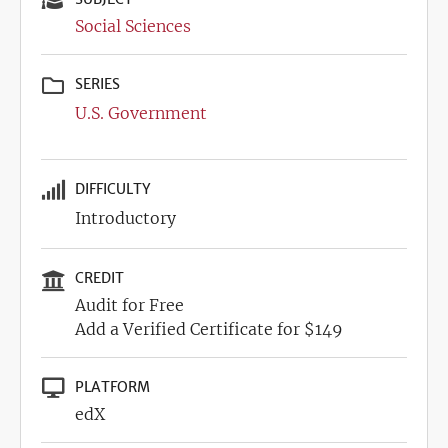
Social Sciences
SERIES
U.S. Government
DIFFICULTY
Introductory
CREDIT
Audit for Free
Add a Verified Certificate for $149
PLATFORM
edX