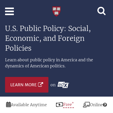
Skip to main content
Professional
and
Lifelong
U.S. Public Policy: Social,
Learning
|
Economic, and Foreign
Harvard
University
Policies
Learn about public policy in America and the
dynamics of American politics.
LEARN MORE
on
*
Duration
Price
Free
Modality
Available Anytime
Online