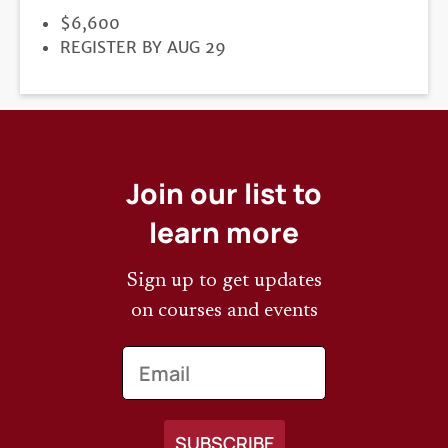
PRICE
$6,600
REGISTRATION
REGISTER BY AUG 29
DEADLINE
Join our list to
learn more
Sign up to get updates
on courses and events
Email