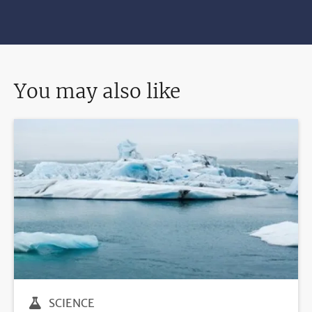
You may also like
SCIENCE