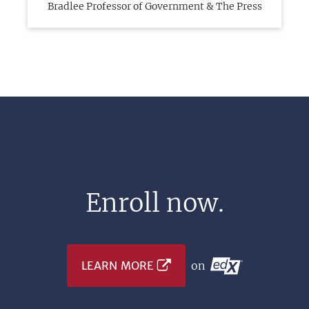
Bradlee Professor of Government & The Press
Enroll now.
LEARN MORE
on