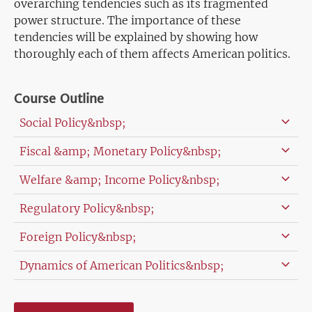
overarching tendencies such as its fragmented
power structure. The importance of these
tendencies will be explained by showing how
thoroughly each of them affects American politics.
Course Outline
Social Policy&nbsp;
Fiscal &amp; Monetary Policy&nbsp;
Welfare &amp; Income Policy&nbsp;
Regulatory Policy&nbsp;
Foreign Policy&nbsp;
Dynamics of American Politics&nbsp;