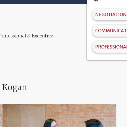
NEGOTIATION
COMMUNICATI
Professional & Executive
PROFESSIONA
. Kogan