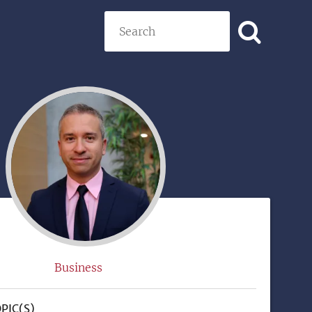
Search
)
Business
PIC(S)