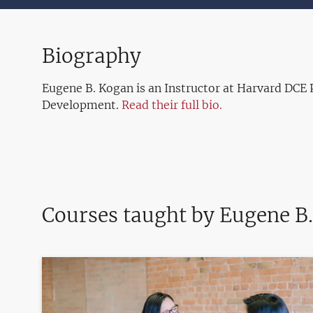
Biography
Eugene B. Kogan is an Instructor at Harvard DCE 
Development.
Read their full bio.
Courses taught by Eugene B