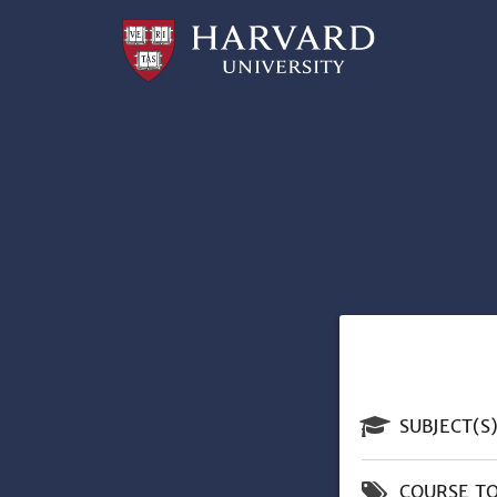
Professional
and
Lifelong
Learning
|
Harvard
University
n
SUBJECT(S
COURSE TO