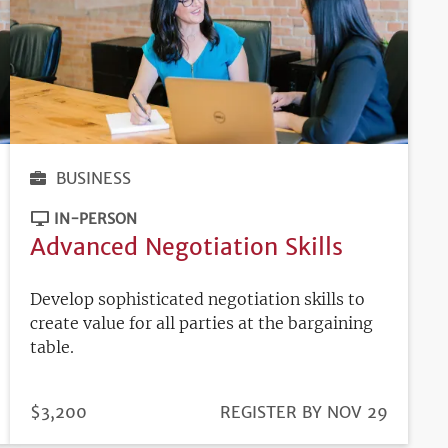
BUSINESS
IN-PERSON
Advanced Negotiation Skills
Develop sophisticated negotiation skills to
create value for all parties at the bargaining
table.
PRICE
$3,200
REGISTRATION
REGISTER BY NOV 29
DEADLINE