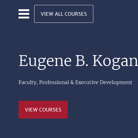
Skip to main content
VIEW ALL COURSES
Eugene B. Koga
Faculty, Professional & Executive Development
VIEW COURSES