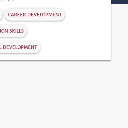
CAREER DEVELOPMENT
ON SKILLS
L DEVELOPMENT