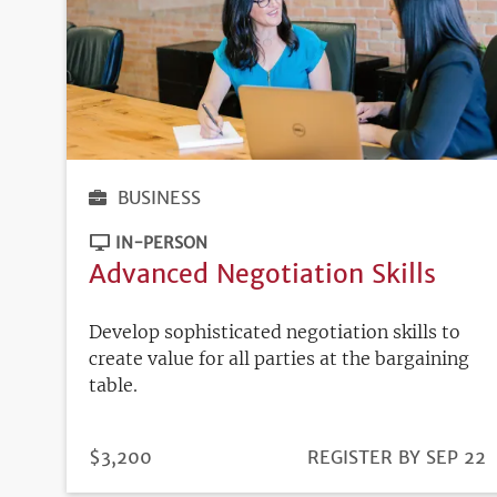
BUSINESS
IN-PERSON
Advanced Negotiation Skills
Develop sophisticated negotiation skills to
create value for all parties at the bargaining
table.
PRICE
$3,200
REGISTRATION
REGISTER BY SEP 22
DEADLINE