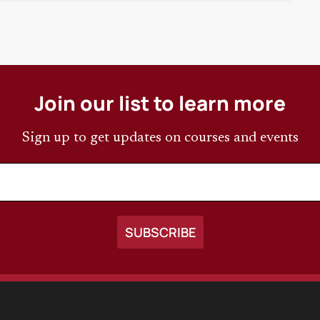
Join our list to learn more
Sign up to get updates on courses and events