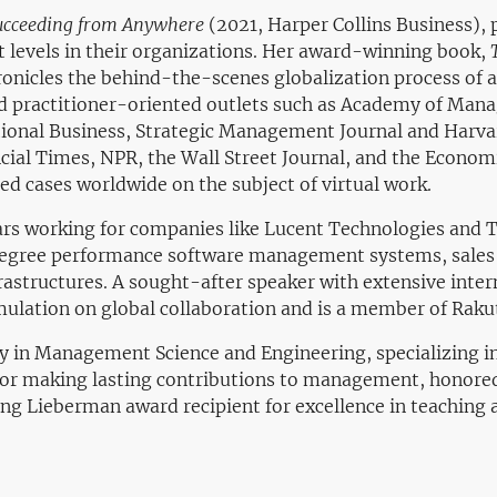
ucceeding from Anywhere
(2021, Harper Collins Business),
t levels in their organizations. Her award-winning book,
onicles the behind-the-scenes globalization process of a
and practitioner-oriented outlets such as Academy of Man
tional Business, Strategic Management Journal and Harva
cial Times, NPR, the Wall Street Journal, and the Econom
ed cases worldwide on the subject of virtual work.
ears working for companies like Lucent Technologies and T
-degree performance software management systems, sale
astructures. A sought-after speaker with extensive interna
imulation on global collaboration and is a member of Rak
ty in Management Science and Engineering, specializing 
 for making lasting contributions to management, honore
ng Lieberman award recipient for excellence in teaching 