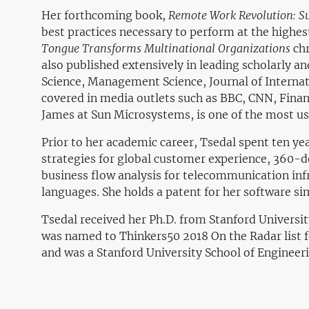
Her forthcoming book,
Remote Work Revolution: S
best practices necessary to perform at the highes
Tongue Transforms Multinational Organizations
chr
also published extensively in leading scholarly 
Science, Management Science, Journal of Interna
covered in media outlets such as BBC, CNN, Finan
James at Sun Microsystems,
is one of the most us
Prior to her academic career, Tsedal spent ten y
strategies for global customer experience, 360
business flow analysis for telecommunication infr
languages. She holds a patent for her software s
Tsedal received her Ph.D. from Stanford Universi
was named to Thinkers50 2018
On the Radar
list
and was a Stanford University School of Engineeri