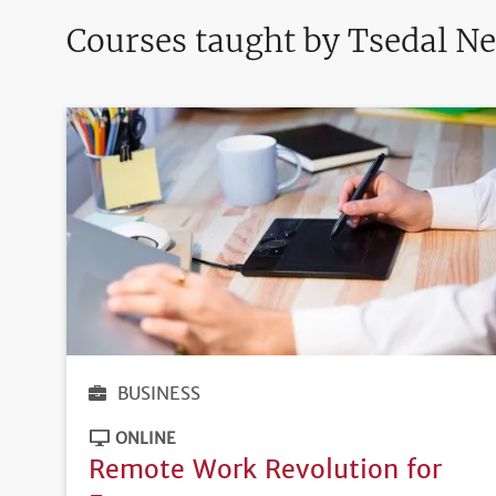
Courses taught by Tsedal Ne
BUSINESS
ONLINE
Remote Work Revolution for