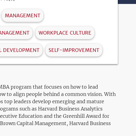
MANAGEMENT
MANAGEMENT
WORKPLACE CULTURE
L DEVELOPMENT
SELF-IMPROVEMENT
e MBA program that focuses on how to lead
ow to align people behind a common vision. With
lps top leaders develop emerging and mature
programs such as Harvard Business Analytics
xecutive Education and the Greenhill Award for
e, Brown Capital Management, Harvard Business