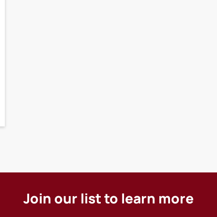
Join our list to learn more