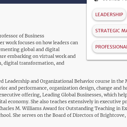
LEADERSHIP
STRATEGIC 
rofessor of Business
Her work focuses on how leaders can
PROFESSIONA
ementing global and digital
 are embarking on virtual work and
, digital transformation, and
red Leadership and Organizational Behavior course in th
avior and performance, organization design, change and h
 executive offering, Leading Global Businesses, which he
gital economy. She also teaches extensively in executive 
s Charles M. Williams Award for Outstanding Teaching in E
chool. She serves on the Board of Directors of Brightcov