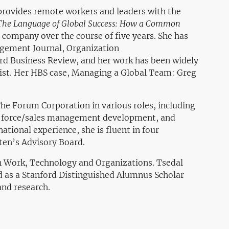
 provides remote workers and leaders with the
The Language of Global Success: How a Common
 company over the course of five years. She has
agement Journal, Organization
rd Business Review, and her work has been widely
ist. Her HBS case,
Managing a Global Team: Greg
he Forum Corporation in various roles, including
s force/sales management development, and
tional experience, she is fluent in four
uten’s Advisory Board.
in Work, Technology and Organizations. Tsedal
d as a Stanford Distinguished Alumnus Scholar
and research.