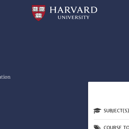
Professional
and
Lifelong
Learning
|
Harvard
University
ation
SUBJECT(S
COURSE TO