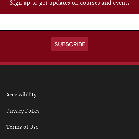
Sign up to get updates on courses and events
Accessibility
Footer
Links
Privacy Policy
Terms of Use