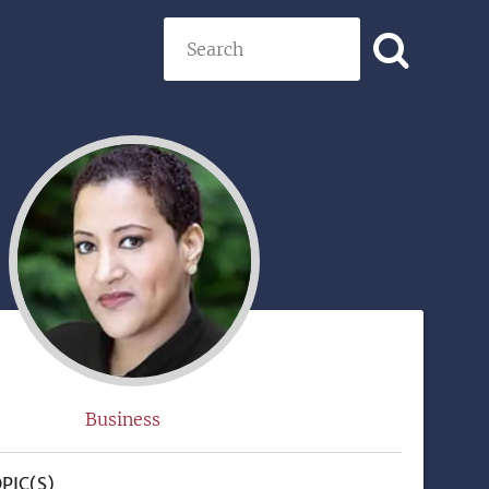
Search
)
Business
PIC(S)