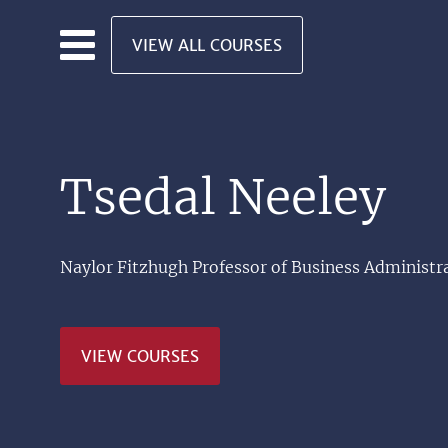
Skip to main content
VIEW ALL COURSES
Tsedal Neeley
Naylor Fitzhugh Professor of Business Administr
VIEW COURSES