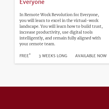
Everyone
In Remote Work Revolution for Everyone,
you will learn to excel in the virtual-work
landscape. You will learn how to build trust,
increase productivity, use digital tools
intelligently, and remain fully aligned with
your remote team.
*
DURATION
PRICE
FREE
3 WEEKS LONG
REGISTRATION
AVAILABLE NOW
DEADLINE