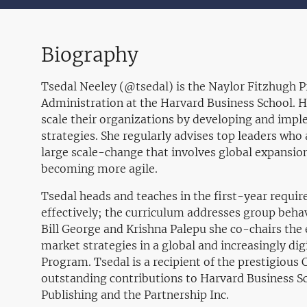
Biography
Tsedal Neeley (@tsedal) is the Naylor Fitzhugh P
Administration at the Harvard Business School. 
scale their organizations by developing and impl
strategies. She regularly advises top leaders who
large scale-change that involves global expansion
becoming more agile.
Tsedal heads and teaches in the first-year requi
effectively; the curriculum addresses group beh
Bill George and Krishna Palepu she co-chairs the
market strategies in a global and increasingly di
Program. Tsedal is a recipient of the prestigiou
outstanding contributions to Harvard Business S
Publishing and the Partnership Inc.