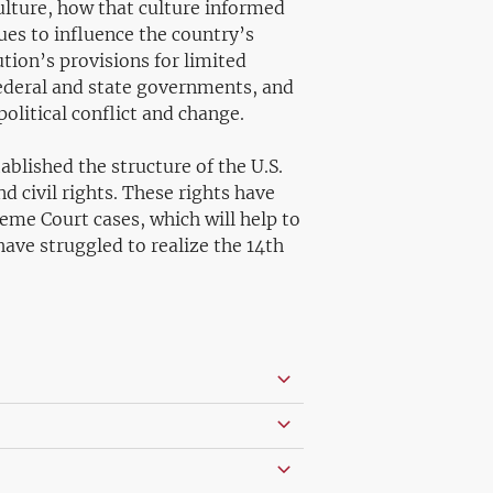
 culture, how that culture informed
es to influence the country’s
ution’s provisions for limited
ederal and state governments, and
olitical conflict and change.
ablished the structure of the U.S.
civil rights. These rights have
eme Court cases, which will help to
have struggled to realize the 14th