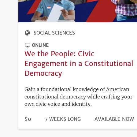
SOCIAL SCIENCES
ONLINE
We the People: Civic
Engagement in a Constitutional
Democracy
Gain a foundational knowledge of American
constitutional democracy while crafting your
own civic voice and identity.
DURATION
PRICE
$0
7 WEEKS LONG
REGISTRATION
AVAILABLE NOW
DEADLINE