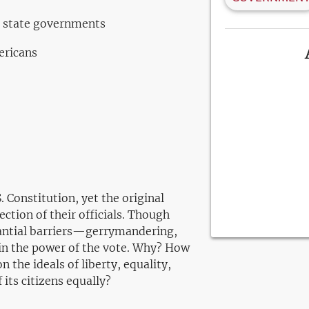
d state governments
ericans
 Constitution, yet the original
ction of their officials. Though
tantial barriers—gerrymandering,
ain the power of the vote. Why? How
the ideals of liberty, equality,
 its citizens equally?