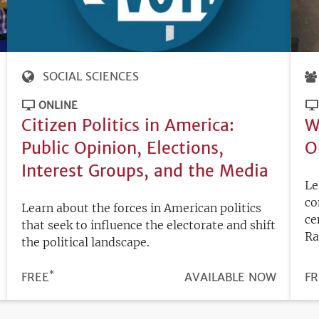
SOCIAL SCIENCES
ONLINE
Citizen Politics in America:
W
Public Opinion, Elections,
O
Interest Groups, and the Media
Le
co
Learn about the forces in American politics
ce
that seek to influence the electorate and shift
Ra
the political landscape.
*
PRICE
FREE
REGISTRATION
AVAILABLE NOW
PR
FR
DEADLINE