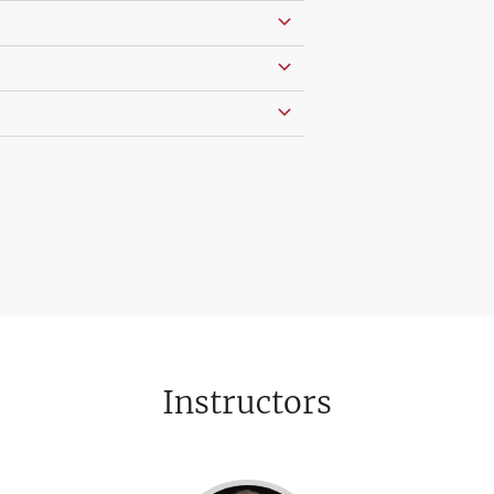
Instructors