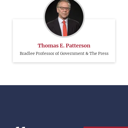
Thomas E. Patterson
Bradlee Professor of Government & The Press