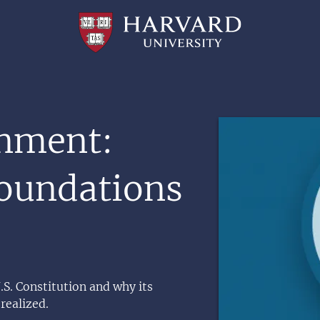
Professional
and
Lifelong
Learning
|
Harvard
University
Image
nment:
Foundations
.S. Constitution and why its
 realized.