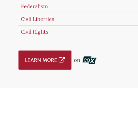
Federalism
Civil Liberties
Civil Rights
LEARN MORE
on