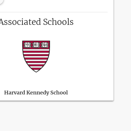
Associated Schools
Harvard Kennedy School