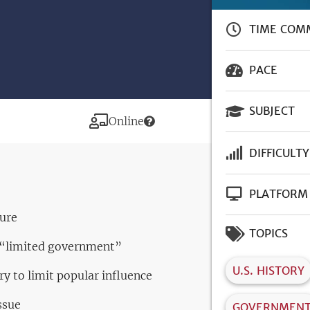
TIME COM
PACE
SUBJECT
Modality
Online
DIFFICULTY
PLATFORM
ture
TOPICS
f “limited government”
U.S. HISTORY
ry to limit popular influence
ssue
GOVERNMEN