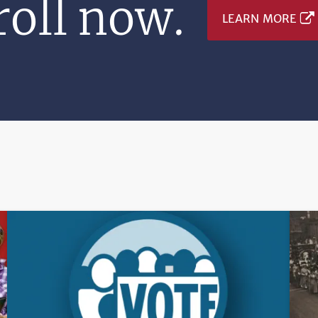
oll now.
LEARN MORE