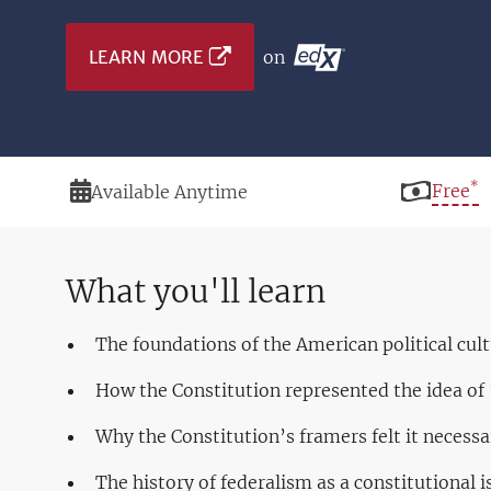
LEARN MORE
on
*
Duration
Price
Free
Available Anytime
What you'll learn
The foundations of the American political cul
How the Constitution represented the idea o
Why the Constitution’s framers felt it necessa
The history of federalism as a constitutional i