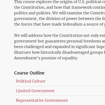
This course explores the origins of U.S. political
the Constitution, and how that framework continu
politics and policies. We will examine the Constit
government, the division of power between the f
the forces that have made federalism a source of p
We will address how the Constitution not only est
government but guarantees personal freedoms and 
been challenged and expanded in significant Supr
illustrate how historically disadvantaged groups 
Amendment's promise of equality.
Course Outline
Political Culture
Limited Government
Representative Government