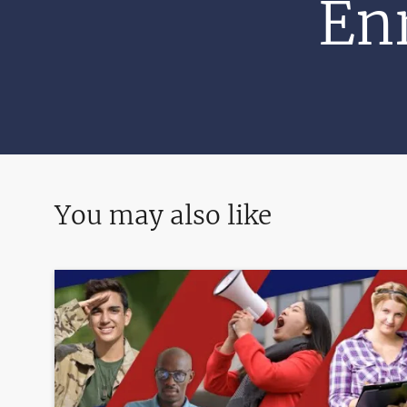
Enr
You may also like