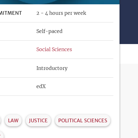
MITMENT
2 - 4 hours per week
Self-paced
Social Sciences
Introductory
edX
LAW
JUSTICE
POLITICAL SCIENCES
T