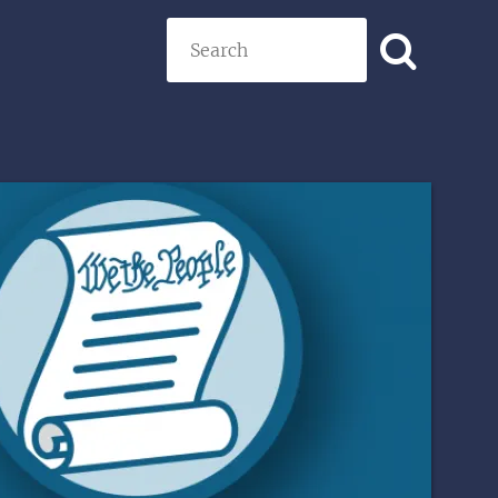
Search