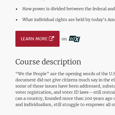
How power is divided between the federal an
What individual rights are held by today’s Am
LEARN MORE
on
Course description
“We the People” are the opening words of the U.S.
document did not give citizens much say in the ele
some of those issues have been addressed, subs
voter registration, and voter ID laws—still restr
can a country, founded more than 200 years ago on 
and individualism, still struggle to empower all of