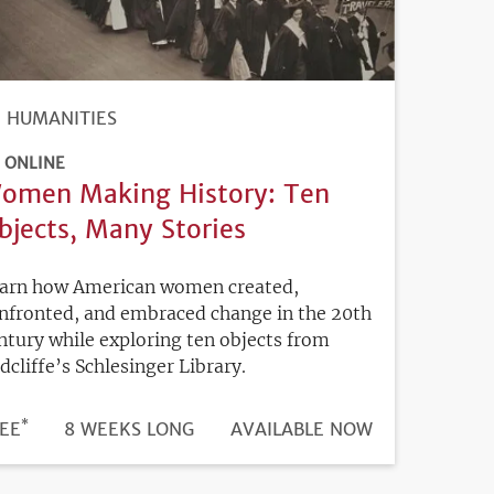
HUMANITIES
ONLINE
omen Making History: Ten
bjects, Many Stories
arn how American women created,
nfronted, and embraced change in the 20th
ntury while exploring ten objects from
dcliffe’s Schlesinger Library.
*
DURATION
ICE
EE
8 WEEKS LONG
REGISTRATION
AVAILABLE NOW
DEADLINE