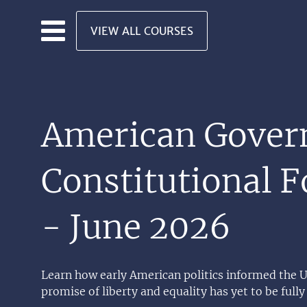
Skip to main content
VIEW ALL COURSES
American Gover
Constitutional 
- June 2026
Learn how early American politics informed the U
promise of liberty and equality has yet to be fully