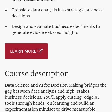
Translate data analysis into strategic business
decisions
Design and evaluate business experiments to
generate evidence-based insights
LEARN MORE
Course description
Data Science and AI for Decision Making bridges the
gap between data analysis and high-stakes
business decisions. You’ll apply cutting-edge AI
tools through hands-on learning and build an
experimentation mindset to drive measurable