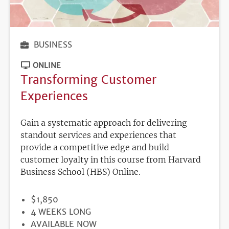
BUSINESS
ONLINE
Transforming Customer
Experiences
Gain a systematic approach for delivering
standout services and experiences that
provide a competitive edge and build
customer loyalty in this course from Harvard
Business School (HBS) Online.
PRICE
$1,850
DURATION
4 WEEKS LONG
REGISTRATION
AVAILABLE NOW