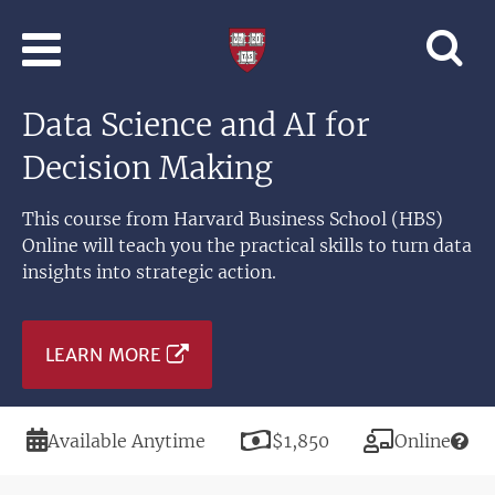
Skip to main content
Professional
and
Lifelong
Data Science and AI for
Learning
|
Decision Making
Harvard
University
This course from Harvard Business School (HBS)
Online will teach you the practical skills to turn data
insights into strategic action.
LEARN MORE
Duration
Price
Modality
Available Anytime
$1,850
Online