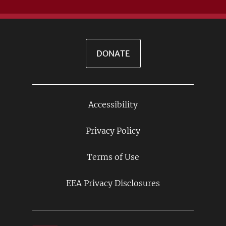
DONATE
Accessibility
Footer
Links
Privacy Policy
Terms of Use
EEA Privacy Disclosures