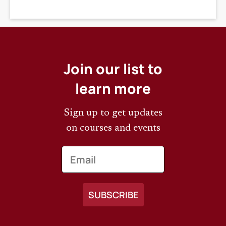
DEADLINE
Join our list to
learn more
Sign up to get updates
on courses and events
Email