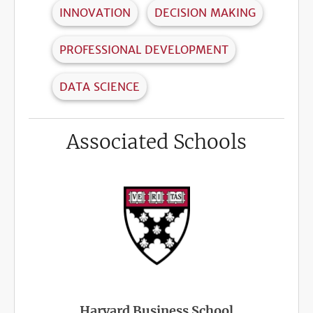
INNOVATION
DECISION MAKING
PROFESSIONAL DEVELOPMENT
DATA SCIENCE
Associated Schools
Harvard Business School