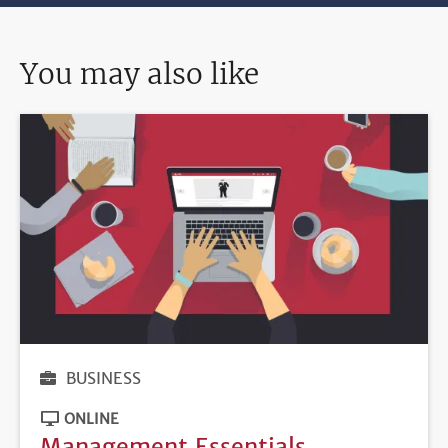
You may also like
BUSINESS
ONLINE
Management Essentials