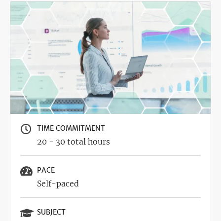
Image
TIME COMMITMENT
20 - 30 total hours
PACE
Self-paced
SUBJECT