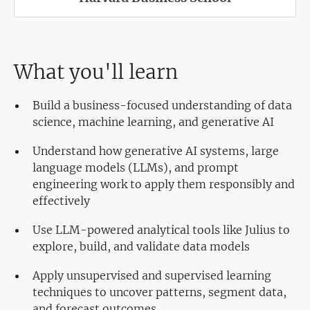
What you'll learn
Build a business-focused understanding of data
science, machine learning, and generative AI
Understand how generative AI systems, large
language models (LLMs), and prompt
engineering work to apply them responsibly and
effectively
Use LLM-powered analytical tools like Julius to
explore, build, and validate data models
Apply unsupervised and supervised learning
techniques to uncover patterns, segment data,
and forecast outcomes