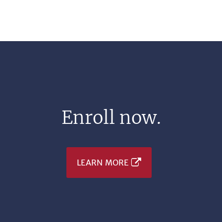
Enroll now.
LEARN MORE