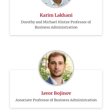
Karim Lakhani
Dorothy and Michael Hintze Professor of
Business Administration
Iavor Bojinov
Associate Professor of Business Administration