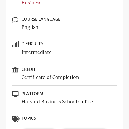
Business
COURSE LANGUAGE
English
DIFFICULTY
Intermediate
CREDIT
Certificate of Completion
PLATFORM
Harvard Business School Online
TOPICS