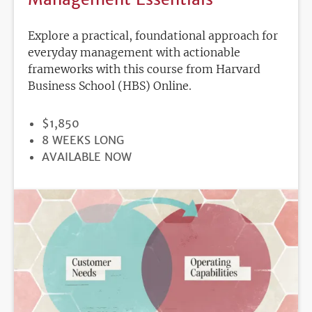
Explore a practical, foundational approach for
everyday management with actionable
frameworks with this course from Harvard
Business School (HBS) Online.
PRICE
$1,850
DURATION
8 WEEKS LONG
REGISTRATION
AVAILABLE NOW
DEADLINE