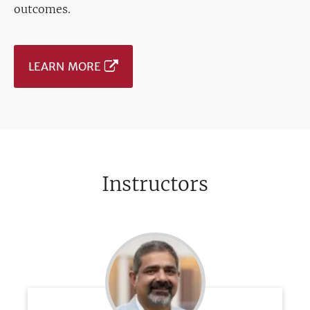
outcomes.
LEARN MORE
Instructors