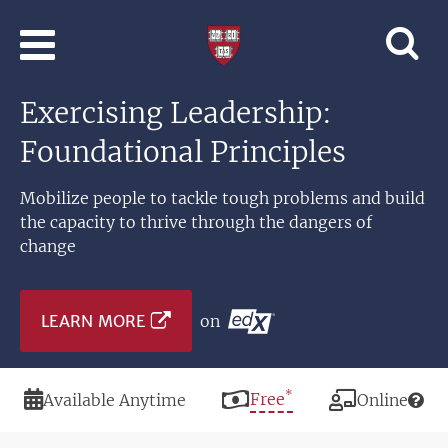
Skip to main content
Professional
and
Lifelong
Exercising Leadership:
Learning
|
Foundational Principles
Harvard
University
Mobilize people to tackle tough problems and build
the capacity to thrive through the dangers of
change
LEARN MORE
on
*
Duration
Price
Free
Modality
Available Anytime
Online