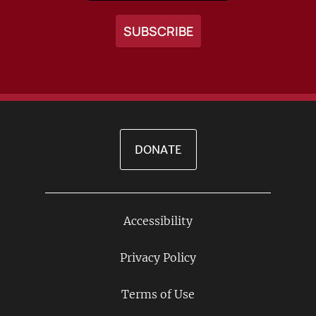
DONATE
Accessibility
Footer
Links
Privacy Policy
Terms of Use