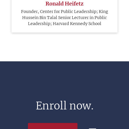
Ronald Heifetz
Founder, Center for Public Leadership; King
Hussein Bin Talal Senior Lecturer in Public
Leadership; Harvard Kennedy School
Enroll now.