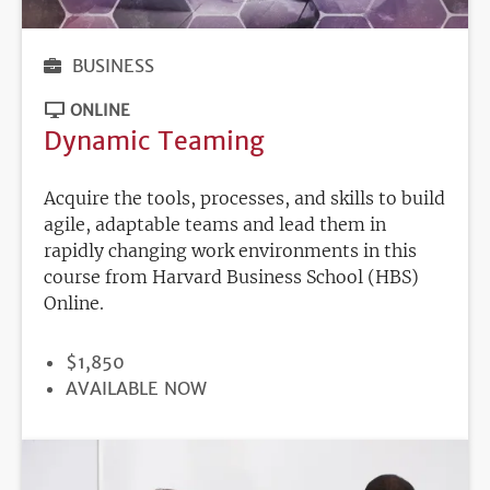
BUSINESS
ONLINE
Dynamic Teaming
Acquire the tools, processes, and skills to build
agile, adaptable teams and lead them in
rapidly changing work environments in this
course from Harvard Business School (HBS)
Online.
PRICE
$1,850
REGISTRATION
AVAILABLE NOW
DEADLINE