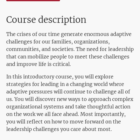
Course description
The crises of our time generate enormous adaptive
challenges for our families, organizations,
communities, and societies. The need for leadership
that can mobilize people to meet these challenges
and improve life is critical.
In this introductory course, you will explore
strategies for leading in a changing world where
adaptive pressures will continue to challenge all of
us. You will discover new ways to approach complex
organizational systems and take thoughtful action
on the work we all face ahead. Most importantly,
you will reflect on how to move forward on the
leadership challenges you care about most.