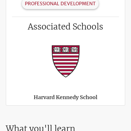
PROFESSIONAL DEVELOPMENT
Associated Schools
Harvard Kennedy School
What you'll learn