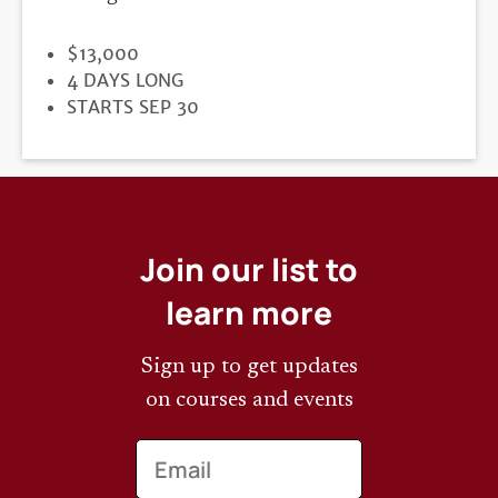
PRICE
$13,000
DURATION
4 DAYS LONG
REGISTRATION
STARTS SEP 30
DEADLINE
Join our list to
learn more
Sign up to get updates
on courses and events
Email