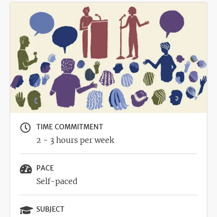
Image
TIME COMMITMENT
2 - 3 hours per week
PACE
Self-paced
SUBJECT