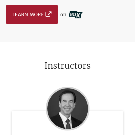
LEARN MORE
on
Instructors