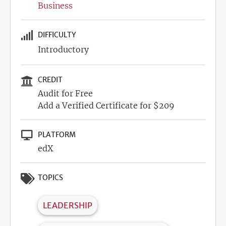
Business
DIFFICULTY
Introductory
CREDIT
Audit for Free
Add a Verified Certificate for $209
PLATFORM
edX
TOPICS
LEADERSHIP