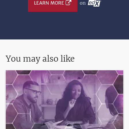
LEARN MORE
on
You may also like