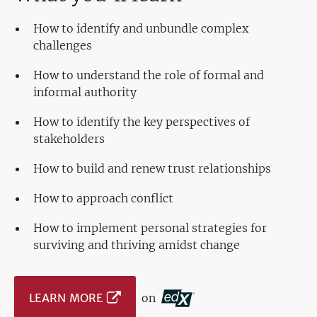
How to identify and unbundle complex
challenges
How to understand the role of formal and
informal authority
How to identify the key perspectives of
stakeholders
How to build and renew trust relationships
How to approach conflict
How to implement personal strategies for
surviving and thriving amidst change
LEARN MORE
on