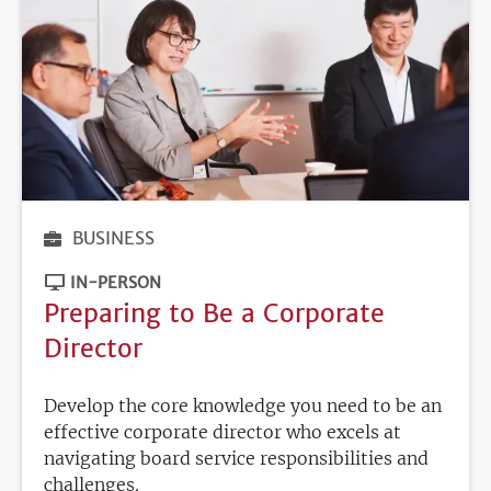
BUSINESS
IN-PERSON
Preparing to Be a Corporate
Director
Develop the core knowledge you need to be an
effective corporate director who excels at
navigating board service responsibilities and
challenges.