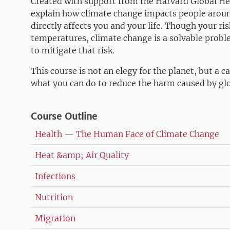
Created with support from the Harvard Global Heal
explain how climate change impacts people around
directly affects you and your life. Though your ris
temperatures, climate change is a solvable probl
to mitigate that risk.
This course is not an elegy for the planet, but a ca
what you can do to reduce the harm caused by gl
Course Outline
Health — The Human Face of Climate Change
Heat &amp; Air Quality
Infections
Nutrition
Migration