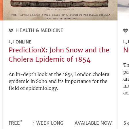
HEALTH & MEDICINE
ONLINE
PredictionX: John Snow and the
N
Cholera Epidemic of 1854
Th
pa
An in-depth look at the 1854 London cholera
an
epidemic in Soho and its importance for the
li
field of epidemiology.
ac
*
DURATION
PRICE
FREE
1 WEEK LONG
REGISTRATION
AVAILABLE NOW
PR
$3