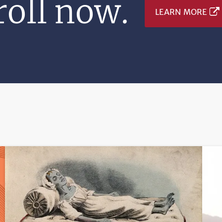
oll now.
LEARN MORE