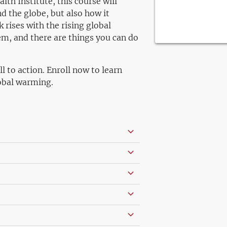
th Institute, this course will
 the globe, but also how it
k rises with the rising global
em, and there are things you can do
ll to action. Enroll now to learn
obal warming.