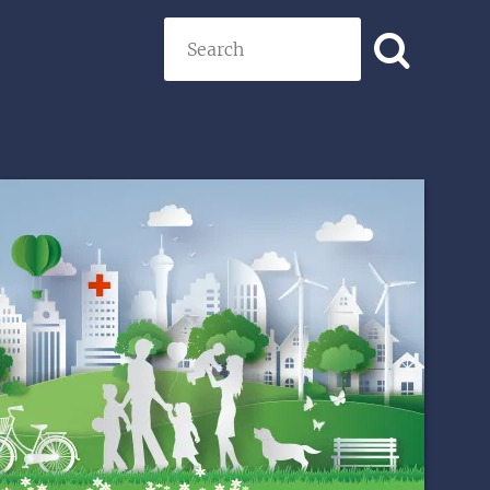
Search