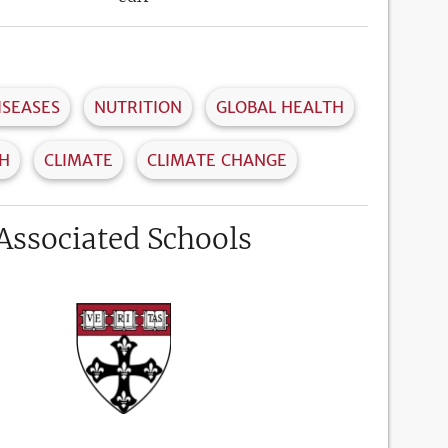
ISEASES
NUTRITION
GLOBAL HEALTH
TH
CLIMATE
CLIMATE CHANGE
Associated Schools