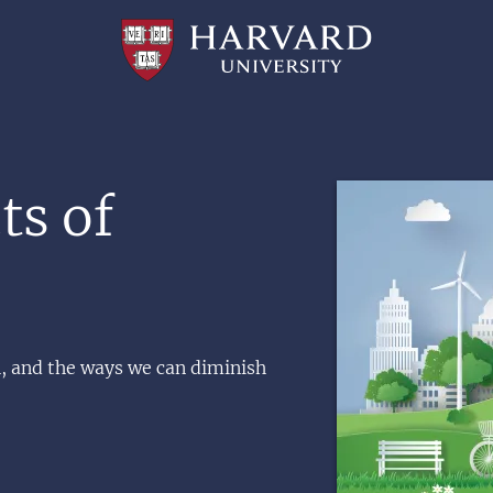
Professional
and
Lifelong
Learning
|
Harvard
University
Image
ts of
 and the ways we can diminish