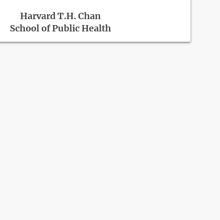
Harvard T.H. Chan
School of Public Health