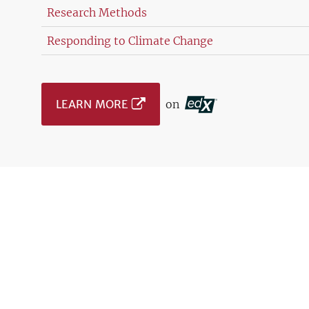
Research Methods
Responding to Climate Change
LEARN MORE
on