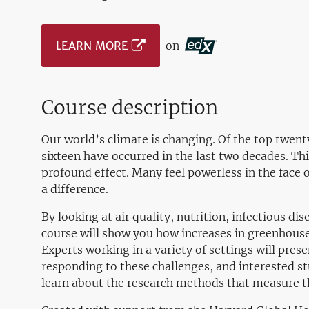
LEARN MORE
on
Course description
Our world’s climate is changing. Of the top twent
sixteen have occurred in the last two decades. Th
profound effect. Many feel powerless in the face 
a difference.
By looking at air quality, nutrition, infectious d
course will show you how increases in greenhouse
Experts working in a variety of settings will pre
responding to these challenges, and interested st
learn about the research methods that measure th