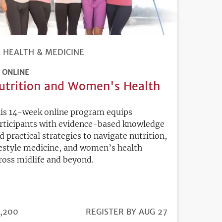
HEALTH & MEDICINE
ONLINE
utrition and Women's Health
is 14-week online program equips
rticipants with evidence-based knowledge
d practical strategies to navigate nutrition,
festyle medicine, and women’s health
ross midlife and beyond.
ICE
,200
REGISTRATION
REGISTER BY AUG 27