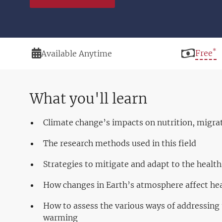
*
Duration
Price
Free
Available Anytime
What you'll learn
Climate change’s impacts on nutrition, migrat
The research methods used in this field
Strategies to mitigate and adapt to the healt
How changes in Earth’s atmosphere affect he
How to assess the various ways of addressing t
warming