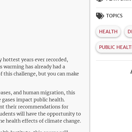
TOPICS
HEALTH
D
PUBLIC HEAL
y hottest years ever recorded,
is warming has already had a
of this challenge, but you can make
iseases, and human migration, this
 gases impact public health.
sent their recommendations for
udents will have the opportunity to
e health effects of climate change.