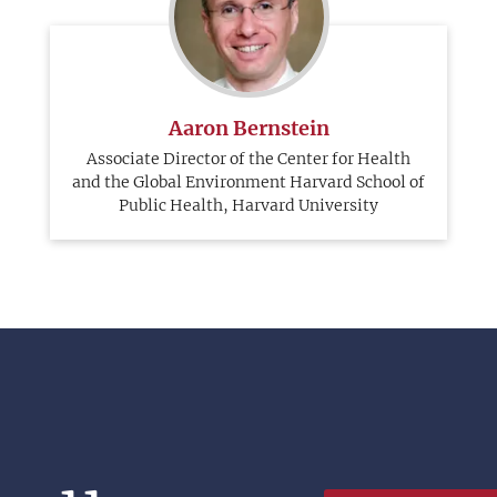
Aaron Bernstein
Associate Director of the Center for Health
and the Global Environment Harvard School of
Public Health, Harvard University