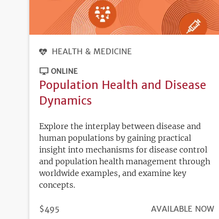
HEALTH & MEDICINE
ONLINE
Population Health and Disease
Dynamics
Explore the interplay between disease and
human populations by gaining practical
insight into mechanisms for disease control
and population health management through
worldwide examples, and examine key
concepts.
PRICE
$495
REGISTRATION
AVAILABLE NOW