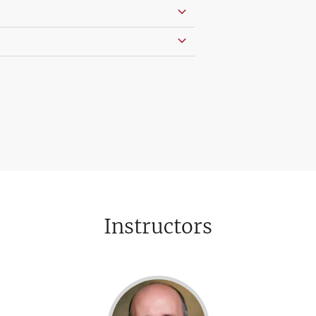
Instructors