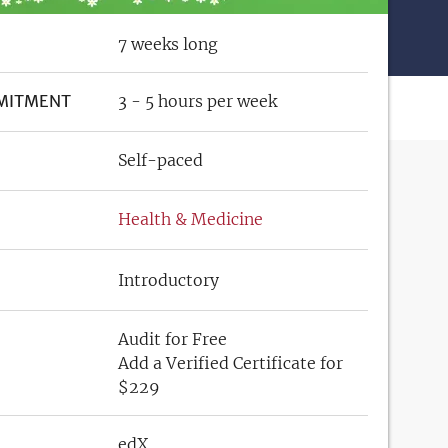
7 weeks long
MITMENT
3 - 5 hours per week
Self-paced
Health & Medicine
Introductory
Audit for Free
Add a Verified Certificate for
$229
edX