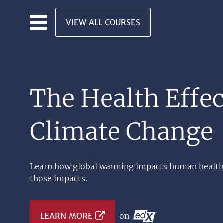
Skip to main content
VIEW ALL COURSES
The Health Effec
Climate Change
Learn how global warming impacts human health,
those impacts.
LEARN MORE
on