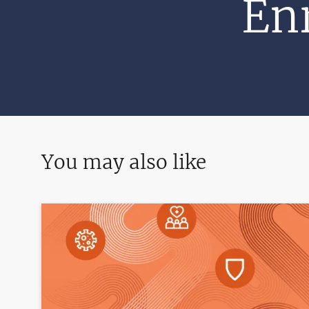
Enr
You may also like