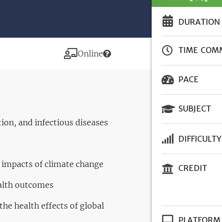
DURATION
TIME COM
Modality
Online
PACE
SUBJECT
ion, and infectious diseases
DIFFICULTY
h impacts of climate change
CREDIT
alth outcomes
he health effects of global
PLATFORM