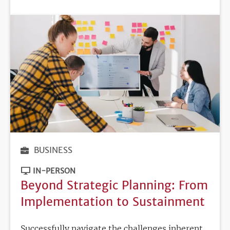
DEADLINE
BUSINESS
IN-PERSON
Beyond Strategic Planning: From
Implementation to Sustainment
Successfully navigate the challenges inherent