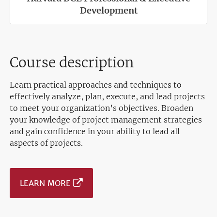
Development
Course description
Learn practical approaches and techniques to
effectively analyze, plan, execute, and lead projects
to meet your organization’s objectives. Broaden
your knowledge of project management strategies
and gain confidence in your ability to lead all
aspects of projects.
LEARN MORE