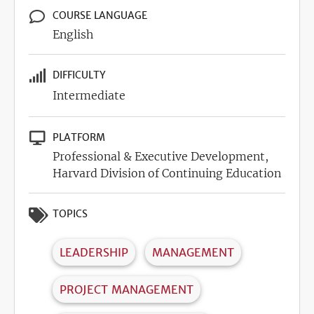
COURSE LANGUAGE
English
DIFFICULTY
Intermediate
PLATFORM
Professional & Executive Development,
Harvard Division of Continuing Education
TOPICS
LEADERSHIP
MANAGEMENT
PROJECT MANAGEMENT