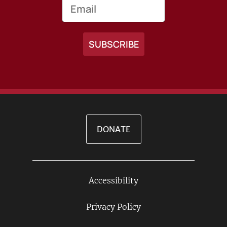
Email
DONATE
Accessibility
Footer
Links
Privacy Policy