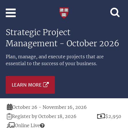
Skip to main content
Professional
and
Lifelong
Strategic Project
Learning
|
Management - October 2026
Harvard
University
Plan, manage, and execute projects that are
essential to the success of your business.
LEARN MORE
Duration
October 26 - November 16, 2026
Registration
Price
Register by October 18, 2026
$2,950
Deadline
Modality
Online Live