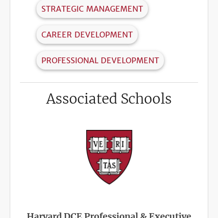
STRATEGIC MANAGEMENT
CAREER DEVELOPMENT
PROFESSIONAL DEVELOPMENT
Associated Schools
Harvard DCE Professional & Executive