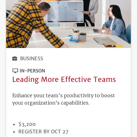
BUSINESS
IN-PERSON
Leading More Effective Teams
Enhance your team’s productivity to boost
your organization’s capabilities.
PRICE
$3,200
REGISTRATION
REGISTER BY OCT 27