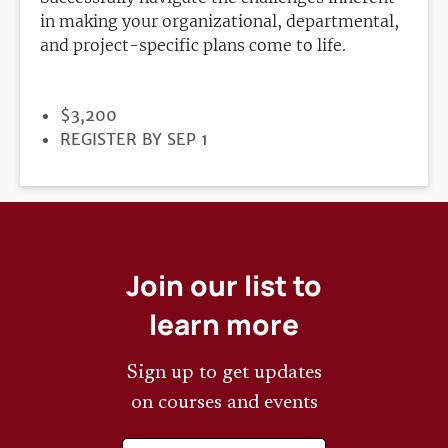
in making your organizational, departmental,
and project-specific plans come to life.
PRICE
$3,200
REGISTRATION
REGISTER BY SEP 1
DEADLINE
Join our list to
learn more
Sign up to get updates
on courses and events