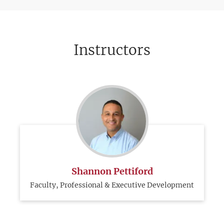
Instructors
Shannon Pettiford
Faculty, Professional & Executive Development