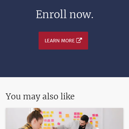
Enroll now.
LEARN MORE
You may also like