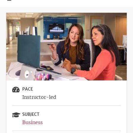
Image
PACE
Instructor-led
SUBJECT
Business