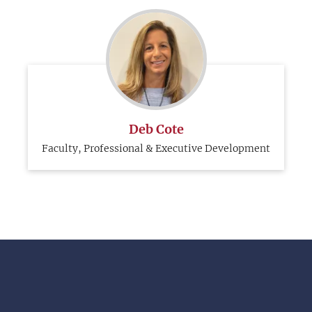
Deb Cote
Faculty, Professional & Executive Development