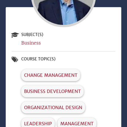
SUBJECT(S)
Business
COURSE TOPIC(S)
CHANGE MANAGEMENT
BUSINESS DEVELOPMENT
ORGANIZATIONAL DESIGN
LEADERSHIP
MANAGEMENT