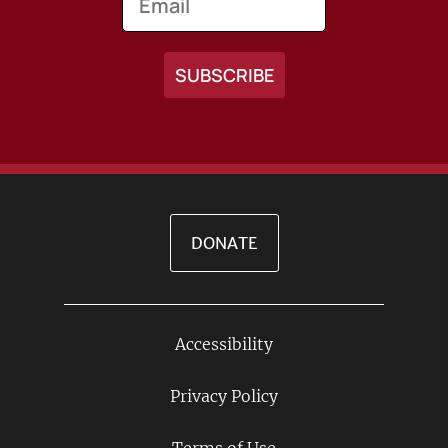
DONATE
Accessibility
Footer
Links
Privacy Policy