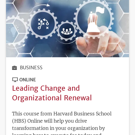
BUSINESS
ONLINE
Leading Change and
Organizational Renewal
This course from Harvard Business School
(HBS) Online will help you drive
transformation in your organization by