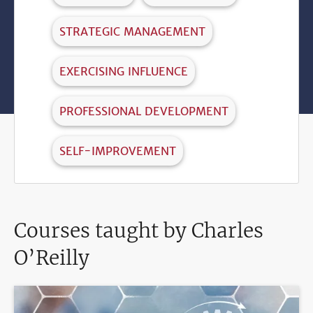
STRATEGIC MANAGEMENT
EXERCISING INFLUENCE
PROFESSIONAL DEVELOPMENT
SELF-IMPROVEMENT
Courses taught by Charles
O’Reilly