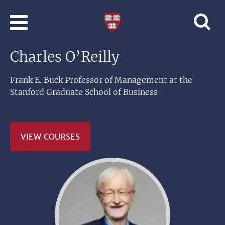
Skip to main content
Professional
and
Lifelong
Charles O’Reilly
Learning
|
Harvard
Frank E. Buck Professor of Management at the
University
Stanford Graduate School of Business
VIEW COURSES