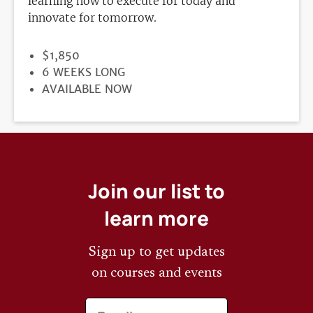
learning how to execute for today and
innovate for tomorrow.
PRICE
$1,850
DURATION
6 WEEKS LONG
REGISTRATION
AVAILABLE NOW
DEADLINE
Join our list to
learn more
Sign up to get updates
on courses and events
Email