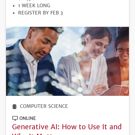
DURATION
1 WEEK LONG
REGISTRATION
REGISTER BY FEB 3
DEADLINE
COMPUTER SCIENCE
ONLINE
Generative AI: How to Use It and