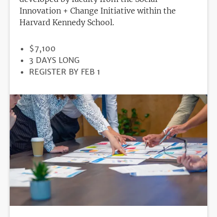
Innovation + Change Initiative within the
Harvard Kennedy School.
PRICE
$7,100
DURATION
3 DAYS LONG
REGISTRATION
REGISTER BY FEB 1
DEADLINE