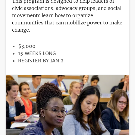
This program is designed to help leaders of
civic associations, advocacy groups, and social
movements learn how to organize
communities that can mobilize power to make
change.
PRICE
$3,000
DURATION
15 WEEKS LONG
REGISTRATION
REGISTER BY JAN 2
DEADLINE