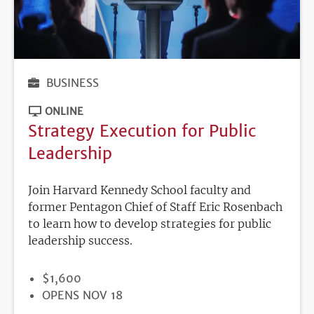
BUSINESS
ONLINE
Strategy Execution for Public
Leadership
Join Harvard Kennedy School faculty and
former Pentagon Chief of Staff Eric Rosenbach
to learn how to develop strategies for public
leadership success.
PRICE
$1,600
REGISTRATION
OPENS NOV 18
DEADLINE