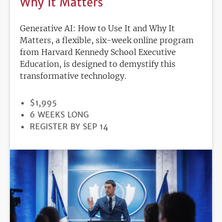
Why It Matters
Generative AI: How to Use It and Why It
Matters, a flexible, six-week online program
from Harvard Kennedy School Executive
Education, is designed to demystify this
transformative technology.
PRICE
$1,995
DURATION
6 WEEKS LONG
REGISTRATION
REGISTER BY SEP 14
DEADLINE