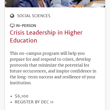
SOCIAL SCIENCES
IN-PERSON
Crisis Leadership in Higher
Education
This on-campus program will help you
prepare for and respond to crises, develop
protocols that minimize the potential for
future occurrences, and inspire confidence in
the long-term success and resilience of your
institution.
PRICE
$6,100
REGISTRATION
REGISTER BY DEC 11
DEADLINE