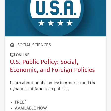
SOCIAL SCIENCES
ONLINE
U.S. Public Policy: Social,
Economic, and Foreign Policies
Learn about public policy in America and the
dynamics of American politics.
*
PRICE
FREE
REGISTRATION
AVAILABLE NOW