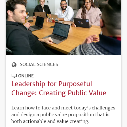
SOCIAL SCIENCES
ONLINE
Leadership for Purposeful
Change: Creating Public Value
Learn how to face and meet today’s challenges
and design a public value proposition that is
both actionable and value creating.