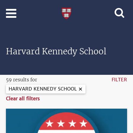
Skip to main content
Professional
and
Lifelong
Learning
|
Harvard
Harvard Kennedy School
University
59 results for
FILTER
HARVARD KENNEDY SCHOOL
Clear all filters