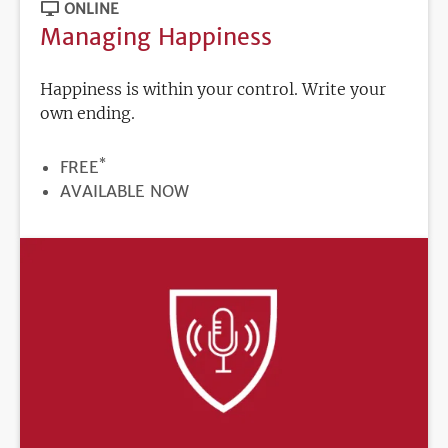
ONLINE
Managing Happiness
Happiness is within your control. Write your
own ending.
*
PRICE
FREE
REGISTRATION
AVAILABLE NOW
DEADLINE