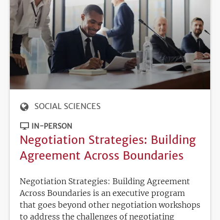
SOCIAL SCIENCES
IN-PERSON
Negotiation Strategies: Building
Agreement Across Boundaries
Negotiation Strategies: Building Agreement
Across Boundaries is an executive program
that goes beyond other negotiation workshops
to address the challenges of negotiating