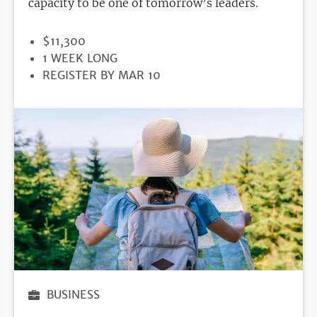
capacity to be one of tomorrow’s leaders.
PRICE
$11,300
DURATION
1 WEEK LONG
REGISTRATION
REGISTER BY MAR 10
DEADLINE
BUSINESS