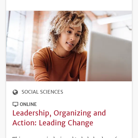
DEADLINE
SOCIAL SCIENCES
ONLINE
Leadership, Organizing and
Action: Leading Change