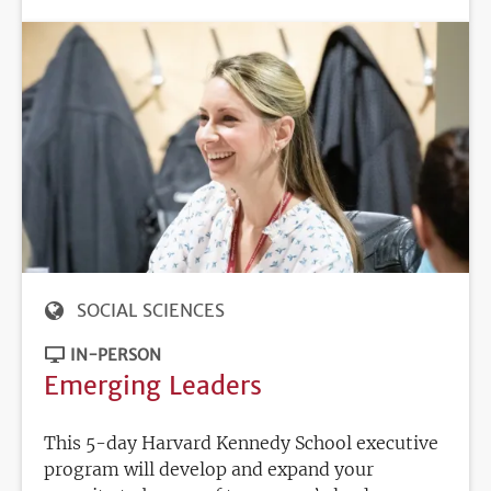
SOCIAL SCIENCES
IN-PERSON
Emerging Leaders
This 5-day Harvard Kennedy School executive
program will develop and expand your