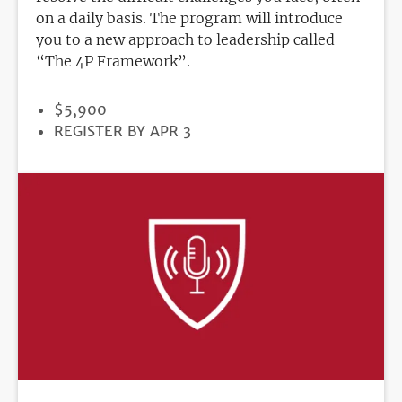
on a daily basis. The program will introduce
you to a new approach to leadership called
“The 4P Framework”.
PRICE
$5,900
REGISTRATION
REGISTER BY APR 3
DEADLINE