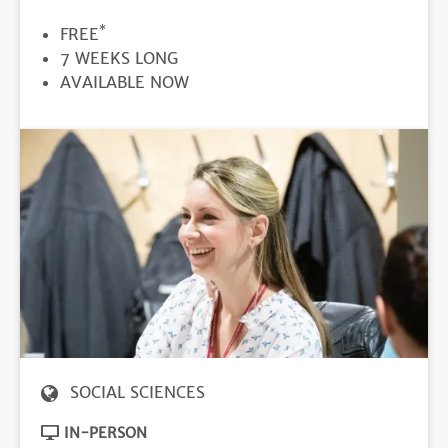
*
PRICE
FREE
DURATION
7 WEEKS LONG
REGISTRATION
AVAILABLE NOW
DEADLINE
SOCIAL SCIENCES
IN-PERSON