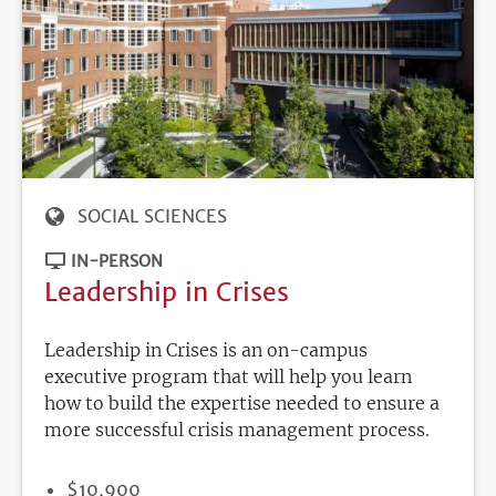
SOCIAL SCIENCES
IN-PERSON
Leadership in Crises
Leadership in Crises is an on-campus
executive program that will help you learn
how to build the expertise needed to ensure a
more successful crisis management process.
PRICE
$10,900