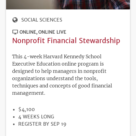
SOCIAL SCIENCES
ONLINE
ONLINE LIVE
Nonprofit Financial Stewardship
This 4-week Harvard Kennedy School
Executive Education online program is
designed to help managers in nonprofit
organizations understand the tools,
techniques and concepts of good financial
management.
PRICE
$4,100
DURATION
4 WEEKS LONG
REGISTRATION
REGISTER BY SEP 19
DEADLINE