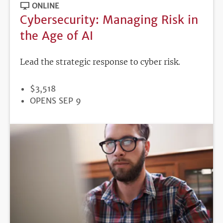
ONLINE
Cybersecurity: Managing Risk in
the Age of AI
Lead the strategic response to cyber risk.
PRICE
$3,518
REGISTRATION
OPENS SEP 9
DEADLINE