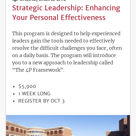
Strategic Leadership: Enhancing
Your Personal Effectiveness
This program is designed to help experienced
leaders gain the tools needed to effectively
resolve the difficult challenges you face, often
on a daily basis. The program will introduce
you to a new approach to leadership called
“The 4P Framework”.
PRICE
$5,900
DURATION
1 WEEK LONG
REGISTRATION
REGISTER BY OCT 3
DEADLINE