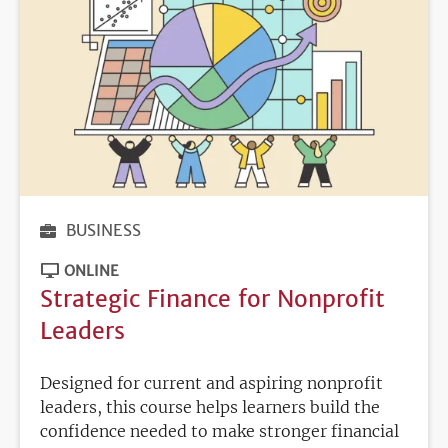
BUSINESS
ONLINE
Strategic Finance for Nonprofit
Leaders
Designed for current and aspiring nonprofit
leaders, this course helps learners build the
confidence needed to make stronger financial