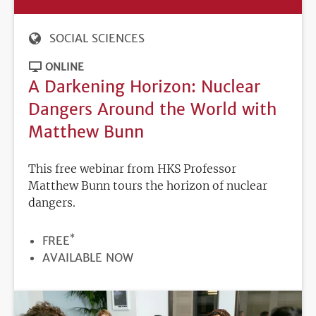
SOCIAL SCIENCES
ONLINE
A Darkening Horizon: Nuclear
Dangers Around the World with
Matthew Bunn
This free webinar from HKS Professor
Matthew Bunn tours the horizon of nuclear
dangers.
*
PRICE
FREE
REGISTRATION
AVAILABLE NOW
DEADLINE