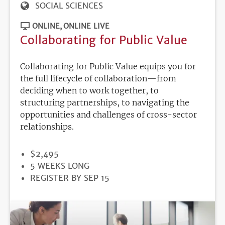
SOCIAL SCIENCES
ONLINE
ONLINE LIVE
Collaborating for Public Value
Collaborating for Public Value equips you for
the full lifecycle of collaboration—from
deciding when to work together, to
structuring partnerships, to navigating the
opportunities and challenges of cross-sector
relationships.
PRICE
$2,495
DURATION
5 WEEKS LONG
REGISTRATION
REGISTER BY SEP 15
DEADLINE