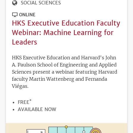
SOCIAL SCIENCES
ONLINE
HKS Executive Education Faculty
Webinar: Machine Learning for
Leaders
HKS Executive Education and Harvard's John
A. Paulson School of Engineering and Applied
Sciences present a webinar featuring Harvard
faculty Martin Wattenberg and Fernanda
Viégas.
*
PRICE
FREE
REGISTRATION
AVAILABLE NOW
DEADLINE