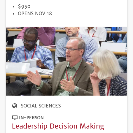
PRICE
$950
REGISTRATION
OPENS NOV 18
DEADLINE
SOCIAL SCIENCES
IN-PERSON
Leadership Decision Making