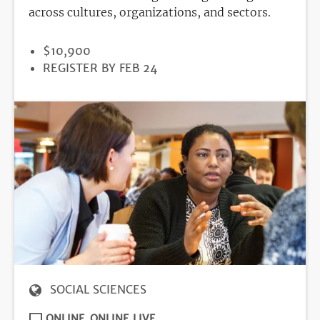
across cultures, organizations, and sectors.
PRICE
$10,900
REGISTRATION
REGISTER BY FEB 24
DEADLINE
SOCIAL SCIENCES
ONLINE
ONLINE LIVE