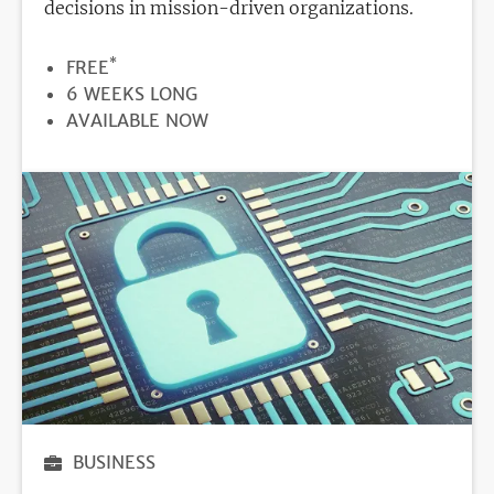
decisions in mission-driven organizations.
*
PRICE
FREE
DURATION
6 WEEKS LONG
REGISTRATION
AVAILABLE NOW
DEADLINE
BUSINESS