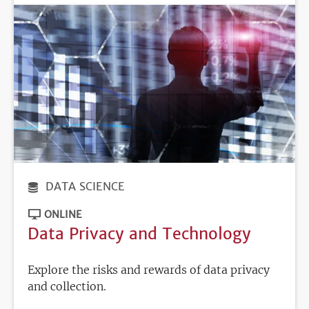
DATA SCIENCE
ONLINE
Data Privacy and Technology
Explore the risks and rewards of data privacy
and collection.