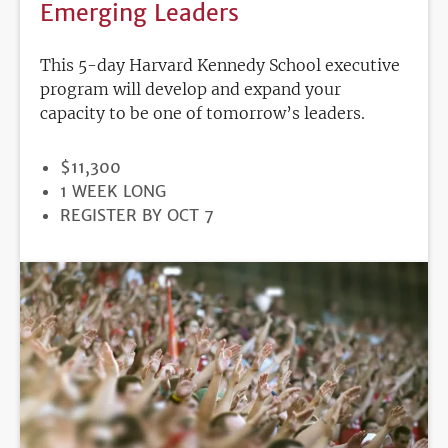
Emerging Leaders
This 5-day Harvard Kennedy School executive
program will develop and expand your
capacity to be one of tomorrow’s leaders.
PRICE
$11,300
DURATION
1 WEEK LONG
REGISTRATION
REGISTER BY OCT 7
DEADLINE