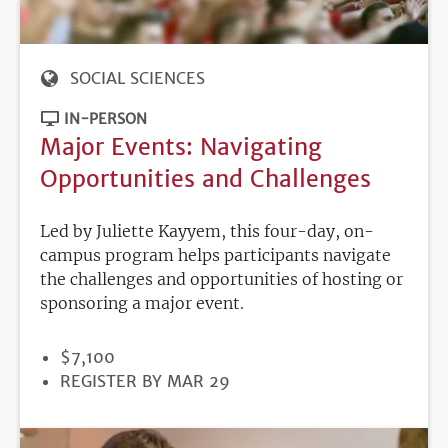
SOCIAL SCIENCES
IN-PERSON
Major Events: Navigating
Opportunities and Challenges
Led by Juliette Kayyem, this four-day, on-
campus program helps participants navigate
the challenges and opportunities of hosting or
sponsoring a major event.
PRICE
$7,100
REGISTRATION
REGISTER BY MAR 29
DEADLINE