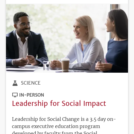
SCIENCE
IN-PERSON
Leadership for Social Impact
Leadership for Social Change is a 3.5 day on-
campus executive education program
developed by faculty from the Social