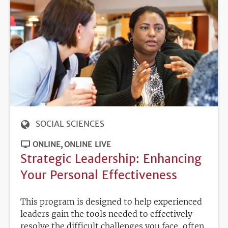
SOCIAL SCIENCES
ONLINE
ONLINE LIVE
Strategic Leadership: Enhancing
Your Personal Effectiveness
This program is designed to help experienced
leaders gain the tools needed to effectively
resolve the difficult challenges you face, often