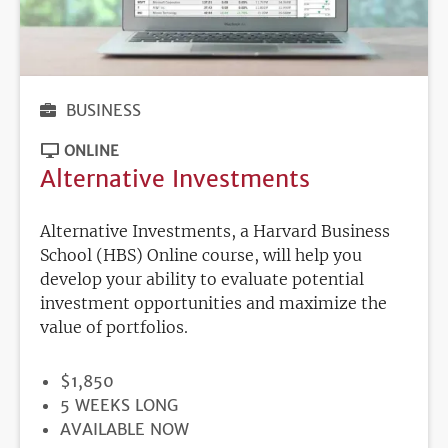
BUSINESS
ONLINE
Alternative Investments
Alternative Investments, a Harvard Business
School (HBS) Online course, will help you
develop your ability to evaluate potential
investment opportunities and maximize the
value of portfolios.
PRICE
$1,850
DURATION
5 WEEKS LONG
REGISTRATION
AVAILABLE NOW