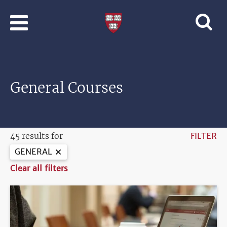
Skip to main content
Professional
and
Lifelong
Learning
|
Harvard
General Courses
University
45 results for
FILTER
GENERAL
Clear all filters