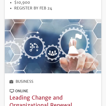
PRICE
$10,900
REGISTRATION
REGISTER BY FEB 24
DEADLINE
BUSINESS
ONLINE
Leading Change and
Organizational Renewal