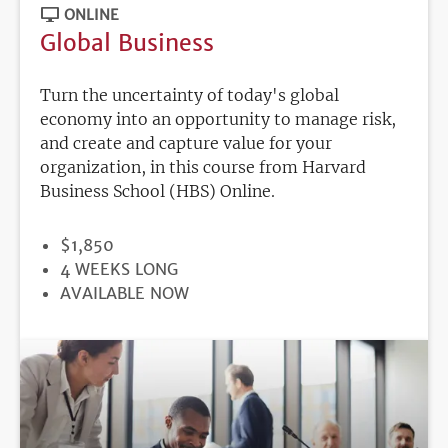
ONLINE
Global Business
Turn the uncertainty of today's global
economy into an opportunity to manage risk,
and create and capture value for your
organization, in this course from Harvard
Business School (HBS) Online.
PRICE
$1,850
DURATION
4 WEEKS LONG
REGISTRATION
AVAILABLE NOW
DEADLINE