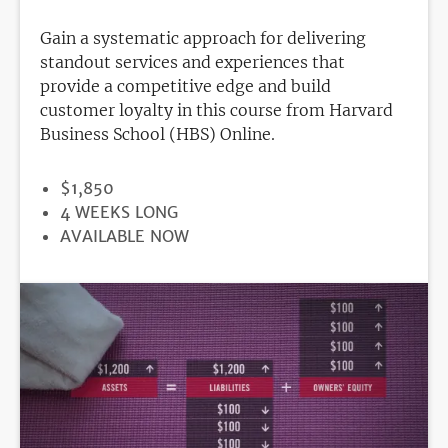
Gain a systematic approach for delivering
standout services and experiences that
provide a competitive edge and build
customer loyalty in this course from Harvard
Business School (HBS) Online.
PRICE
$1,850
DURATION
4 WEEKS LONG
REGISTRATION
AVAILABLE NOW
DEADLINE