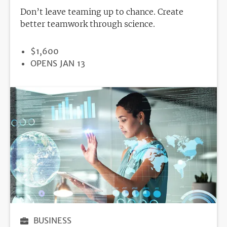
Don’t leave teaming up to chance. Create
better teamwork through science.
PRICE
$1,600
REGISTRATION
OPENS JAN 13
DEADLINE
BUSINESS