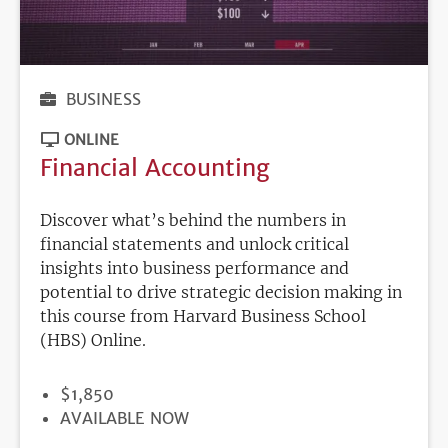
BUSINESS
ONLINE
Financial Accounting
Discover what’s behind the numbers in
financial statements and unlock critical
insights into business performance and
potential to drive strategic decision making in
this course from Harvard Business School
(HBS) Online.
PRICE
$1,850
REGISTRATION
AVAILABLE NOW
DEADLINE