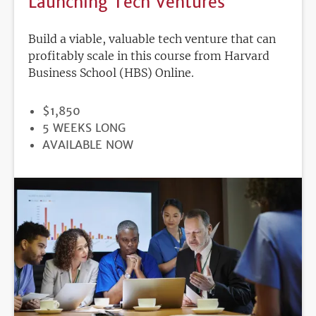
Launching Tech Ventures
Build a viable, valuable tech venture that can
profitably scale in this course from Harvard
Business School (HBS) Online.
PRICE
$1,850
DURATION
5 WEEKS LONG
REGISTRATION
AVAILABLE NOW
DEADLINE