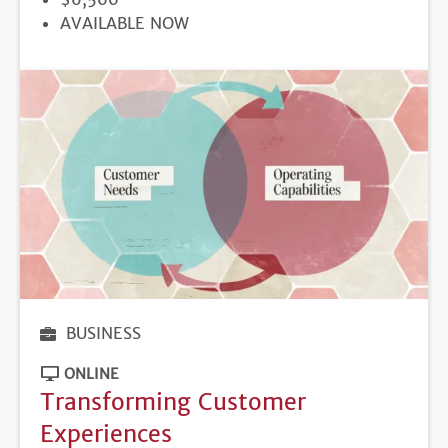
REGISTRATION
AVAILABLE NOW
DEADLINE
BUSINESS
ONLINE
Transforming Customer
Experiences