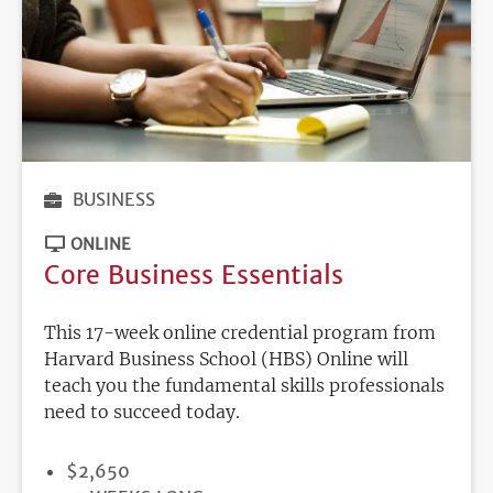
BUSINESS
ONLINE
Core Business Essentials
This 17-week online credential program from
Harvard Business School (HBS) Online will
teach you the fundamental skills professionals
need to succeed today.
PRICE
$2,650
DURATION