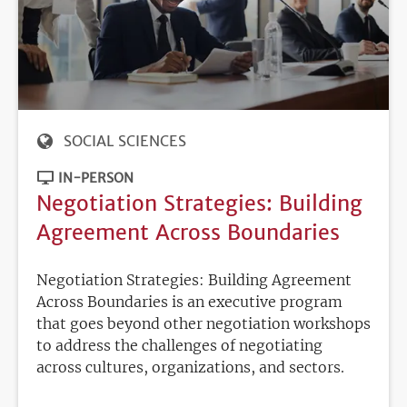
SOCIAL SCIENCES
IN-PERSON
Negotiation Strategies: Building
Agreement Across Boundaries
Negotiation Strategies: Building Agreement
Across Boundaries is an executive program
that goes beyond other negotiation workshops
to address the challenges of negotiating
across cultures, organizations, and sectors.