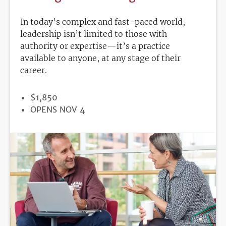
In today’s complex and fast-paced world,
leadership isn’t limited to those with
authority or expertise—it’s a practice
available to anyone, at any stage of their
career.
PRICE
$1,850
REGISTRATION
OPENS NOV 4
DEADLINE