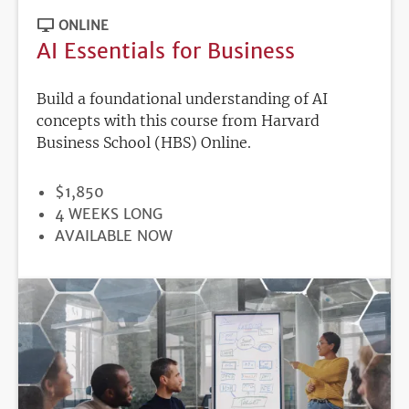
ONLINE
AI Essentials for Business
Build a foundational understanding of AI
concepts with this course from Harvard
Business School (HBS) Online.
PRICE
$1,850
DURATION
4 WEEKS LONG
REGISTRATION
AVAILABLE NOW
DEADLINE