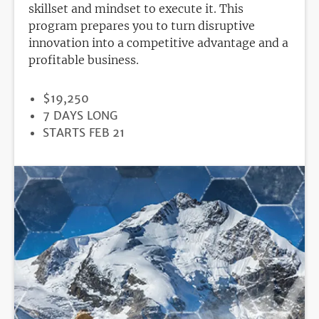
skillset and mindset to execute it. This
program prepares you to turn disruptive
innovation into a competitive advantage and a
profitable business.
PRICE
$19,250
DURATION
7 DAYS LONG
REGISTRATION
STARTS FEB 21
DEADLINE