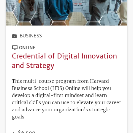
BUSINESS
ONLINE
Credential of Digital Innovation
and Strategy
This multi-course program from Harvard
Business School (HBS) Online will help you
develop a digital-first mindset and learn
critical skills you can use to elevate your career
and advance your organization’s strategic
goals.
PRICE
$6,500