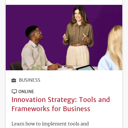
BUSINESS
ONLINE
Innovation Strategy: Tools and
Frameworks for Business
Learn how to implement tools and