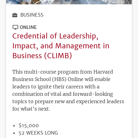
BUSINESS
ONLINE
Credential of Leadership,
Impact, and Management in
Business (CLIMB)
This multi-course program from Harvard
Business School (HBS) Online will enable
leaders to ignite their careers with a
combination of vital and forward-looking
topics to prepare new and experienced leaders
for what's next.
PRICE
$15,000
DURATION
52 WEEKS LONG