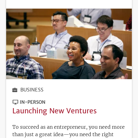
DEADLINE
BUSINESS
IN-PERSON
Launching New Ventures
To succeed as an entrepreneur, you need more
than just a great idea—you need the right