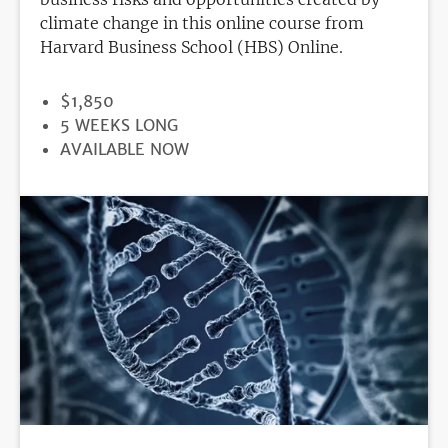
climate change in this online course from
Harvard Business School (HBS) Online.
PRICE
$1,850
DURATION
5 WEEKS LONG
REGISTRATION
AVAILABLE NOW
DEADLINE