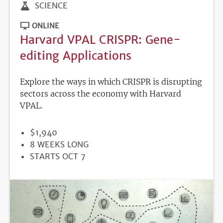
SCIENCE
ONLINE
Harvard VPAL CRISPR: Gene-
editing Applications
Explore the ways in which CRISPR is disrupting
sectors across the economy with Harvard
VPAL.
PRICE
$1,940
DURATION
8 WEEKS LONG
REGISTRATION
STARTS OCT 7
DEADLINE