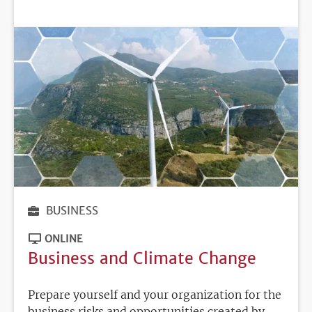
DEADLINE
BUSINESS
ONLINE
Business and Climate Change
Prepare yourself and your organization for the
business risks and opportunities created by