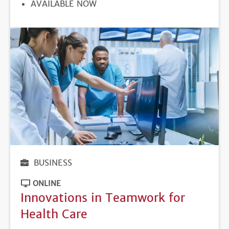
REGISTRATION
AVAILABLE NOW
DEADLINE
BUSINESS
ONLINE
Innovations in Teamwork for
Health Care