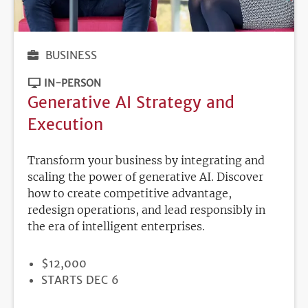
BUSINESS
IN-PERSON
Generative AI Strategy and
Execution
Transform your business by integrating and
scaling the power of generative AI. Discover
how to create competitive advantage,
redesign operations, and lead responsibly in
the era of intelligent enterprises.
PRICE
$12,000
REGISTRATION
STARTS DEC 6
DEADLINE