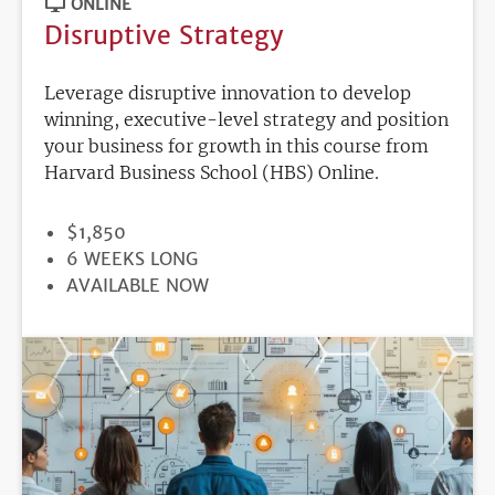
ONLINE
Disruptive Strategy
Leverage disruptive innovation to develop
winning, executive-level strategy and position
your business for growth in this course from
Harvard Business School (HBS) Online.
PRICE
$1,850
DURATION
6 WEEKS LONG
REGISTRATION
AVAILABLE NOW
DEADLINE