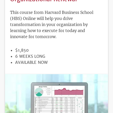
This course from Harvard Business School
(HBS) Online will help you drive
transformation in your organization by
learning how to execute for today and
innovate for tomorrow.
PRICE
$1,850
DURATION
6 WEEKS LONG
REGISTRATION
AVAILABLE NOW
DEADLINE