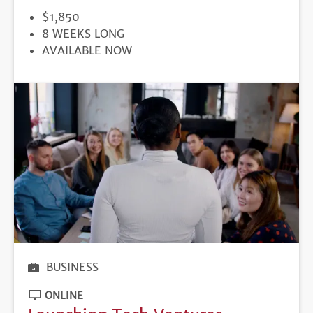
PRICE
$1,850
DURATION
8 WEEKS LONG
REGISTRATION
AVAILABLE NOW
DEADLINE
BUSINESS
ONLINE