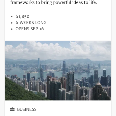
frameworks to bring powerful ideas to life.
PRICE
$1,850
DURATION
6 WEEKS LONG
REGISTRATION
OPENS SEP 16
DEADLINE
BUSINESS