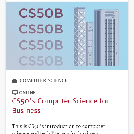
COMPUTER SCIENCE
ONLINE
CS50's Computer Science for
Business
This is CS50’s introduction to computer
science and tech literacy for business