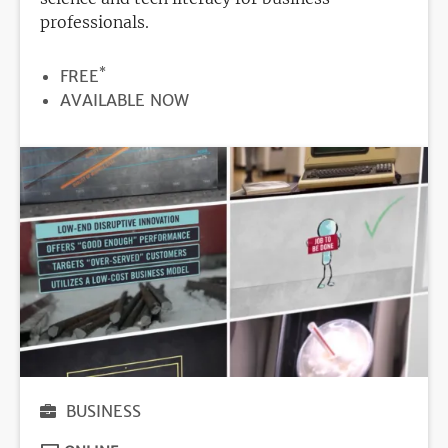
professionals.
*
PRICE
FREE
REGISTRATION
AVAILABLE NOW
DEADLINE
BUSINESS