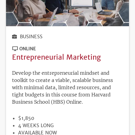
BUSINESS
ONLINE
Entrepreneurial Marketing
Develop the entrepreneurial mindset and
toolkit to create a viable, scalable business
with minimal data, limited resources, and
tight budgets in this course from Harvard
Business School (HBS) Online.
PRICE
$1,850
DURATION
4 WEEKS LONG
REGISTRATION
AVAILABLE NOW