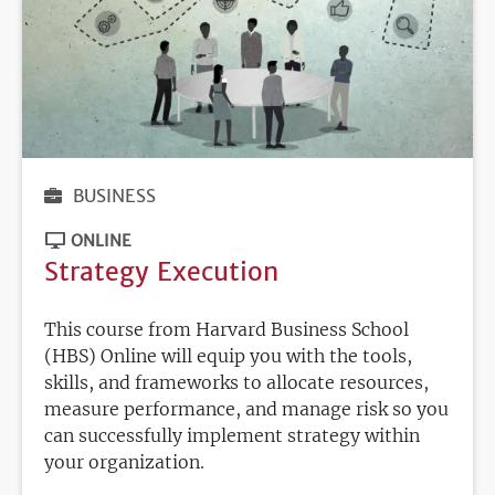
BUSINESS
ONLINE
Strategy Execution
This course from Harvard Business School
(HBS) Online will equip you with the tools,
skills, and frameworks to allocate resources,
measure performance, and manage risk so you
can successfully implement strategy within
your organization.