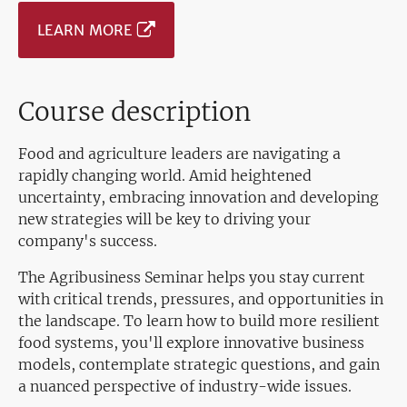
LEARN MORE
Course description
Food and agriculture leaders are navigating a
rapidly changing world. Amid heightened
uncertainty, embracing innovation and developing
new strategies will be key to driving your
company's success.
The Agribusiness Seminar helps you stay current
with critical trends, pressures, and opportunities in
the landscape. To learn how to build more resilient
food systems, you'll explore innovative business
models, contemplate strategic questions, and gain
a nuanced perspective of industry-wide issues.