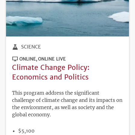
SCIENCE
ONLINE
ONLINE LIVE
Climate Change Policy:
Economics and Politics
This program address the significant
challenge of climate change and its impacts on
the environment, as well as society and the
global economy.
PRICE
$5,100