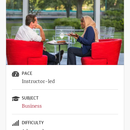
Image
PACE
Instructor-led
SUBJECT
Business
DIFFICULTY