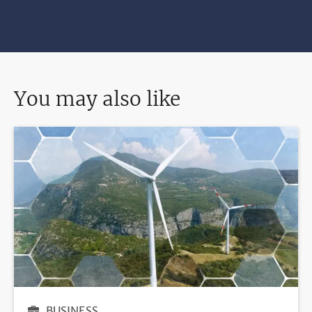
You may also like
BUSINESS