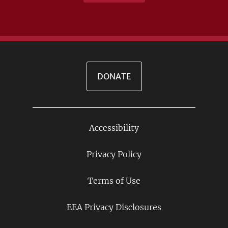
DONATE
Accessibility
Footer
Links
Privacy Policy
Terms of Use
EEA Privacy Disclosures