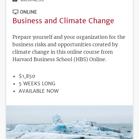
ONLINE
Business and Climate Change
Prepare yourself and your organization for the
business risks and opportunities created by
climate change in this online course from
Harvard Business School (HBS) Online.
PRICE
$1,850
DURATION
5 WEEKS LONG
REGISTRATION
AVAILABLE NOW
DEADLINE