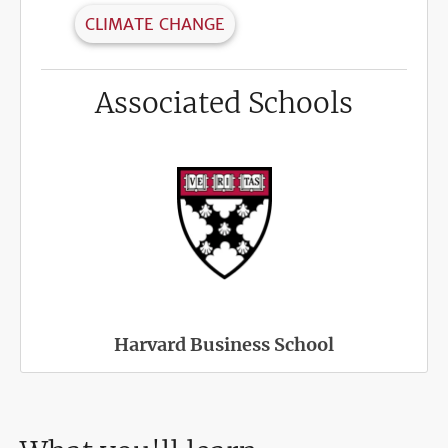
CLIMATE CHANGE
Associated Schools
Harvard Business School