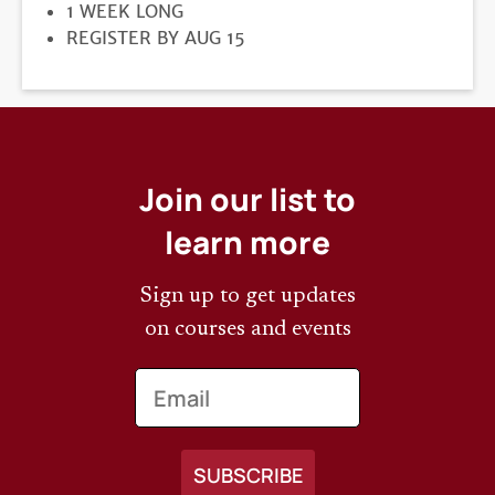
DURATION
1 WEEK LONG
REGISTRATION
REGISTER BY AUG 15
DEADLINE
Join our list to
learn more
Sign up to get updates
on courses and events
Email