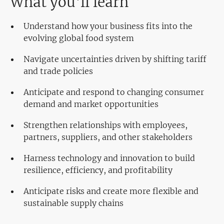
What you'll learn
Understand how your business fits into the
evolving global food system
Navigate uncertainties driven by shifting tariff
and trade policies
Anticipate and respond to changing consumer
demand and market opportunities
Strengthen relationships with employees,
partners, suppliers, and other stakeholders
Harness technology and innovation to build
resilience, efficiency, and profitability
Anticipate risks and create more flexible and
sustainable supply chains