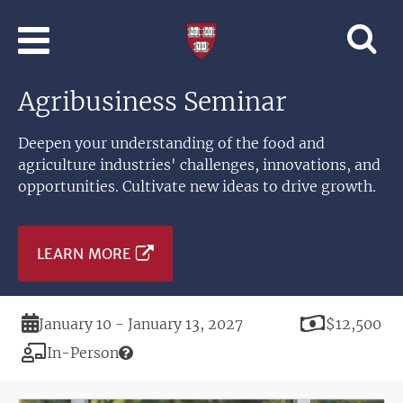
Skip to main content
Professional
and
Lifelong
Agribusiness Seminar
Learning
|
Harvard
Deepen your understanding of the food and
University
agriculture industries' challenges, innovations, and
opportunities. Cultivate new ideas to drive growth.
LEARN MORE
Duration
Price
January 10 - January 13, 2027
$12,500
Modality
In-Person