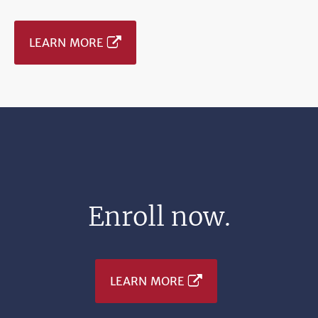
LEARN MORE
Enroll now.
LEARN MORE