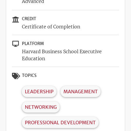
Advanced
CREDIT
Certificate of Completion
PLATFORM
Harvard Business School Executive
Education
TOPICS
LEADERSHIP
MANAGEMENT
NETWORKING
PROFESSIONAL DEVELOPMENT