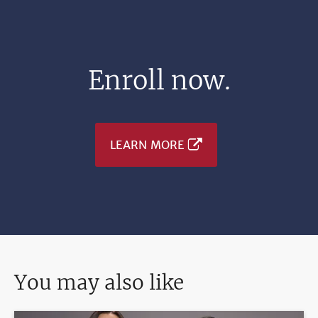
Enroll now.
LEARN MORE
You may also like