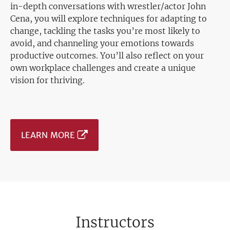
in-depth conversations with wrestler/actor John
Cena, you will explore techniques for adapting to
change, tackling the tasks you’re most likely to
avoid, and channeling your emotions towards
productive outcomes. You’ll also reflect on your
own workplace challenges and create a unique
vision for thriving.
LEARN MORE
Instructors