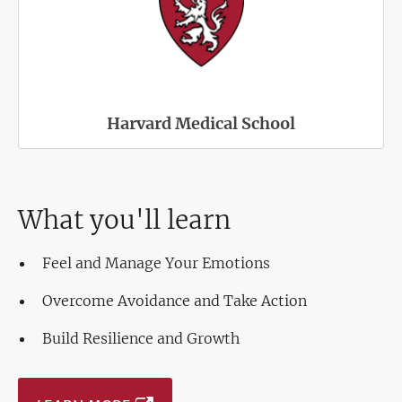
Harvard Medical School
What you'll learn
Feel and Manage Your Emotions
Overcome Avoidance and Take Action
Build Resilience and Growth