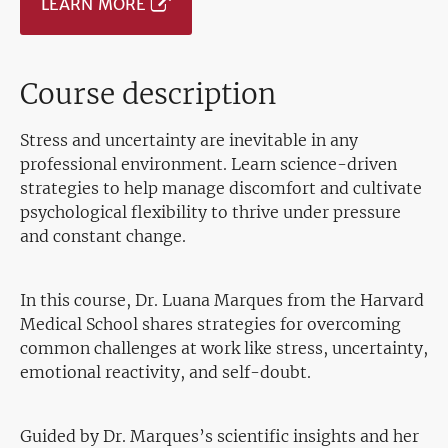
LEARN MORE
Course description
Stress and uncertainty are inevitable in any
professional environment. Learn science-driven
strategies to help manage discomfort and cultivate
psychological flexibility to thrive under pressure
and constant change.
In this course, Dr. Luana Marques from the Harvard
Medical School shares strategies for overcoming
common challenges at work like stress, uncertainty,
emotional reactivity, and self-doubt.
Guided by Dr. Marques’s scientific insights and her