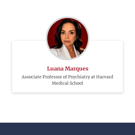
Luana Marques
Associate Professor of Psychiatry at Harvard
Medical School