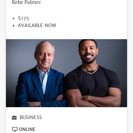
Keke Palmer
PRICE
$175
REGISTRATION
AVAILABLE NOW
DEADLINE
BUSINESS
ONLINE