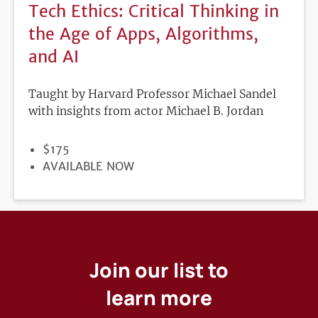
Tech Ethics: Critical Thinking in
the Age of Apps, Algorithms,
and AI
Taught by Harvard Professor Michael Sandel
with insights from actor Michael B. Jordan
PRICE
$175
REGISTRATION
AVAILABLE NOW
DEADLINE
Join our list to
learn more