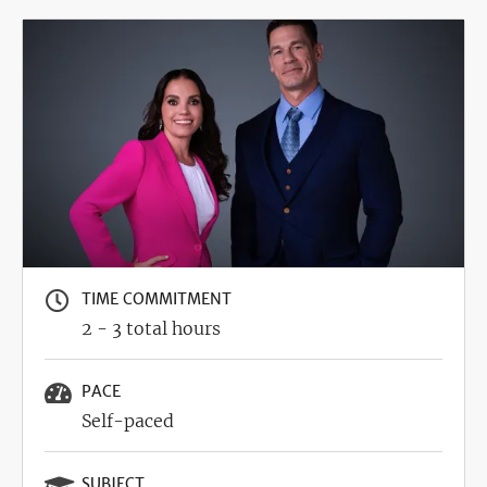
Image
TIME COMMITMENT
2 - 3 total hours
PACE
Self-paced
SUBJECT