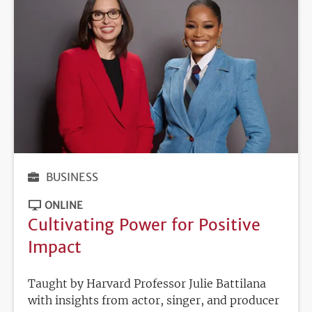
BUSINESS
ONLINE
Cultivating Power for Positive
Impact
Taught by Harvard Professor Julie Battilana
with insights from actor, singer, and producer