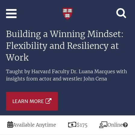
Skip to main content
Professional
and
Lifelong
Building a Winning Mindset:
Learning
|
Flexibility and Resiliency at
Harvard
University
Work
Taught by Harvard Faculty Dr. Luana Marques with
insights from actor and wrestler John Cena
LEARN MORE
Duration
Price
Modality
Available Anytime
$175
Online