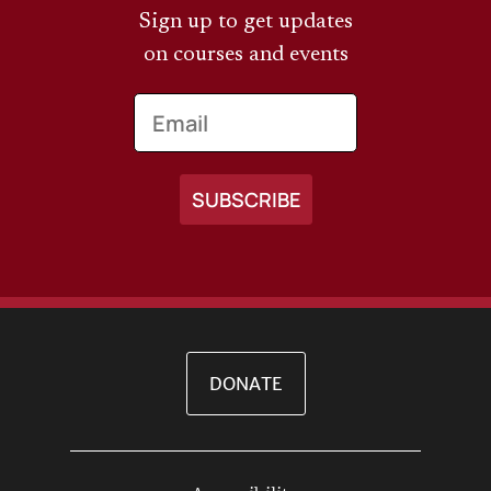
Sign up to get updates
on courses and events
Email
DONATE