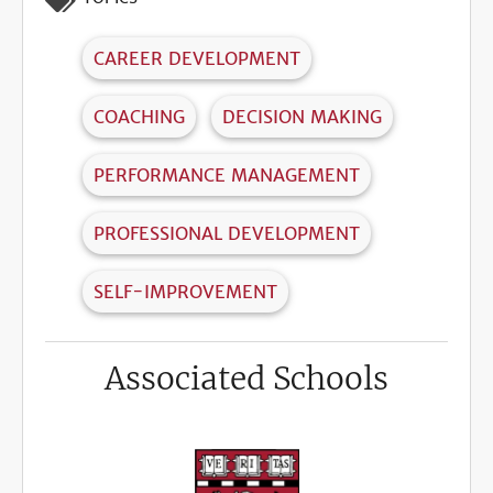
CAREER DEVELOPMENT
COACHING
DECISION MAKING
PERFORMANCE MANAGEMENT
PROFESSIONAL DEVELOPMENT
SELF-IMPROVEMENT
Associated Schools