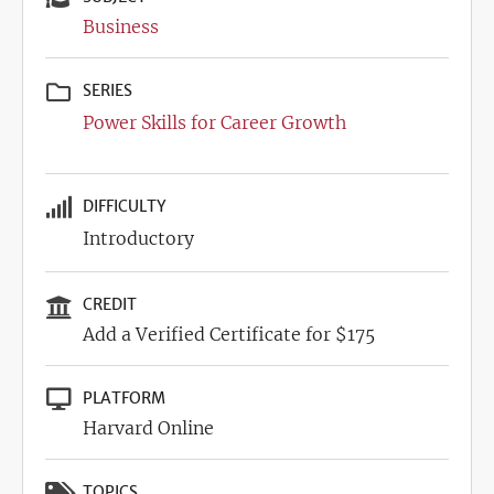
Business
SERIES
Power Skills for Career Growth
DIFFICULTY
Introductory
CREDIT
Add a Verified Certificate for $175
PLATFORM
Harvard Online
TOPICS