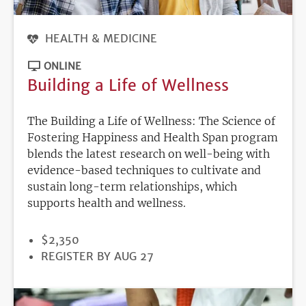
HEALTH & MEDICINE
ONLINE
Building a Life of Wellness
The Building a Life of Wellness: The Science of
Fostering Happiness and Health Span program
blends the latest research on well-being with
evidence-based techniques to cultivate and
sustain long-term relationships, which
supports health and wellness.
PRICE
$2,350
REGISTRATION
REGISTER BY AUG 27
DEADLINE