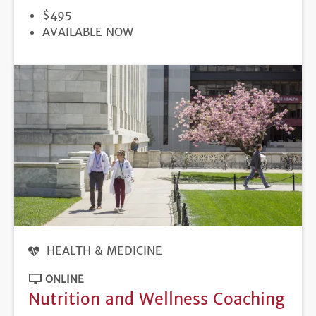
PRICE
$495
REGISTRATION
AVAILABLE NOW
DEADLINE
HEALTH & MEDICINE
ONLINE
Nutrition and Wellness Coaching