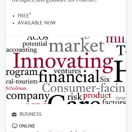
*
PRICE
FREE
REGISTRATION
AVAILABLE NOW
DEADLINE
BUSINESS
ONLINE