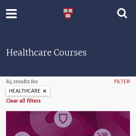
Skip to main content
Professional
and
Lifelong
Learning
|
Harvard
Healthcare Courses
University
84 results for
FILTER
HEALTHCARE
Clear all filters