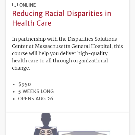
ONLINE
Reducing Racial Disparities in
Health Care
In partnership with the Disparities Solutions
Center at Massachusetts General Hospital, this
course will help you deliver high-quality
health care to all through organizational
change.
PRICE
$950
DURATION
5 WEEKS LONG
REGISTRATION
OPENS AUG 26
DEADLINE