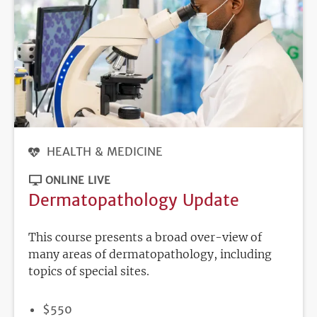
HEALTH & MEDICINE
ONLINE LIVE
Dermatopathology Update
This course presents a broad over-view of
many areas of dermatopathology, including
topics of special sites.
PRICE
$550