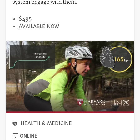
system engage with them.
PRICE
$495
REGISTRATION
AVAILABLE NOW
DEADLINE
HEALTH & MEDICINE
ONLINE