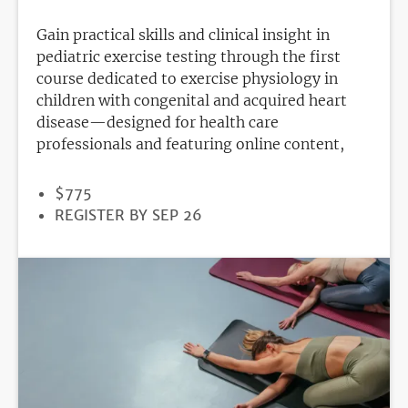
Gain practical skills and clinical insight in
pediatric exercise testing through the first
course dedicated to exercise physiology in
children with congenital and acquired heart
disease—designed for health care
professionals and featuring online content,
PRICE
$775
REGISTRATION
REGISTER BY SEP 26
DEADLINE