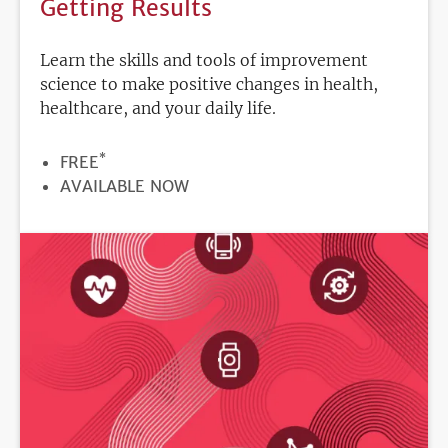
Getting Results
Learn the skills and tools of improvement
science to make positive changes in health,
healthcare, and your daily life.
*
PRICE
FREE
REGISTRATION
AVAILABLE NOW
DEADLINE