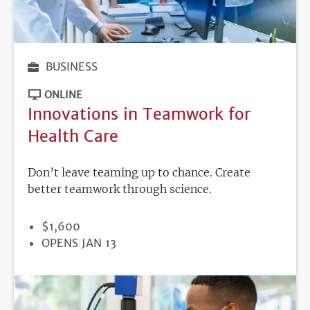
BUSINESS
ONLINE
Innovations in Teamwork for
Health Care
Don’t leave teaming up to chance. Create
better teamwork through science.
PRICE
$1,600
REGISTRATION
OPENS JAN 13
DEADLINE