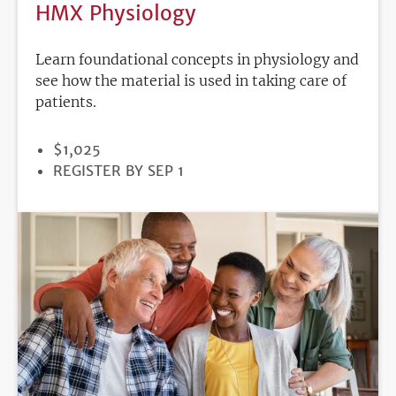
HMX Physiology
Learn foundational concepts in physiology and
see how the material is used in taking care of
patients.
PRICE
$1,025
REGISTRATION
REGISTER BY SEP 1
DEADLINE