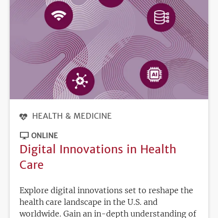
HEALTH & MEDICINE
ONLINE
Digital Innovations in Health
Care
Explore digital innovations set to reshape the
health care landscape in the U.S. and
worldwide. Gain an in-depth understanding of