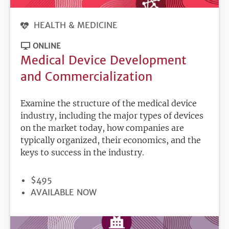
HEALTH & MEDICINE
ONLINE
Medical Device Development
and Commercialization
Examine the structure of the medical device
industry, including the major types of devices
on the market today, how companies are
typically organized, their economics, and the
keys to success in the industry.
PRICE
$495
REGISTRATION
AVAILABLE NOW
DEADLINE