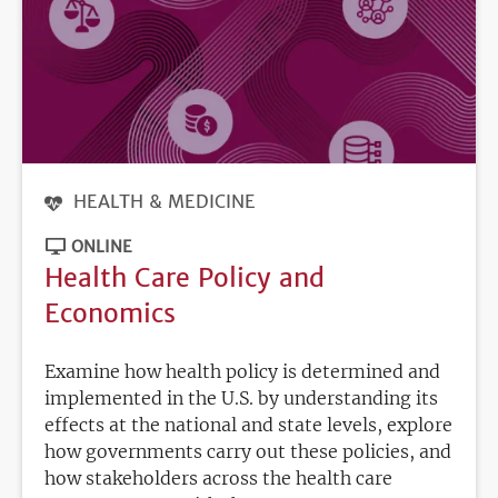
HEALTH & MEDICINE
ONLINE
Health Care Policy and
Economics
Examine how health policy is determined and
implemented in the U.S. by understanding its
effects at the national and state levels, explore
how governments carry out these policies, and
how stakeholders across the health care