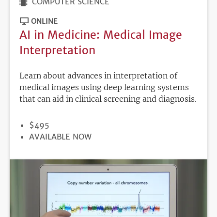
COMPUTER SCIENCE
ONLINE
AI in Medicine: Medical Image
Interpretation
Learn about advances in interpretation of
medical images using deep learning systems
that can aid in clinical screening and diagnosis.
PRICE
$495
REGISTRATION
AVAILABLE NOW
DEADLINE