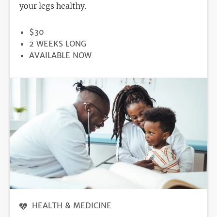
your legs healthy.
PRICE
$30
DURATION
2 WEEKS LONG
REGISTRATION
AVAILABLE NOW
DEADLINE
HEALTH & MEDICINE