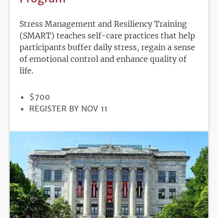
Stress Management and Resiliency Training
(SMART) teaches self-care practices that help
participants buffer daily stress, regain a sense
of emotional control and enhance quality of
life.
PRICE
$700
REGISTRATION
REGISTER BY NOV 11
DEADLINE