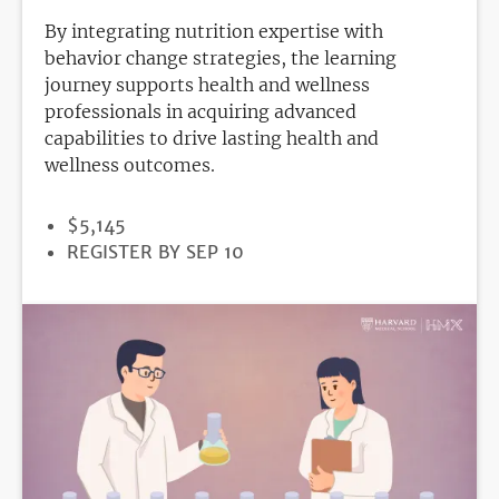
By integrating nutrition expertise with
behavior change strategies, the learning
journey supports health and wellness
professionals in acquiring advanced
capabilities to drive lasting health and
wellness outcomes.
PRICE
$5,145
REGISTRATION
REGISTER BY SEP 10
DEADLINE