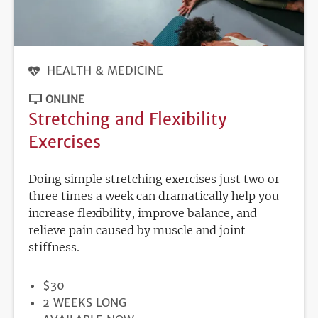
HEALTH & MEDICINE
ONLINE
Stretching and Flexibility
Exercises
Doing simple stretching exercises just two or
three times a week can dramatically help you
increase flexibility, improve balance, and
relieve pain caused by muscle and joint
stiffness.
PRICE
$30
DURATION
2 WEEKS LONG