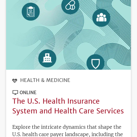
HEALTH & MEDICINE
ONLINE
The U.S. Health Insurance
System and Health Care Services
Explore the intricate dynamics that shape the
U.S. health care payer landscape, including the