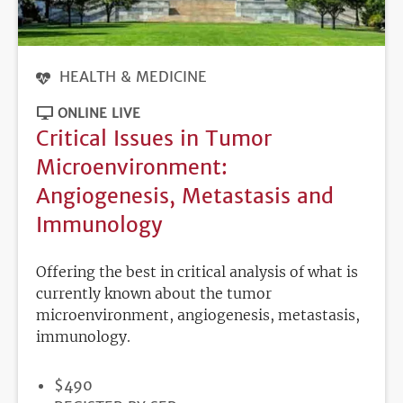
HEALTH & MEDICINE
ONLINE LIVE
Critical Issues in Tumor
Microenvironment:
Angiogenesis, Metastasis and
Immunology
Offering the best in critical analysis of what is
currently known about the tumor
microenvironment, angiogenesis, metastasis,
immunology.
PRICE
$490