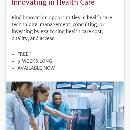
Innovating in Health Care
Find innovation opportunities in health care
technology, management, consulting, or
investing by examining health care cost,
quality, and access.
*
PRICE
FREE
DURATION
9 WEEKS LONG
REGISTRATION
AVAILABLE NOW
DEADLINE