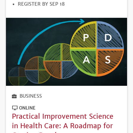
REGISTRATION
REGISTER BY SEP 18
DEADLINE
BUSINESS
ONLINE
Practical Improvement Science
in Health Care: A Roadmap for