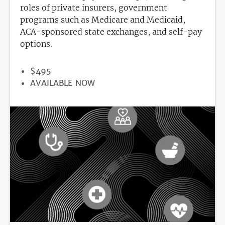
roles of private insurers, government
programs such as Medicare and Medicaid,
ACA-sponsored state exchanges, and self-pay
options.
PRICE
$495
REGISTRATION
AVAILABLE NOW
DEADLINE