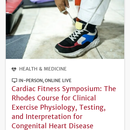
HEALTH & MEDICINE
IN-PERSON
ONLINE LIVE
Cardiac Fitness Symposium: The
Rhodes Course for Clinical
Exercise Physiology, Testing,
and Interpretation for
Congenital Heart Disease