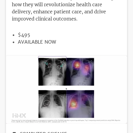
how they will revolutionize health care
delivery, enhance patient care, and drive
improved clinical outcomes.
PRICE
$495
REGISTRATION
AVAILABLE NOW
DEADLINE