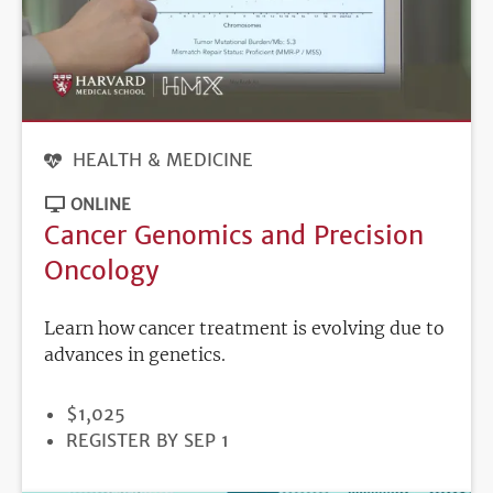
HEALTH & MEDICINE
ONLINE
Cancer Genomics and Precision
Oncology
Learn how cancer treatment is evolving due to
advances in genetics.
PRICE
$1,025
REGISTRATION
REGISTER BY SEP 1
DEADLINE