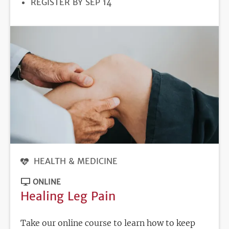
REGISTRATION
REGISTER BY SEP 14
DEADLINE
HEALTH & MEDICINE
ONLINE
Healing Leg Pain
Take our online course to learn how to keep