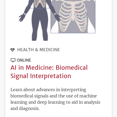
HEALTH & MEDICINE
ONLINE
AI in Medicine: Biomedical
Signal Interpretation
Learn about advances in interpreting
biomedical signals and the use of machine
learning and deep learning to aid in analysis
and diagnosis.