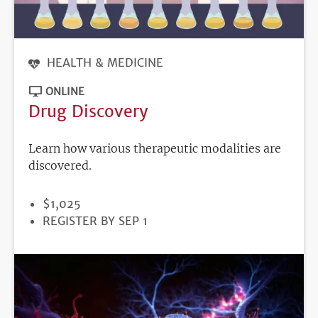
HEALTH & MEDICINE
ONLINE
Drug Discovery
Learn how various therapeutic modalities are
discovered.
PRICE
$1,025
REGISTRATION
REGISTER BY SEP 1
DEADLINE