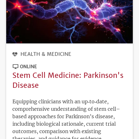
HEALTH & MEDICINE
ONLINE
Stem Cell Medicine: Parkinson's
Disease
Equipping clinicians with an up‑to‑date,
comprehensive understanding of stem cell–
based approaches for Parkinson’s disease,
including biological rationale, current trial
outcomes, comparison with existing
therapies, and guidance for evidence.