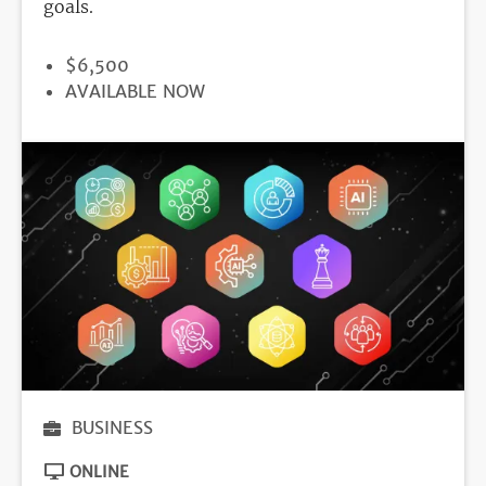
goals.
PRICE
$6,500
REGISTRATION
AVAILABLE NOW
DEADLINE
BUSINESS
ONLINE