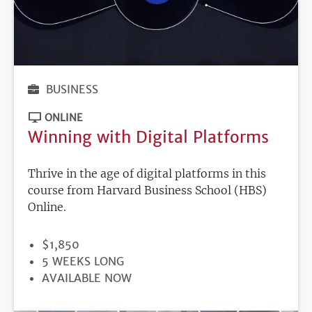
BUSINESS
ONLINE
Winning with Digital Platforms
Thrive in the age of digital platforms in this
course from Harvard Business School (HBS)
Online.
PRICE
$1,850
DURATION
5 WEEKS LONG
REGISTRATION
AVAILABLE NOW
DEADLINE