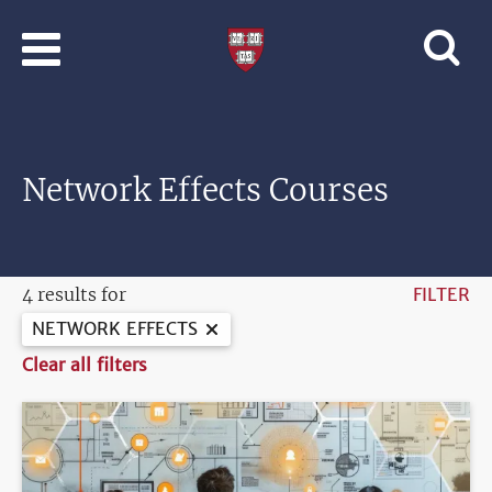
Skip to main content
Professional
and
Lifelong
Learning
|
Harvard
Network Effects Courses
University
4 results for
FILTER
NETWORK EFFECTS
Clear all filters