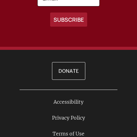
DONATE
Accessibility
Footer
Links
Privacy Policy
Terms of Use