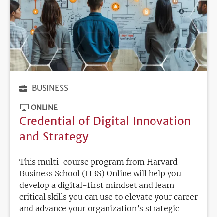
BUSINESS
ONLINE
Credential of Digital Innovation
and Strategy
This multi-course program from Harvard
Business School (HBS) Online will help you
develop a digital-first mindset and learn
critical skills you can use to elevate your career
and advance your organization’s strategic