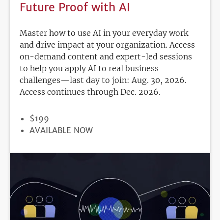
Future Proof with AI
Master how to use AI in your everyday work
and drive impact at your organization. Access
on-demand content and expert-led sessions
to help you apply AI to real business
challenges—last day to join: Aug. 30, 2026.
Access continues through Dec. 2026.
PRICE
$199
REGISTRATION
AVAILABLE NOW
DEADLINE