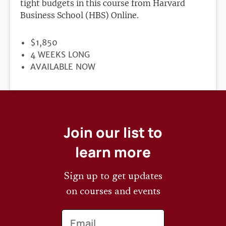
tight budgets in this course from Harvard
Business School (HBS) Online.
PRICE
$1,850
DURATION
4 WEEKS LONG
REGISTRATION
AVAILABLE NOW
DEADLINE
Join our list to
learn more
Sign up to get updates
on courses and events
Email