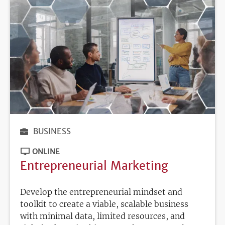
BUSINESS
ONLINE
Entrepreneurial Marketing
Develop the entrepreneurial mindset and
toolkit to create a viable, scalable business
with minimal data, limited resources, and