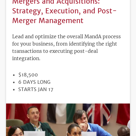
Mergers and Acquisitions:
Strategy, Execution, and Post-
Merger Management
Lead and optimize the overall MandA process
for your business, from identifying the right
transactions to executing post-deal
integration.
PRICE
$18,500
DURATION
6 DAYS LONG
REGISTRATION
STARTS JAN 17
DEADLINE