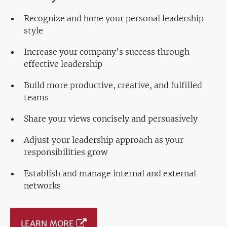
Recognize and hone your personal leadership
style
Increase your company's success through
effective leadership
Build more productive, creative, and fulfilled
teams
Share your views concisely and persuasively
Adjust your leadership approach as your
responsibilities grow
Establish and manage internal and external
networks
LEARN MORE