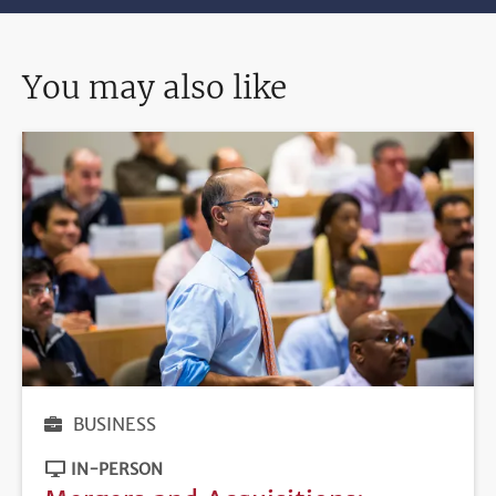
You may also like
BUSINESS
IN-PERSON