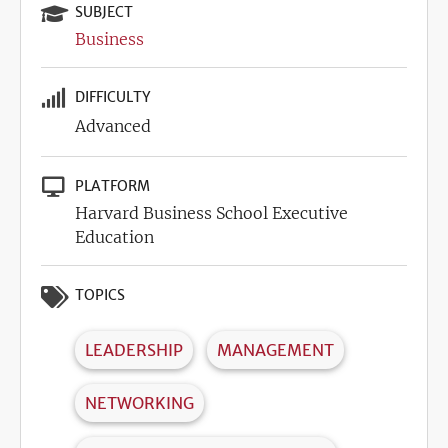
SUBJECT
Business
DIFFICULTY
Advanced
PLATFORM
Harvard Business School Executive
Education
TOPICS
LEADERSHIP
MANAGEMENT
NETWORKING