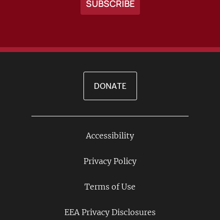
DONATE
Accessibility
Footer
Links
Privacy Policy
Terms of Use
EEA Privacy Disclosures