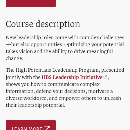
Course description
New leadership roles come with complex challenges
—but also opportunities. Optimizing your potential
takes vision and the ability to drive meaningful
change.
The High Potentials Leadership Program, presented
jointly with the
HBS Leadership
Initiative
,
shows you how to communicate complex
information, defend your decisions, motivate a
diverse workforce, and empower others to unleash
their leadership potential.
LEARN MORE