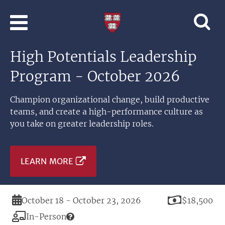
Skip to main content
Professional
and
Lifelong
High Potentials Leadership
Learning
|
Program - October 2026
Harvard
University
Champion organizational change, build productive
teams, and create a high-performance culture as
you take on greater leadership roles.
LEARN MORE
Duration
Price
October 18 - October 23, 2026
$18,500
Modality
In-Person