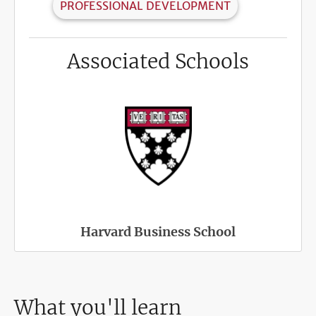
PROFESSIONAL DEVELOPMENT
Associated Schools
Harvard Business School
What you'll learn