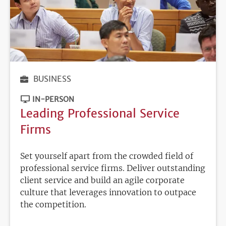
BUSINESS
IN-PERSON
Leading Professional Service
Firms
Set yourself apart from the crowded field of
professional service firms. Deliver outstanding
client service and build an agile corporate
culture that leverages innovation to outpace
the competition.