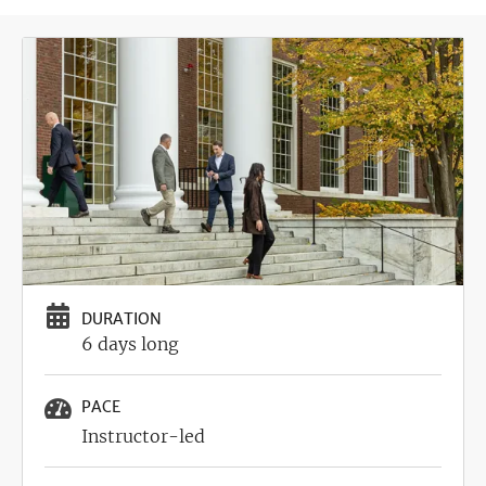
Image
DURATION
6 days long
PACE
Instructor-led