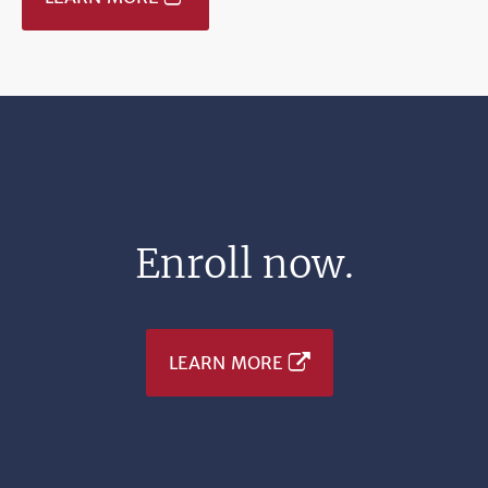
Enroll now.
LEARN MORE