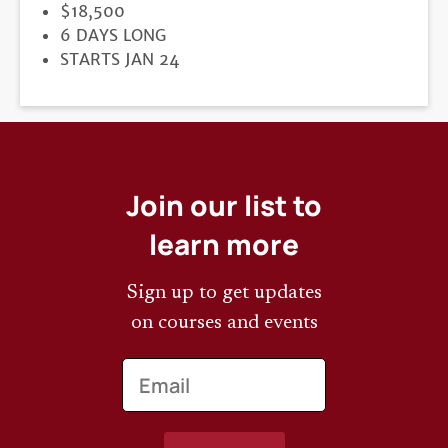
PRICE
$18,500
DURATION
6 DAYS LONG
REGISTRATION
STARTS JAN 24
DEADLINE
Join our list to
learn more
Sign up to get updates
on courses and events
Email