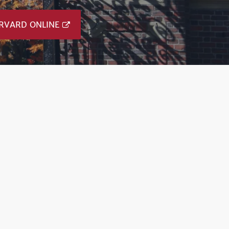
RVARD ONLINE