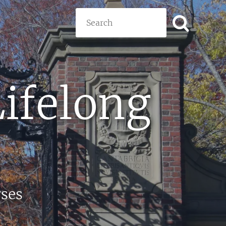
Search
Lifelong
rses