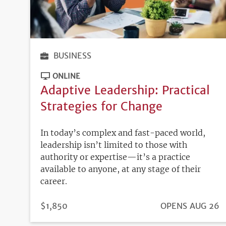
BUSINESS
ONLINE
Adaptive Leadership: Practical
Strategies for Change
In today’s complex and fast-paced world,
leadership isn’t limited to those with
authority or expertise—it’s a practice
available to anyone, at any stage of their
career.
PRICE
$1,850
REGISTRATION
OPENS AUG 26
DEADLINE