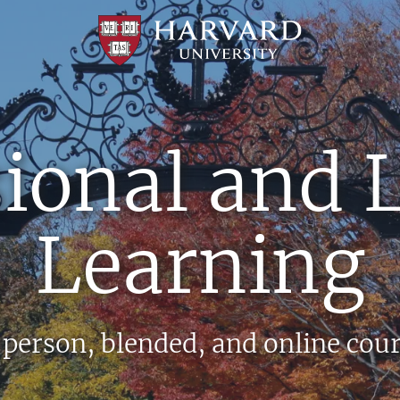
Professional
and
Lifelong
Learning
|
Harvard
ional and 
University
Learning
person, blended, and online cou