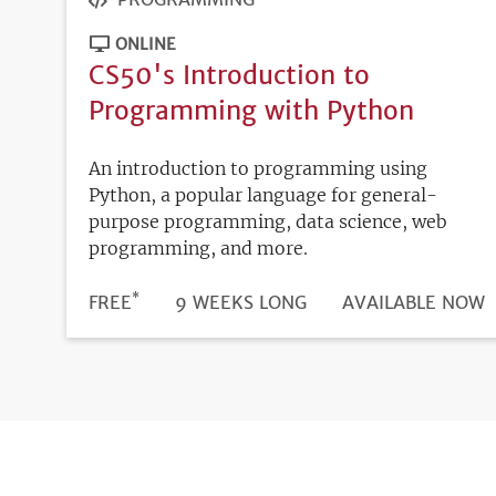
ONLINE
CS50's Introduction to
Programming with Python
An introduction to programming using
Python, a popular language for general-
purpose programming, data science, web
programming, and more.
*
DURATION
PRICE
FREE
9 WEEKS LONG
REGISTRATION
AVAILABLE NOW
DEADLINE