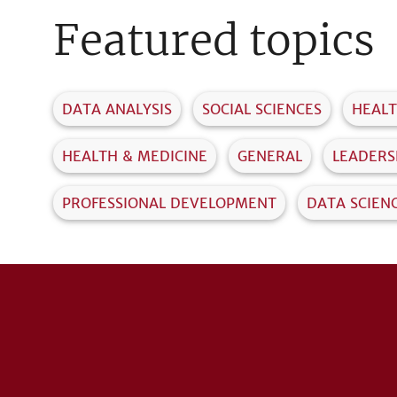
Featured topics
DATA ANALYSIS
SOCIAL SCIENCES
HEAL
HEALTH & MEDICINE
GENERAL
LEADERS
PROFESSIONAL DEVELOPMENT
DATA SCIEN