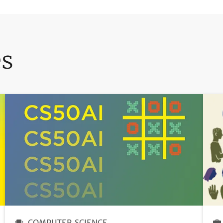
es
COMPUTER SCIENCE