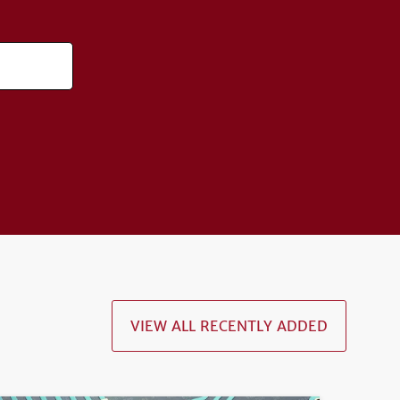
VIEW ALL RECENTLY ADDED