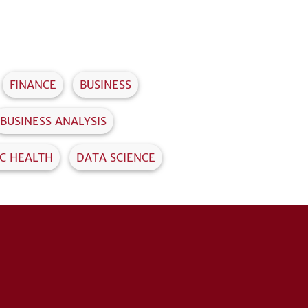
FINANCE
BUSINESS
BUSINESS ANALYSIS
IC HEALTH
DATA SCIENCE