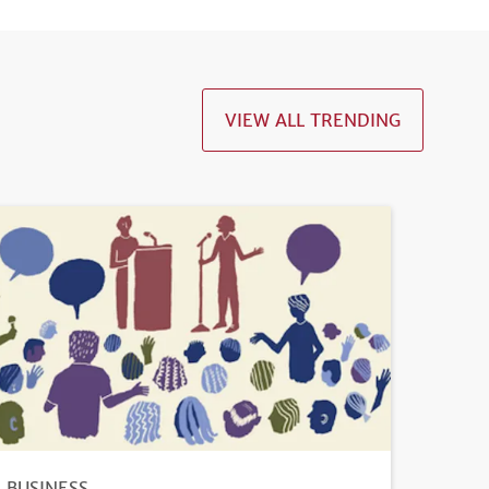
VIEW ALL TRENDING
BUSINESS