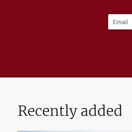
Email
Recently added