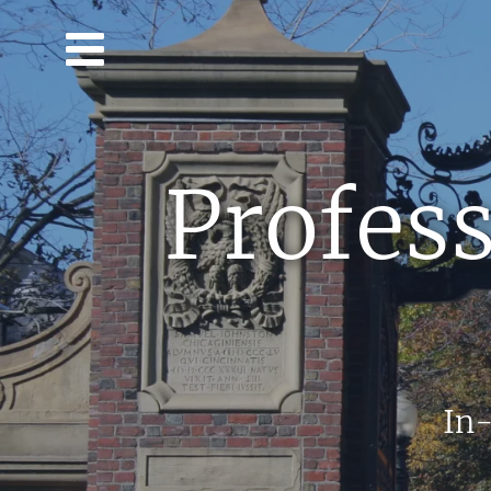
Skip to main content
Profess
In-