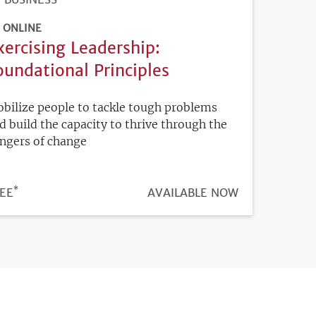
ONLINE
xercising Leadership:
oundational Principles
bilize people to tackle tough problems
d build the capacity to thrive through the
ngers of change
*
ICE
EE
REGISTRATION
AVAILABLE NOW
DEADLINE