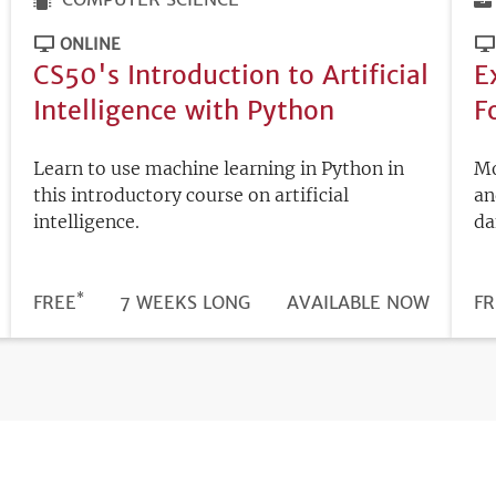
ONLINE
CS50's Introduction to Artificial
E
Intelligence with Python
F
Learn to use machine learning in Python in
Mo
this introductory course on artificial
an
intelligence.
da
*
DURATION
PRICE
FREE
7 WEEKS LONG
REGISTRATION
AVAILABLE NOW
PR
FR
DEADLINE