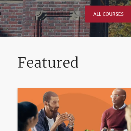
ALL COURSES
Featured