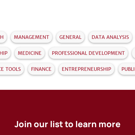
TH
MANAGEMENT
GENERAL
DATA ANALYSIS
HIP
MEDICINE
PROFESSIONAL DEVELOPMENT
CE TOOLS
FINANCE
ENTREPRENEURSHIP
PUBL
Join our list to learn more