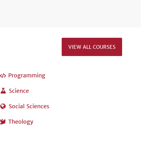
VIEW ALL COURSES
Programming
Science
Social Sciences
Theology