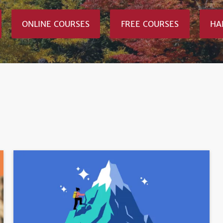
ONLINE COURSES
FREE COURSES
HA