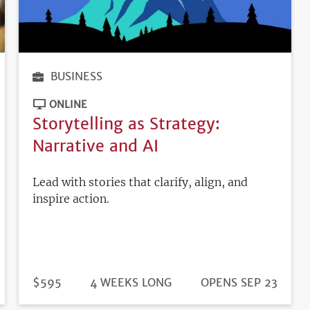
BUSINESS
ONLINE
Storytelling as Strategy:
Narrative and AI
Lead with stories that clarify, align, and
inspire action.
DURATION
PRICE
$595
4 WEEKS LONG
REGISTRATION
OPENS SEP 23
DEADLINE