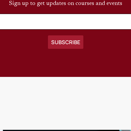
Sign up to get updates on courses and events