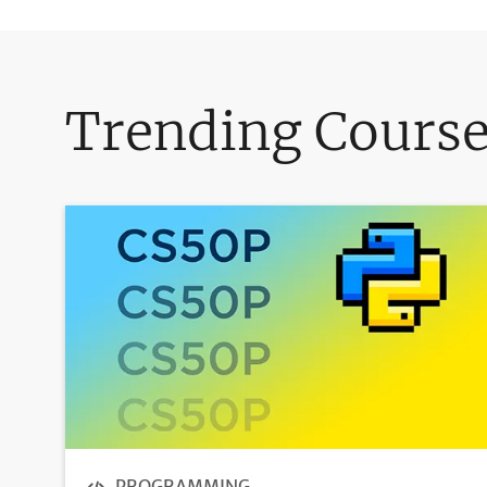
Trending Cours
PROGRAMMING