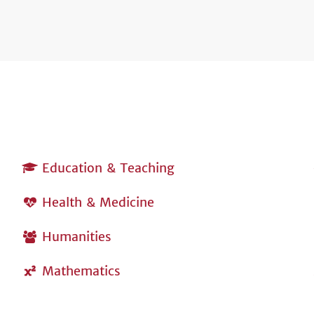
Education & Teaching
Health & Medicine
Humanities
Mathematics