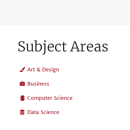
Subject Areas
Art & Design
Business
Computer Science
Data Science