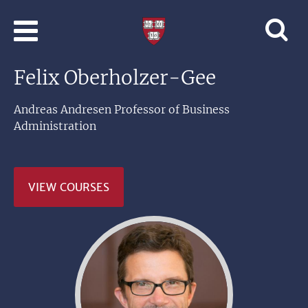
Skip to main content
Professional
and
Lifelong
Felix Oberholzer-Gee
Learning
|
Harvard
Andreas Andresen Professor of Business
University
Administration
VIEW COURSES