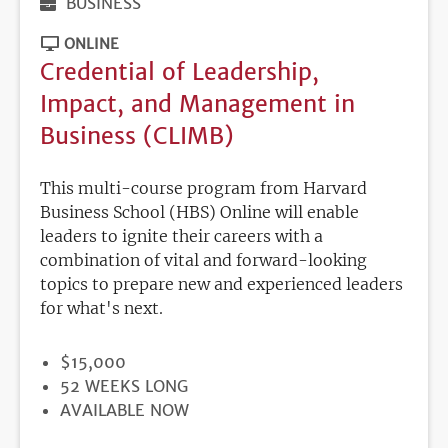
BUSINESS
ONLINE
Credential of Leadership,
Impact, and Management in
Business (CLIMB)
This multi-course program from Harvard
Business School (HBS) Online will enable
leaders to ignite their careers with a
combination of vital and forward-looking
topics to prepare new and experienced leaders
for what's next.
PRICE
$15,000
DURATION
52 WEEKS LONG
REGISTRATION
AVAILABLE NOW
DEADLINE