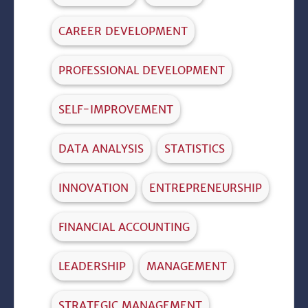
CAREER DEVELOPMENT
PROFESSIONAL DEVELOPMENT
SELF-IMPROVEMENT
DATA ANALYSIS
STATISTICS
INNOVATION
ENTREPRENEURSHIP
FINANCIAL ACCOUNTING
LEADERSHIP
MANAGEMENT
STRATEGIC MANAGEMENT