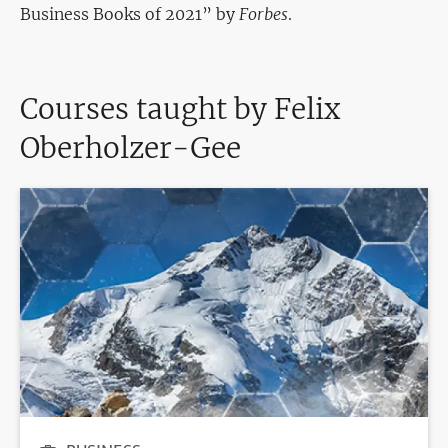
Business Books of 2021” by
Forbes
.
Courses taught by Felix
Oberholzer-Gee