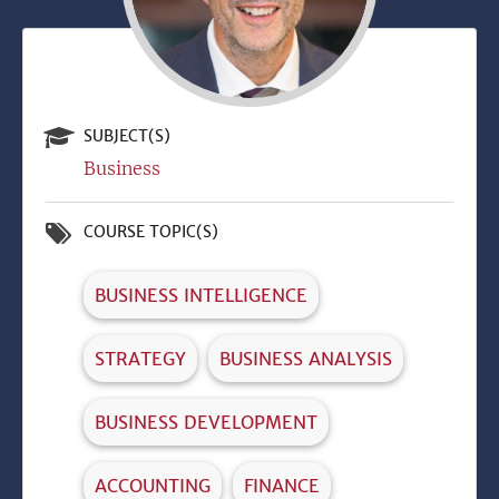
SUBJECT(S)
Business
COURSE TOPIC(S)
BUSINESS INTELLIGENCE
STRATEGY
BUSINESS ANALYSIS
BUSINESS DEVELOPMENT
ACCOUNTING
FINANCE