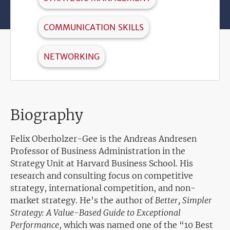
COMMUNICATION SKILLS
NETWORKING
Biography
Felix Oberholzer-Gee is the Andreas Andresen
Professor of Business Administration in the
Strategy Unit at Harvard Business School. His
research and consulting focus on competitive
strategy, international competition, and non-
market strategy. He’s the author of
Better, Simpler
Strategy: A Value-Based Guide to Exceptional
Performance
, which was named one of the “10 Best