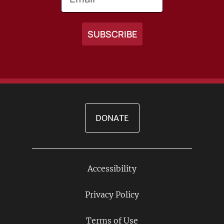
DONATE
Accessibility
Footer
Links
Privacy Policy
Terms of Use