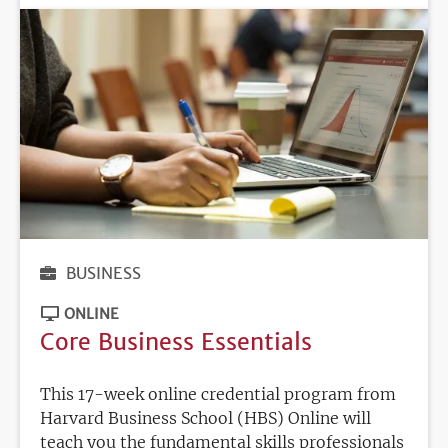
BUSINESS
ONLINE
Core Business Essentials
This 17-week online credential program from
Harvard Business School (HBS) Online will
teach you the fundamental skills professionals