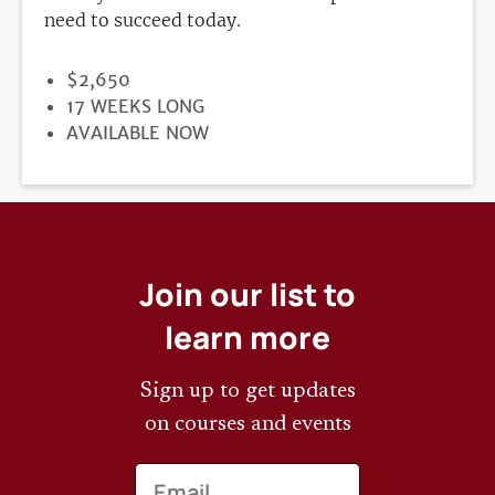
need to succeed today.
PRICE
$2,650
DURATION
17 WEEKS LONG
REGISTRATION
AVAILABLE NOW
DEADLINE
Join our list to
learn more
Sign up to get updates
on courses and events
Email